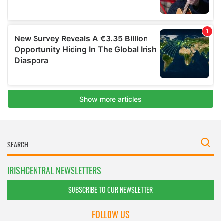
IRISHCENTRAL NEWSLETTERS
SUBSCRIBE TO OUR NEWSLETTER
FOLLOW US