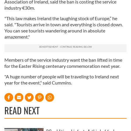
Association of Ireland, said the ban is costing the service
industry €30m.
"This law makes Ireland the laughing stock of Europe,” he
said. "Tourists arrive in town and everything is closed down.
You can see tourists wandering around in absolute
amazement."
Members of the service industry want the ban lifted in time
for the Easter Rising centenary commemoration next year.
"A huge number of people will be traveling to Ireland next
year for the event," said Cummins.
READ NEXT