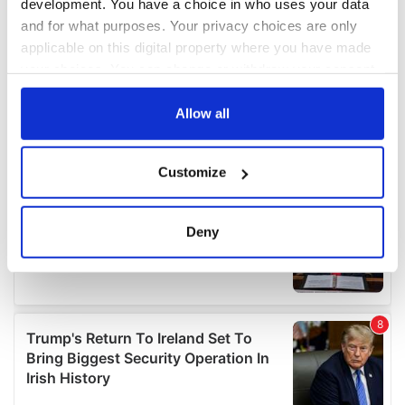
development. You have a choice in who uses your data
and for what purposes. Your privacy choices are only
applicable on this digital property where you have made
your choices. You can change or withdraw your consent
any time from the Cookie Declaration or by clicking on
the Privacy trigger icon.
Allow all
If you allow, we would also like to:
Customize
Collect information about your geographical
location which can be accurate to within several
meters
Deny
Identify your device by actively scanning it for
specific characteristics (fingerprinting)
Find out more about how your personal data is processed
and set your preferences in the
details section
.
We use cookies to personalise content and ads, to
provide social media features and to analyse our traffic.
We also share information about your use of our site with