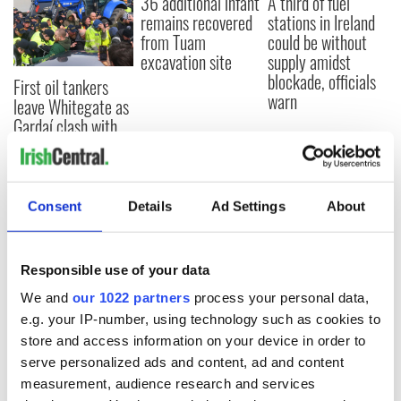
36 additional infant
A third of fuel
remains recovered
stations in Ireland
from Tuam
could be without
excavation site
supply amidst
blockade, officials
First oil tankers
warn
leave Whitegate as
Gardaí clash with
protestors at the
site
Consent
Details
Ad Settings
About
COMMENTS
Responsible use of your data
We and
our 1022 partners
process your personal data,
e.g. your IP-number, using technology such as cookies to
store and access information on your device in order to
serve personalized ads and content, ad and content
measurement, audience research and services