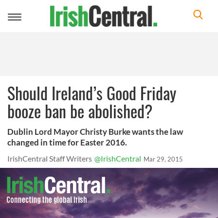
Toggle
navigation
Should Ireland’s Good Friday
booze ban be abolished?
Dublin Lord Mayor Christy Burke wants the law
changed in time for Easter 2016.
IrishCentral Staff Writers
@IrishCentral
Mar 29, 2015