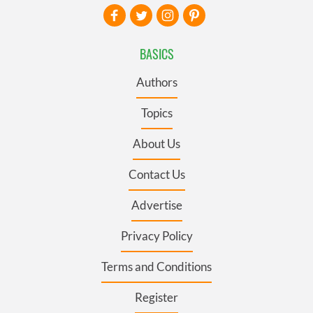
BASICS
Authors
Topics
About Us
Contact Us
Advertise
Privacy Policy
Terms and Conditions
Register