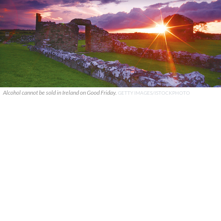
Alcohol cannot be sold in Ireland on Good Friday.
GETTY IMAGES/ISTOCKPHOTO