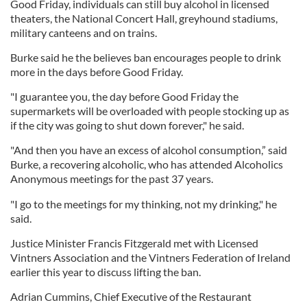
Good Friday, individuals can still buy alcohol in licensed
theaters, the National Concert Hall, greyhound stadiums,
military canteens and on trains.
Burke said he the believes ban encourages people to drink
more in the days before Good Friday.
"I guarantee you, the day before Good Friday the
supermarkets will be overloaded with people stocking up as
if the city was going to shut down forever," he said.
"And then you have an excess of alcohol consumption,” said
Burke, a recovering alcoholic, who has attended Alcoholics
Anonymous meetings for the past 37 years.
"I go to the meetings for my thinking, not my drinking," he
said.
Justice Minister Francis Fitzgerald met with Licensed
Vintners Association and the Vintners Federation of Ireland
earlier this year to discuss lifting the ban.
Adrian Cummins, Chief Executive of the Restaurant