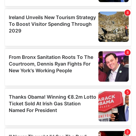
our social media, advertising and analytics partners who
may combine it with other information that you’ve
provided to them or that they’ve collected from your use
of their services.