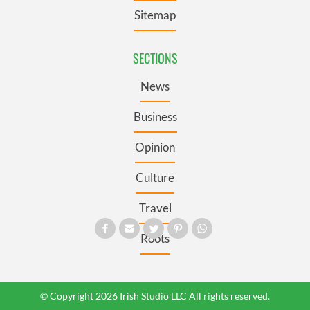
Sitemap
SECTIONS
News
Business
Opinion
Culture
Travel
Roots
© Copyright 2026 Irish Studio LLC All rights reserved.