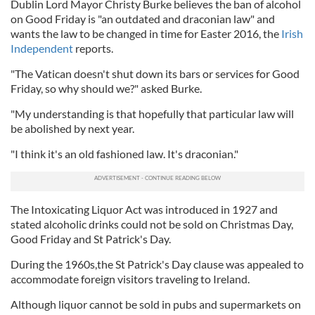
Dublin Lord Mayor Christy Burke believes the ban of alcohol
on Good Friday is "an outdated and draconian law" and
wants the law to be changed in time for Easter 2016, the
Irish
Independent
reports.
"The Vatican doesn't shut down its bars or services for Good
Friday, so why should we?" asked Burke.
"My understanding is that hopefully that particular law will
be abolished by next year.
"I think it's an old fashioned law. It's draconian."
The Intoxicating Liquor Act was introduced in 1927 and
stated alcoholic drinks could not be sold on Christmas Day,
Good Friday and St Patrick's Day.
During the 1960s,the St Patrick's Day clause was appealed to
accommodate foreign visitors traveling to Ireland.
Although liquor cannot be sold in pubs and supermarkets on