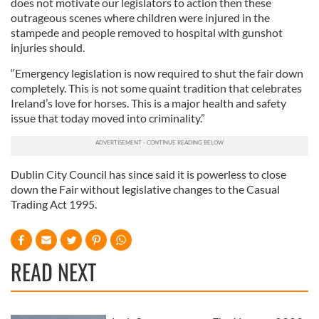
does not motivate our legislators to action then these
outrageous scenes where children were injured in the
stampede and people removed to hospital with gunshot
injuries should.
“Emergency legislation is now required to shut the fair down
completely. This is not some quaint tradition that celebrates
Ireland’s love for horses. This is a major health and safety
issue that today moved into criminality.”
Dublin City Council has since said it is powerless to close
down the Fair without legislative changes to the Casual
Trading Act 1995.
READ NEXT