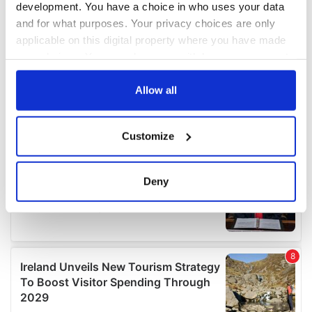
development. You have a choice in who uses your data
and for what purposes. Your privacy choices are only
applicable on this digital property where you have made
your choices. You can change or withdraw your consent
any time from the Cookie Declaration or by clicking on
the Privacy trigger icon.
Allow all
If you allow, we would also like to:
Customize
Collect information about your geographical
location which can be accurate to within several
meters
Deny
Identify your device by actively scanning it for
specific characteristics (fingerprinting)
Find out more about how your personal data is processed
and set your preferences in the
details section
.
We use cookies to personalise content and ads, to
provide social media features and to analyse our traffic.