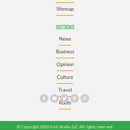
Sitemap
SECTIONS
News
Business
Opinion
Culture
Travel
Roots
© Copyright 2026 Irish Studio LLC All rights reserved.