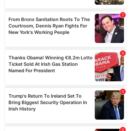
We also share information about your use of our site with
our social media, advertising and analytics partners who
may combine it with other information that you’ve
provided to them or that they’ve collected from your use
of their services.