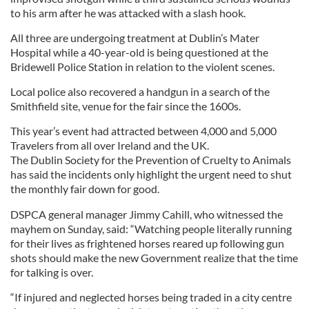
to his arm after he was attacked with a slash hook.
All three are undergoing treatment at Dublin’s Mater
Hospital while a 40-year-old is being questioned at the
Bridewell Police Station in relation to the violent scenes.
Local police also recovered a handgun in a search of the
Smithfield site, venue for the fair since the 1600s.
This year’s event had attracted between 4,000 and 5,000
Travelers from all over Ireland and the UK.
The Dublin Society for the Prevention of Cruelty to Animals
has said the incidents only highlight the urgent need to shut
the monthly fair down for good.
DSPCA general manager Jimmy Cahill, who witnessed the
mayhem on Sunday, said: “Watching people literally running
for their lives as frightened horses reared up following gun
shots should make the new Government realize that the time
for talking is over.
“If injured and neglected horses being traded in a city centre