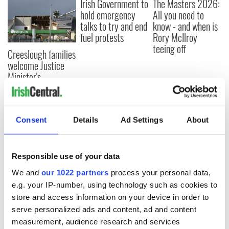
Irish Government to
The Masters 2026:
hold emergency
All you need to
talks to try and end
know - and when is
fuel protests
Rory McIlroy
teeing off
Creeslough families
welcome Justice
Minister's
consideration of
inquiry
Consent
Details
Ad Settings
About
COMMENTS
Responsible use of your data
We and
our 1022 partners
process your personal data,
e.g. your IP-number, using technology such as cookies to
store and access information on your device in order to
serve personalized ads and content, ad and content
measurement, audience research and services