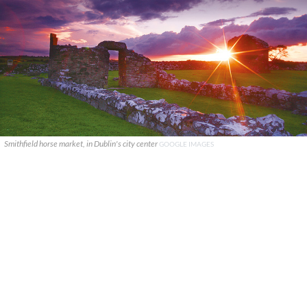
Smithfield horse market, in Dublin's city center
GOOGLE IMAGES