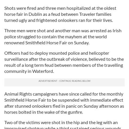
Shots were fired and three men hospitalized at the oldest
horse fair in Dublin as a feud between Traveler families
turned ugly and frightened onlookers ran for their lives.
Three men were shot and another man was arrested as Irish
police struggled to contain the mayhem at the world
renowned Smithfield Horse Fair on Sunday.
Officers had to deploy mounted police and helicopter
surveillance after the outbreak of violence, believed to be the
result of a long term feud between members of the travelling
community in Waterford.
Animal Rights campaigners have since called for the monthly
Smithfield Horse Fair to be suspended with immediate effect
after stunned onlookers fled in panic on Sunday afternoon as
horses bolted in the wake of the gunfire.
Two of the victims were shot in the hip and the leg with an
improvised shotgun while a third sustained serious wounds