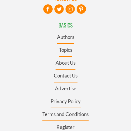
BASICS
Authors
Topics
About Us
Contact Us
Advertise
Privacy Policy
Terms and Conditions
Register