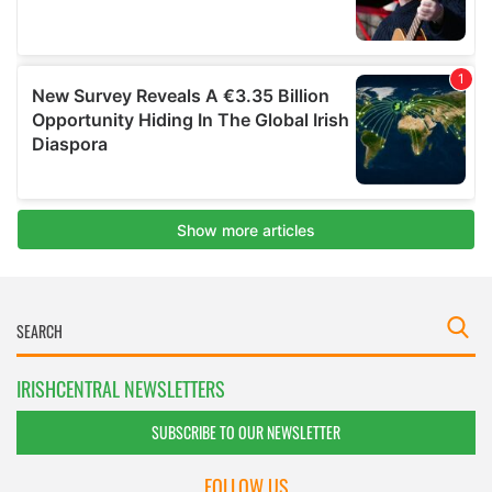
IRISHCENTRAL NEWSLETTERS
SUBSCRIBE TO OUR NEWSLETTER
FOLLOW US