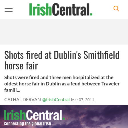
Toggle
navigation
Shots fired at Dublin's Smithfield
horse fair
Shots were fired and three men hospitalized at the
oldest horse fair in Dublin as a feud between Traveler
famili...
CATHAL DERVAN
@IrishCentral
Mar 07, 2011