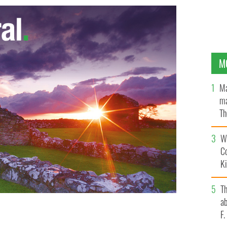
M
Ma
ma
Th
an
Wh
C
K
T
ab
F
seppe Leanza, Papal Nuncio to Ireland
GOOGLE IMAGES