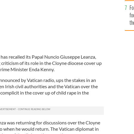
Fo
fo
th
 has recalled its Papal Nuncio Giuseppe Leanza,
g criticism of its role in the Cloyne diocese cover up
Prime Minister Enda Kenny.
nounced by Vatican radio, ups the stakes in an
 Irish civil authorities and the Vatican over the
omplicit in the cover up of child rape in the
nza was returning for discussions over the Cloyne
to when he would return. The Vatican diplomat in