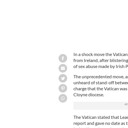
In a shock move the Vatican
from Ireland, after blisterin
of sex abuse made by Irish 
The unprecedented move, an
unheard of stand-off between
charge that the Vatican was c
Cloyne diocese.
The Vatican stated that Lea
report and gave no date as 