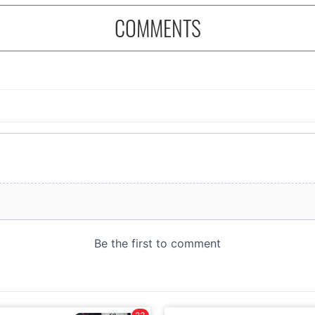
COMMENTS