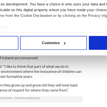
ces development. You have a choice in who uses your data and 
housands of messages from around the world speaks
licable on this digital property where you have made your choic
and the way people feel.
e from the Cookie Declaration or by clicking on the Privacy trig
the clergy who have been in touch in the last few
me somebody spoke out about these matters in a
e to:
astounded me.
bout your geographical location which can be accurate to within 
omment except to say that we await the response
 actively scanning it for specific characteristics (fingerprinting)
Customize
 personal data is processed and set your preferences in the
det
ted his government’s determination to do the right
of Ireland are concerned.
e content and ads, to provide social media features and to analy
 our site with our social media, advertising and analytics partn
“I like to think that part of what we do in
 provided to them or that they’ve collected from your use of their
e environment where the innocence of children can
heir formative years.
en they grow up and grow old they will look back
sense of respect for where they came from.”