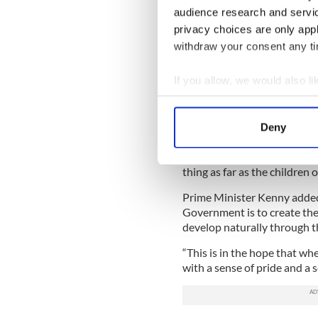
audience research and servi
“The fact that I have had t
privacy choices are only app
for itself about the impact 
withdraw your consent any tim
“The numbers of members of 
days, to say it is about ti
If you allow, we would also lik
situation like you are, has 
Collect information a
“I haven’t made any other c
Identify your device by
Deny
from the Vatican.”
Find out more about how your
The Fine Gael chief re-itera
thing as far as the children 
We use cookies to personalis
information about your use of
Prime Minister Kenny added: 
other information that you’ve
Government is to create th
develop naturally through t
“This is in the hope that wh
with a sense of pride and a 