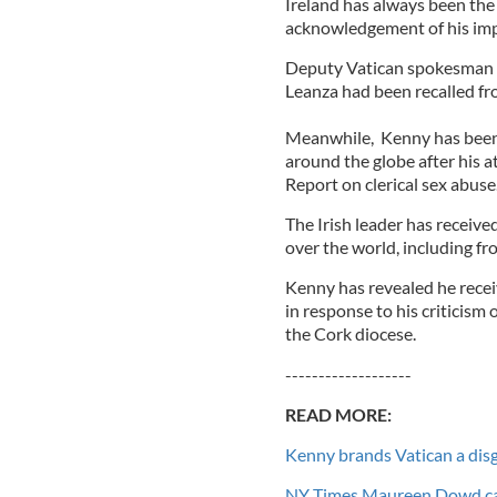
Ireland has always been the 
acknowledgement of his im
Deputy Vatican spokesman F
Leanza had been recalled fro
Meanwhile, Kenny has been
around the globe after his a
Report on clerical sex abuse
The Irish leader has receive
over the world, including fr
Kenny has revealed he recei
in response to his criticism o
the Cork diocese.
-------------------
READ MORE:
Kenny brands Vatican a disg
NY Times Maureen Dowd calls