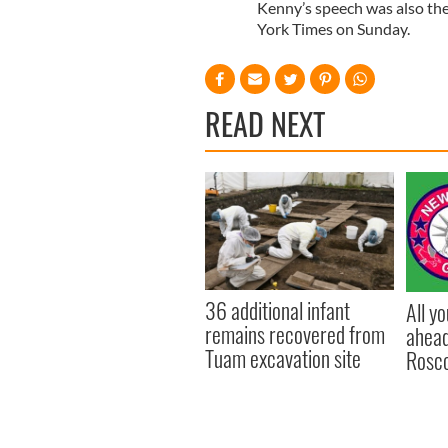
Kenny’s speech was also th
York Times on Sunday.
READ NEXT
36 additional infant
All y
remains recovered from
ahead
Tuam excavation site
Rosc