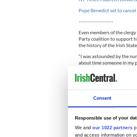
Pope Benedict set to cancel I
-------------------
Even members of the clergy 
Party coalition to support h
the history of the Irish State
“I was astounded by the num
about time someone in my po
Speaking at the McGill summe
honor of Nobel prize winne
Consent
after commenting on his spee
He said: “I made a few remar
me, I have to say.
Responsible use of your dat
We and
our 1022 partners
pr
“I just wanted people to und
laws and responsibilities and
and access information on yo