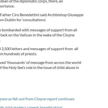
dean of the diplomatic corps, there, an
portance.
ather Ciro Benedettini said Archbishop Giuseppe
m Dublin for ‘consultations’.
 bombarded with messages of support from all
ttack on the Vatican in the wake of the Cloyne
.
d 2,500 letters and messages of support from all
om hundreds of priests.
ved ‘thousands’ of message from across the world
f the Holy See’s role in the issue of child abuse in
race as fall-out from Cloyne report continues
 Irish leader's speech ‘breathtaking’