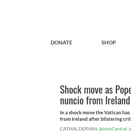
DONATE
SHOP
Shock move as Pope 
nuncio from Ireland
In a shock move the Vatican has
from Ireland after blistering criti
CATHAL DERVAN
@IrishCentral
J