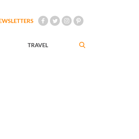
EWSLETTERS
TRAVEL