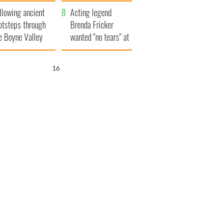
save Ireland from
llowing ancient
Famine
Acting legend
otsteps through
Brenda Fricker
e Boyne Valley
wanted "no tears" at
her funeral as she
thanked local shops
15