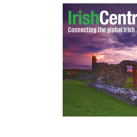
His Excellency Most Reverend Dr Giu