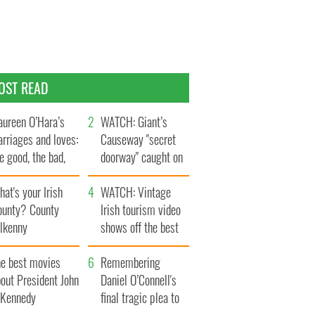
OST READ
ureen O’Hara’s
WATCH: Giant’s
rriages and loves:
Causeway "secret
e good, the bad,
doorway" caught on
d the ugly
camera
at's your Irish
WATCH: Vintage
ounty? County
Irish tourism video
ilkenny
shows off the best
bits of Ireland
he best movies
Remembering
out President John
Daniel O’Connell's
. Kennedy
final tragic plea to