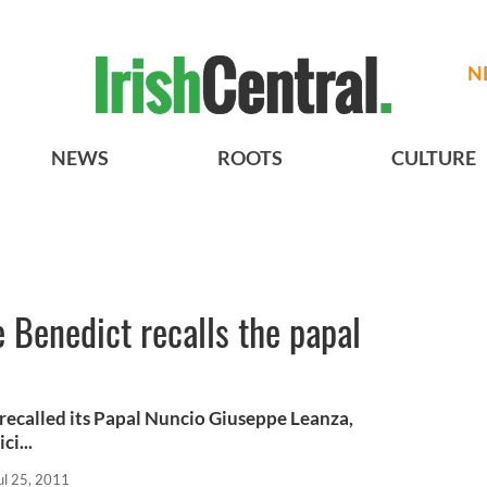
N
NEWS
ROOTS
CULTURE
Benedict recalls the papal
 recalled its Papal Nuncio Giuseppe Leanza,
ci...
ul 25, 2011