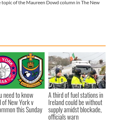
e topic of the Maureen Dowd column in The New
ou need to know
A third of fuel stations in
 of New York v
Ireland could be without
ommon this Sunday
supply amidst blockade,
officials warn