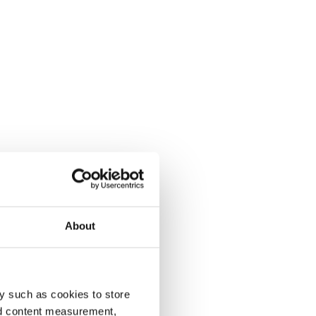
About
y such as cookies to store
nd content measurement,