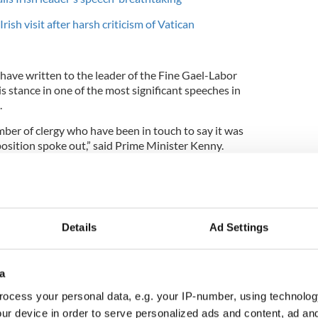
rish visit after harsh criticism of Vatican
have written to the leader of the Fine Gael-Labor
is stance in one of the most significant speeches in
.
ber of clergy who have been in touch to say it was
sition spoke out,” said Prime Minister Kenny.
r school in Donegal, as he delivered a lecture in
r John Hume, Kenny received a standing ovation
Details
Ad Settings
ch in the Irish parliament last week.
ks this week about children, which means a lot to
a
ocess your personal data, e.g. your IP-number, using technolog
erstand that, when I say we live in a republic with
 rights, I mean it.
ur device in order to serve personalized ads and content, ad a