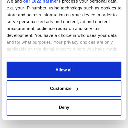
We and
our 1022 partners
process your personal data,
e.g. your IP-number, using technology such as cookies to
store and access information on your device in order to
COMMENTS
serve personalized ads and content, ad and content
measurement, audience research and services
development. You have a choice in who uses your data
and for what purposes. Your privacy choices are only
applicable on this digital property where you have made
your choices. You can change or withdraw your consent
any time from the Cookie Declaration or by clicking on
the Privacy trigger icon.
Allow all
If you allow, we would also like to:
Customize
Collect information about your geographical
location which can be accurate to within several
meters
Deny
Identify your device by actively scanning it for
specific characteristics (fingerprinting)
Find out more about how your personal data is processed