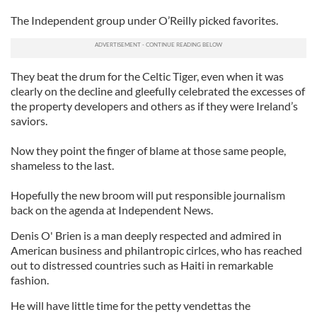
The Independent group under O’Reilly picked favorites.
They beat the drum for the Celtic Tiger, even when it was
clearly on the decline and gleefully celebrated the excesses of
the property developers and others as if they were Ireland’s
saviors.
Now they point the finger of blame at those same people,
shameless to the last.
Hopefully the new broom will put responsible journalism
back on the agenda at Independent News.
Denis O' Brien is a man deeply respected and admired in
American business and philantropic cirlces, who has reached
out to distressed countries such as Haiti in remarkable
fashion.
He will have little time for the petty vendettas the