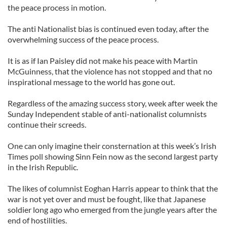
the peace process in motion.
The anti Nationalist bias is continued even today, after the
overwhelming success of the peace process.
It is as if Ian Paisley did not make his peace with Martin
McGuinness, that the violence has not stopped and that no
inspirational message to the world has gone out.
Regardless of the amazing success story, week after week the
Sunday Independent stable of anti-nationalist columnists
continue their screeds.
One can only imagine their consternation at this week’s Irish
Times poll showing Sinn Fein now as the second largest party
in the Irish Republic.
The likes of columnist Eoghan Harris appear to think that the
war is not yet over and must be fought, like that Japanese
soldier long ago who emerged from the jungle years after the
end of hostilities.