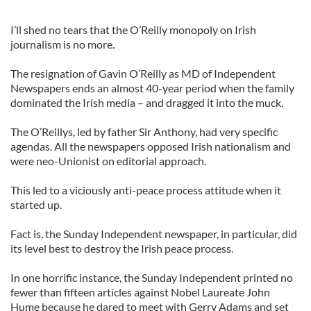
I’ll shed no tears that the O’Reilly monopoly on Irish
journalism is no more.
The resignation of Gavin O’Reilly as MD of Independent
Newspapers ends an almost 40-year period when the family
dominated the Irish media – and dragged it into the muck.
The O’Reillys, led by father Sir Anthony, had very specific
agendas. All the newspapers opposed Irish nationalism and
were neo-Unionist on editorial approach.
This led to a viciously anti-peace process attitude when it
started up.
Fact is, the Sunday Independent newspaper, in particular, did
its level best to destroy the Irish peace process.
In one horrific instance, the Sunday Independent printed no
fewer than fifteen articles against Nobel Laureate John
Hume because he dared to meet with Gerry Adams and set