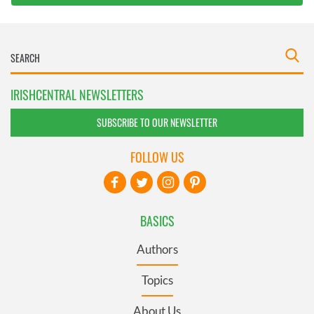
IRISHCENTRAL NEWSLETTERS
SUBSCRIBE TO OUR NEWSLETTER
FOLLOW US
BASICS
Authors
Topics
About Us