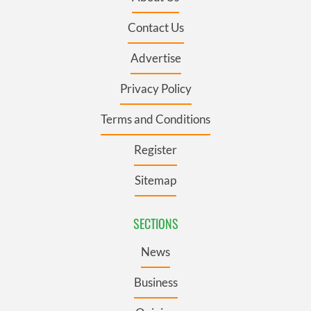
Contact Us
Advertise
Privacy Policy
Terms and Conditions
Register
Sitemap
SECTIONS
News
Business