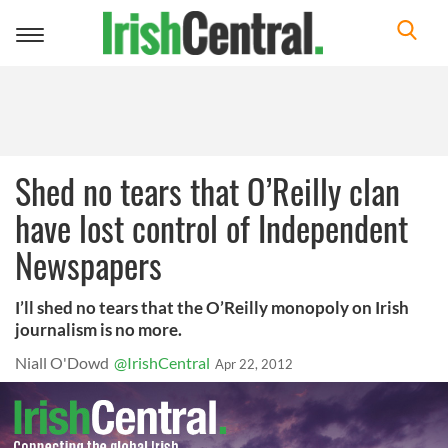
Toggle
navigation
Shed no tears that O’Reilly clan
have lost control of Independent
Newspapers
I’ll shed no tears that the O’Reilly monopoly on Irish
journalism is no more.
Niall O'Dowd
@IrishCentral
Apr 22, 2012