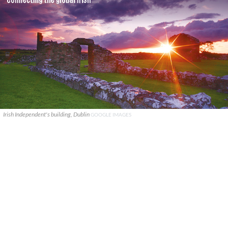
Irish Independent's building, Dublin
GOOGLE IMAGES