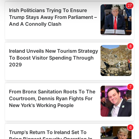
and set your preferences in the
details section
.
We use cookies to personalise content and ads, to
provide social media features and to analyse our traffic.
We also share information about your use of our site with
our social media, advertising and analytics partners who
may combine it with other information that you’ve
provided to them or that they’ve collected from your use
of their services.