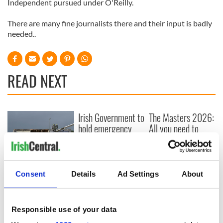
Independent pursued under O'Reilly.
There are many fine journalists there and their input is badly
needed..
READ NEXT
Irish Government to
The Masters 2026:
hold emergency
All you need to
talks to try and end
know - and when is
fuel protests
Rory McIlroy
teeing off
Creeslough families
Consent
Details
Ad Settings
About
welcome Justice
Minister's
consideration of
inquiry
Responsible use of your data