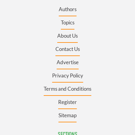
Authors
Topics
About Us
Contact Us
Advertise
Privacy Policy
Terms and Conditions
Register
Sitemap
SECTIONS