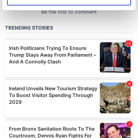
Identify your device by actively scanning it for
specific characteristics (fingerprinting)
Find out more about how your personal data is processed
and set your preferences in the
details section
.
We use cookies to personalise content and ads, to
provide social media features and to analyse our traffic.
We also share information about your use of our site with
our social media, advertising and analytics partners who
may combine it with other information that you’ve
provided to them or that they’ve collected from your use
of their services.