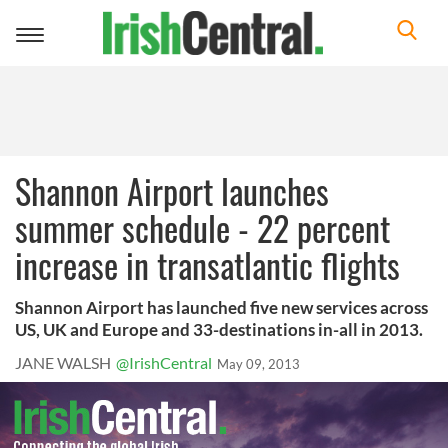
Toggle
navigation
Shannon Airport launches
summer schedule - 22 percent
increase in transatlantic flights
Shannon Airport has launched five new services across
US, UK and Europe and 33-destinations in-all in 2013.
JANE WALSH
@IrishCentral
May 09, 2013