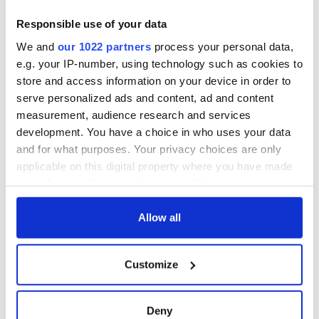
Creeslough families
welcome Justice
Responsible use of your data
Minister's
We and
our 1022 partners
process your personal data,
consideration of
e.g. your IP-number, using technology such as cookies to
inquiry
store and access information on your device in order to
serve personalized ads and content, ad and content
measurement, audience research and services
development. You have a choice in who uses your data
COMMENTS
and for what purposes. Your privacy choices are only
applicable on this digital property where you have made
your choices. You can change or withdraw your consent
any time from the Cookie Declaration or by clicking on
the Privacy trigger icon.
Allow all
If you allow, we would also like to:
Customize
Collect information about your geographical
location which can be accurate to within several
meters
Deny