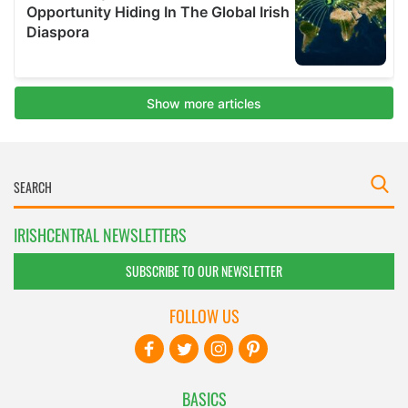
IRISHCENTRAL NEWSLETTERS
SUBSCRIBE TO OUR NEWSLETTER
FOLLOW US
BASICS