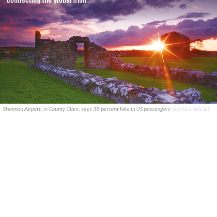
Shannon Airport, in County Clare, sees 38 percent hike in US passengers
GOOGLE IMAGES