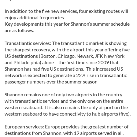
In addition to the five new services, four existing routes will
enjoy additional frequencies.
Key developments this year for Shannon’s summer schedule
are as follows:
Transatlantic services: The transatlantic market is showing
the sharpest recovery, with the airport this year offering five
US destinations (Boston, Chicago, Newark, JFK New York
and Philadelphia) alone – the first time since 2009 that
Shannon has had five US destinations. This increased US
network is expected to generate a 22% rise in transatlantic
passenger numbers over the summer season
Shannon remains one of only two airports in the country
with transatlantic services and the only one on the entire
western seaboard. It is also remains the only airport on the
western seaboard to have connectivity to hub airports (five).
European services: Europe provides the greatest number of
destinations from Shannon, with 19 airports served in all,