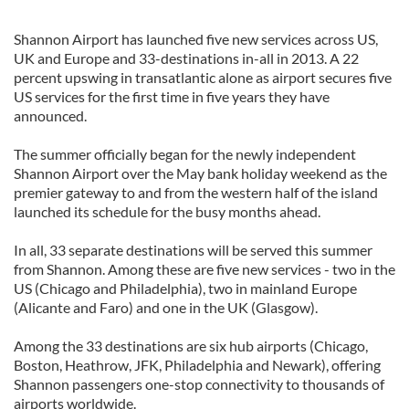
Shannon Airport has launched five new services across US,
UK and Europe and 33-destinations in-all in 2013. A 22
percent upswing in transatlantic alone as airport secures five
US services for the first time in five years they have
announced.
The summer officially began for the newly independent
Shannon Airport over the May bank holiday weekend as the
premier gateway to and from the western half of the island
launched its schedule for the busy months ahead.
In all, 33 separate destinations will be served this summer
from Shannon. Among these are five new services - two in the
US (Chicago and Philadelphia), two in mainland Europe
(Alicante and Faro) and one in the UK (Glasgow).
Among the 33 destinations are six hub airports (Chicago,
Boston, Heathrow, JFK, Philadelphia and Newark), offering
Shannon passengers one-stop connectivity to thousands of
airports worldwide.