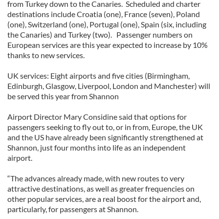
from Turkey down to the Canaries. Scheduled and charter
destinations include Croatia (one), France (seven), Poland
(one), Switzerland (one), Portugal (one), Spain (six, including
the Canaries) and Turkey (two). Passenger numbers on
European services are this year expected to increase by 10%
thanks to new services.
UK services: Eight airports and five cities (Birmingham,
Edinburgh, Glasgow, Liverpool, London and Manchester) will
be served this year from Shannon
Airport Director Mary Considine said that options for
passengers seeking to fly out to, or in from, Europe, the UK
and the US have already been significantly strengthened at
Shannon, just four months into life as an independent
airport.
“The advances already made, with new routes to very
attractive destinations, as well as greater frequencies on
other popular services, are a real boost for the airport and,
particularly, for passengers at Shannon.