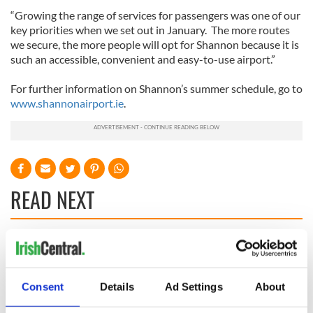
“Growing the range of services for passengers was one of our
key priorities when we set out in January. The more routes
we secure, the more people will opt for Shannon because it is
such an accessible, convenient and easy-to-use airport.”
For further information on Shannon’s summer schedule, go to
www.shannonairport.ie
.
READ NEXT
Irish Government to
The Masters 2026:
hold emergency
All you need to
talks to try and end
know - and when is
Consent
Details
Ad Settings
About
fuel protests
Rory McIlroy
teeing off