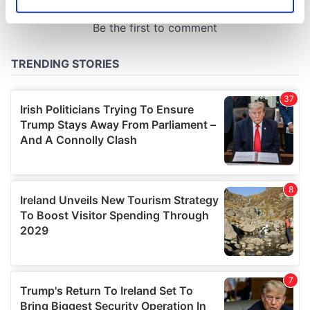
Identify your device by actively scanning it for
specific characteristics (fingerprinting)
Find out more about how your personal data is processed
and set your preferences in the
details section
.
We use cookies to personalise content and ads, to
provide social media features and to analyse our traffic.
We also share information about your use of our site with
our social media, advertising and analytics partners who
may combine it with other information that you’ve
provided to them or that they’ve collected from your use
of their services.