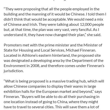
“They were proposing that all the people employed in the
building and the manning of it would be Chinese. I told them I
didn’t think that would be acceptable. We would need a mix
of Chinese and Irish. They were talking about 12,000 people
but, at that time, the plan was very vast, very fanciful. As I
understand it, they have now changed their plan,” she said.
Promoters met with the prime minister and the Minister of
State for Housing and Local Services, Michael Finneran.
Located in Athlone’s eastern hinterland, the proposed site
was designated a developing area by the Department of the
Environment in 2008, and therefore comes under Finneran’s
jurisdiction.
“What is being proposed is a massive trading hub, which will
allow Chinese companies to display their wares in large
exhibition halls for the European market and beyond,” says
Finneran. “Buyers will be able to do all their purchasing in
one location instead of going to China, where they might
have to travel to several cities. This will save them a lot of