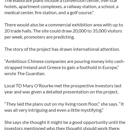
The elaborate plans include a convention center, five-star
hotels, apartment complexes, a railway station, a school, a
medical center, fire station, and a golf course."
There would also be a commercial exhibition area with up to
20 trade halls. The site could draw 20,000 to 35,000 visitors
per week, promoters are predicting.
The story of the project has drawn international attention.
“Ambitious Chinese companies are pouring money into cash-
strapped Ireland and Greece to gain a foothold in Europe,”
wrote The Guardian.
Local TD Mary O’Rourke met the prospective investors last
year and was given a detailed presentation on the project.
“They laid the plans out on my living room floor,” she says. “It
was all very intriguing and even a little mystifying.”
She says she thought it might be a good opportunity until the
investors mentioned who they thought should work there.