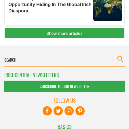
IRISHCENTRAL NEWSLETTERS
SUBSCRIBE TO OUR NEWSLETTER
FOLLOW US
BASICS