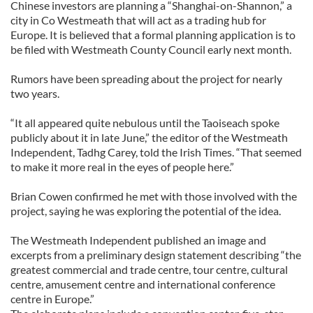
Chinese investors are planning a “Shanghai-on-Shannon,” a
city in Co Westmeath that will act as a trading hub for
Europe. It is believed that a formal planning application is to
be filed with Westmeath County Council early next month.
Rumors have been spreading about the project for nearly
two years.
“It all appeared quite nebulous until the Taoiseach spoke
publicly about it in late June,” the editor of the Westmeath
Independent, Tadhg Carey, told the Irish Times. “That seemed
to make it more real in the eyes of people here.”
Brian Cowen confirmed he met with those involved with the
project, saying he was exploring the potential of the idea.
The Westmeath Independent published an image and
excerpts from a preliminary design statement describing “the
greatest commercial and trade centre, tour centre, cultural
centre, amusement centre and international conference
centre in Europe.”