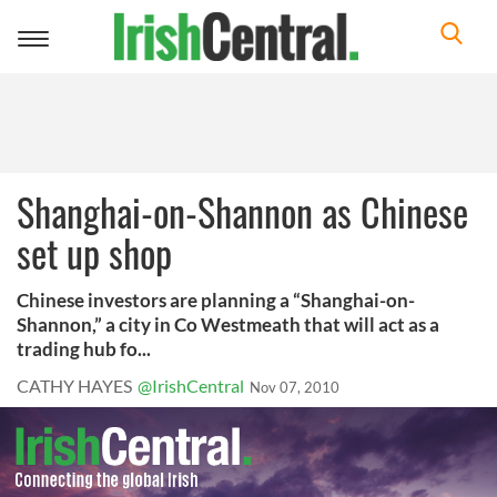
Toggle
navigation
Shanghai-on-Shannon as Chinese
set up shop
Chinese investors are planning a “Shanghai-on-
Shannon,” a city in Co Westmeath that will act as a
trading hub fo...
CATHY HAYES
@IrishCentral
Nov 07, 2010