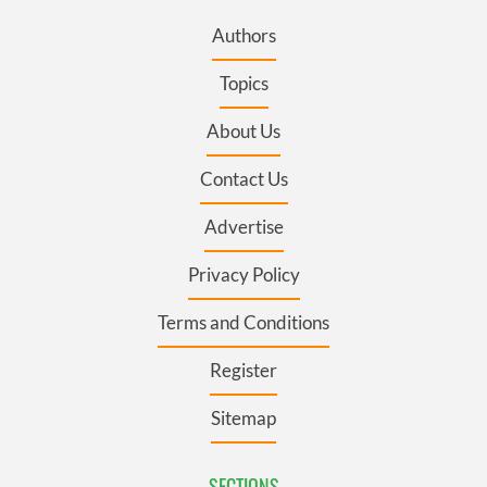
Authors
Topics
About Us
Contact Us
Advertise
Privacy Policy
Terms and Conditions
Register
Sitemap
SECTIONS