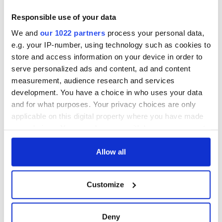
blockade, officials
First oil tankers
warn
leave Whitegate as
Responsible use of your data
Gardaí clash with
We and
our 1022 partners
process your personal data,
protestors at the
e.g. your IP-number, using technology such as cookies to
site
store and access information on your device in order to
serve personalized ads and content, ad and content
measurement, audience research and services
development. You have a choice in who uses your data
COMMENTS
and for what purposes. Your privacy choices are only
applicable on this digital property where you have made
your choices. You can change or withdraw your consent
any time from the Cookie Declaration or by clicking on
the Privacy trigger icon.
Allow all
If you allow, we would also like to:
Customize
Collect information about your geographical
location which can be accurate to within several
meters
Deny