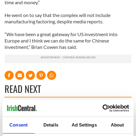
time and money.”
He went on to say that the complex will not include
manufacturing factoring, despite media reports.
“We have been a great gateway for US investment into
Europe and I think we can do the same for Chinese
investment,” Brian Cowen has said.
READ NEXT
36 additional infant
A third of fuel
remains recovered
stations in Ireland
from Tuam
could be without
Consent
Details
Ad Settings
About
excavation site
supply amidst