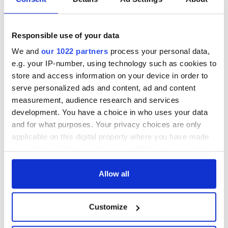
hold emergency
All you need to
talks to try and end
know - and when is
fuel protests
Rory McIlroy
teeing off
Responsible use of your data
Creeslough families
welcome Justice
We and
our 1022 partners
process your personal data,
Minister's
e.g. your IP-number, using technology such as cookies to
consideration of
store and access information on your device in order to
inquiry
serve personalized ads and content, ad and content
measurement, audience research and services
development. You have a choice in who uses your data
and for what purposes. Your privacy choices are only
COMMENTS
applicable on this digital property where you have made
your choices. You can change or withdraw your consent
any time from the Cookie Declaration or by clicking on
the Privacy trigger icon.
Allow all
If you allow, we would also like to:
Customize
Collect information about your geographical
location which can be accurate to within several