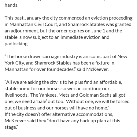
hands.
This past January the city commenced an eviction proceeding
in Manhattan Civil Court, and Shamrock Stables was granted
an adjournment, but the order expires on June 1 and the
stable is now subject to an immediate eviction and
padlocking.
“The horse drawn carriage industry is an iconic part of New
York City, and Shamrock Stables has been a fixture in
Manhattan for over four decades,” said McKeever,
“All we are asking the city is to help us find an affordable,
stable home for our horses so we can continue our
livelihoods. The Yankees, Mets and Goldman Sachs all got
one; we need a ‘bale’ out too. Without one, we will be forced
out of business and our horses will have no home.”
If the city doesn’t offer alternative accommodations,
McKeever said they “don’t have any back up plan at this
stage.”