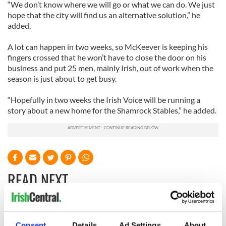
“We don’t know where we will go or what we can do. We just
hope that the city will find us an alternative solution,” he
added.
A lot can happen in two weeks, so McKeever is keeping his
fingers crossed that he won’t have to close the door on his
business and put 25 men, mainly Irish, out of work when the
season is just about to get busy.
“Hopefully in two weeks the Irish Voice will be running a
story about a new home for the Shamrock Stables,” he added.
READ NEXT
Irish Government to
The Masters 2026:
Consent
Details
Ad Settings
About