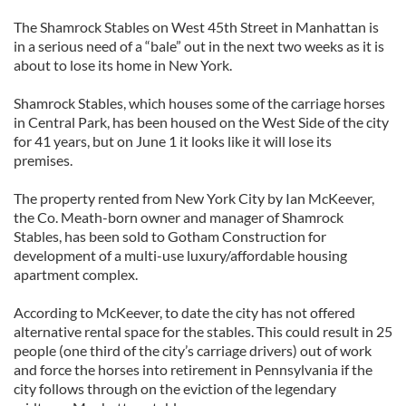
The Shamrock Stables on West 45th Street in Manhattan is
in a serious need of a “bale” out in the next two weeks as it is
about to lose its home in New York.
Shamrock Stables, which houses some of the carriage horses
in Central Park, has been housed on the West Side of the city
for 41 years, but on June 1 it looks like it will lose its
premises.
The property rented from New York City by Ian McKeever,
the Co. Meath-born owner and manager of Shamrock
Stables, has been sold to Gotham Construction for
development of a multi-use luxury/affordable housing
apartment complex.
According to McKeever, to date the city has not offered
alternative rental space for the stables. This could result in 25
people (one third of the city’s carriage drivers) out of work
and force the horses into retirement in Pennsylvania if the
city follows through on the eviction of the legendary