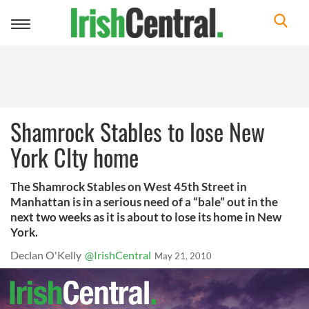
Toggle
navigation
Shamrock Stables to lose New
York CIty home
The Shamrock Stables on West 45th Street in
Manhattan is in a serious need of a “bale” out in the
next two weeks as it is about to lose its home in New
York.
Declan O'Kelly
@IrishCentral
May 21, 2010