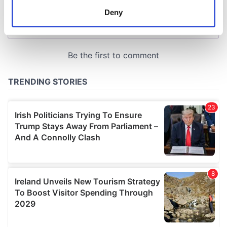
meters
Deny
Identify your device by actively scanning it for
specific characteristics (fingerprinting)
Find out more about how your personal data is processed
and set your preferences in the
details section
.
We use cookies to personalise content and ads, to
provide social media features and to analyse our traffic.
We also share information about your use of our site with
our social media, advertising and analytics partners who
may combine it with other information that you’ve
provided to them or that they’ve collected from your use
of their services.