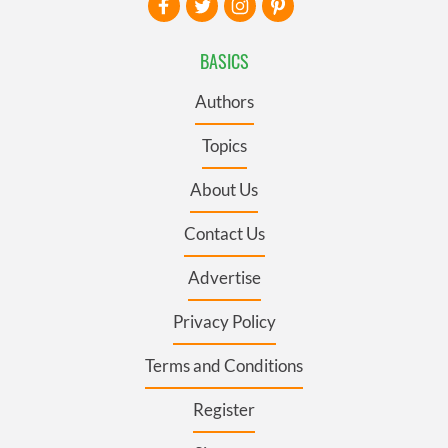
BASICS
Authors
Topics
About Us
Contact Us
Advertise
Privacy Policy
Terms and Conditions
Register