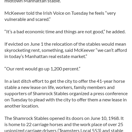
midtown Manhattan stable.
McKeever told the Irish Voice on Tuesday he feels “very
vulnerable and scared.”
“It’s a bad economic time and things are not good,” he added.
If evicted on June 1 the relocation of the stables would mean
skyrocketing rent, something, said McKeever “we can’t afford
in today’s Manhattan real estate market.”
“Our rent would go up 1,200 percent.”
In a last ditch effort to get the city to offer the 41-year horse
stable a new lease on life, workers, family members and
supporters of Shamrock Stables organized a press conference
on Tuesday to plead with the city to offer them a new lease in
another location.
The Shamrock Stables opened its doors on June 10, 1968. It
is home to 22 carriage horses and the work place of over 25
unionized carriage drivers (Teamsters Local 553) and stable