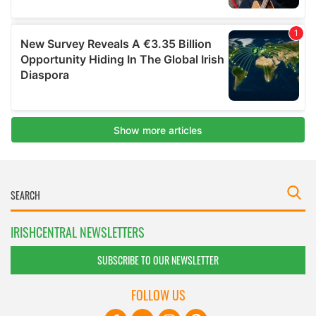
IRISHCENTRAL NEWSLETTERS
SUBSCRIBE TO OUR NEWSLETTER
FOLLOW US