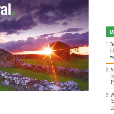
M
Te
fo
wa
Pa
M
ma
Th
an
W
C
 against former girlfriend from behind bars.
d