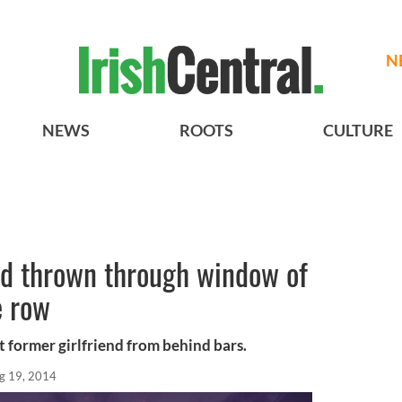
N
NEWS
ROOTS
CULTURE
ad thrown through window of
e row
t former girlfriend from behind bars.
g 19, 2014