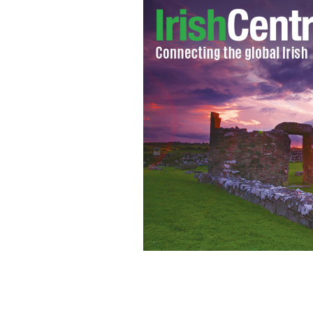
Prisoner organized horse's head stunt
GETTY IMAGES/MOODBOARD RF