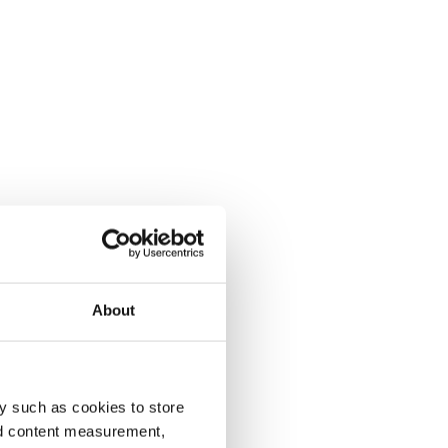
About
y such as cookies to store
nd content measurement,