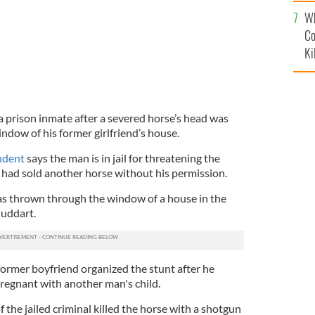
c
Wh
Co
Ki
 a prison inmate after a severed horse’s head was
ndow of his former girlfriend’s house.
ndent
says the man is in jail for threatening the
had sold another horse without his permission.
as thrown through the window of a house in the
uddart.
former boyfriend organized the stunt after he
regnant with another man's child.
 the jailed criminal killed the horse with a shotgun