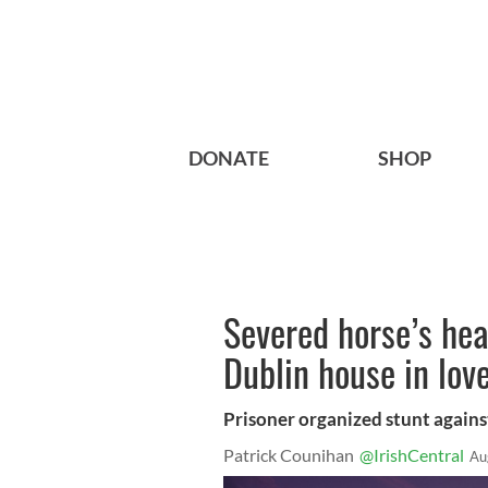
DONATE
SHOP
Severed horse’s he
Dublin house in lov
Prisoner organized stunt agains
Patrick Counihan
@IrishCentral
Au