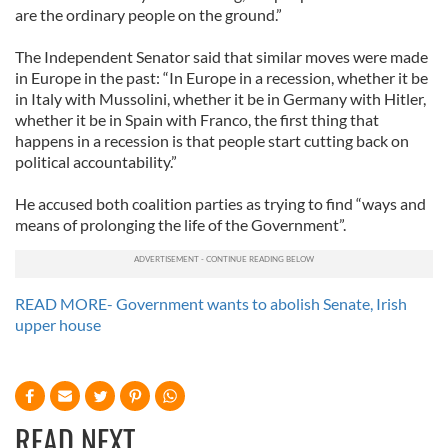
are the ordinary people on the ground.”
The Independent Senator said that similar moves were made
in Europe in the past: “In Europe in a recession, whether it be
in Italy with Mussolini, whether it be in Germany with Hitler,
whether it be in Spain with Franco, the first thing that
happens in a recession is that people start cutting back on
political accountability.”
He accused both coalition parties as trying to find “ways and
means of prolonging the life of the Government”.
READ MORE- Government wants to abolish Senate, Irish
upper house
READ NEXT