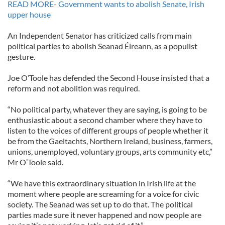
READ MORE- Government wants to abolish Senate, Irish
upper house
An Independent Senator has criticized calls from main
political parties to abolish Seanad Éireann, as a populist
gesture.
Joe O’Toole has defended the Second House insisted that a
reform and not abolition was required.
“No political party, whatever they are saying, is going to be
enthusiastic about a second chamber where they have to
listen to the voices of different groups of people whether it
be from the Gaeltachts, Northern Ireland, business, farmers,
unions, unemployed, voluntary groups, arts community etc,”
Mr O’Toole said.
“We have this extraordinary situation in Irish life at the
moment where people are screaming for a voice for civic
society. The Seanad was set up to do that. The political
parties made sure it never happened and now people are