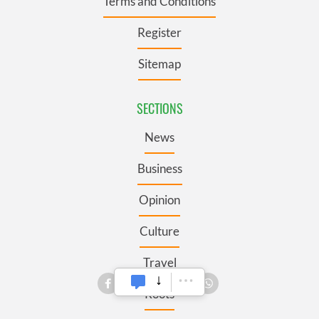
Terms and Conditions
Register
Sitemap
SECTIONS
News
Business
Opinion
Culture
Travel
Roots