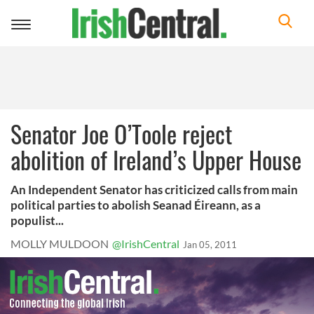
Toggle
navigation
Senator Joe O’Toole reject
abolition of Ireland’s Upper House
An Independent Senator has criticized calls from main
political parties to abolish Seanad Éireann, as a
populist...
MOLLY MULDOON
@IrishCentral
Jan 05, 2011