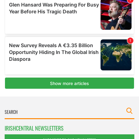
IRISHCENTRAL NEWSLETTERS