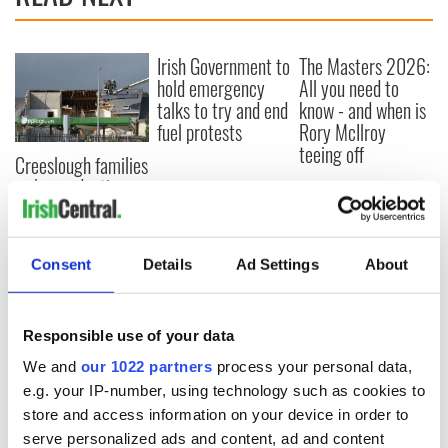
Irish Government to
The Masters 2026:
hold emergency
All you need to
talks to try and end
know - and when is
fuel protests
Rory McIlroy
teeing off
Creeslough families
welcome Justice
Minister's
consideration of
inquiry
Consent
Details
Ad Settings
About
Responsible use of your data
COMMENTS
We and
our 1022 partners
process your personal data,
e.g. your IP-number, using technology such as cookies to
store and access information on your device in order to
serve personalized ads and content, ad and content