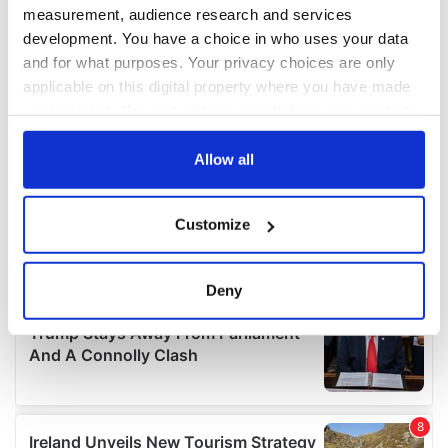
measurement, audience research and services
development. You have a choice in who uses your data
and for what purposes. Your privacy choices are only
applicable on this digital property where you have made
your choices. You can change or withdraw your consent
any time from the Cookie Declaration or by clicking on
the Privacy trigger icon.
Allow all
If you allow, we would also like to:
Customize
Collect information about your geographical
location which can be accurate to within several
meters
Deny
Identify your device by actively scanning it for
specific characteristics (fingerprinting)
Find out more about how your personal data is processed
and set your preferences in the
details section
.
We use cookies to personalise content and ads, to