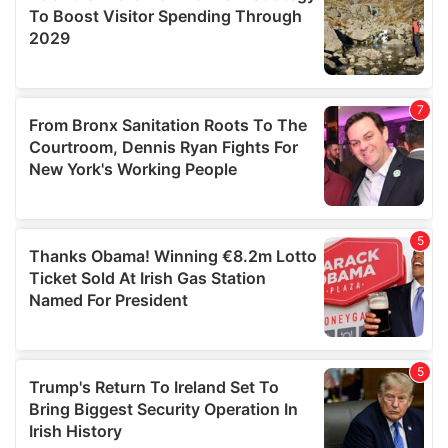
provide social media features and to analyse our traffic.
We also share information about your use of our site with
our social media, advertising and analytics partners who
may combine it with other information that you’ve
provided to them or that they’ve collected from your use
of their services.