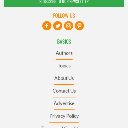
SUBSCRIBE TO OUR NEWSLETTER
FOLLOW US
BASICS
Authors
Topics
About Us
Contact Us
Advertise
Privacy Policy