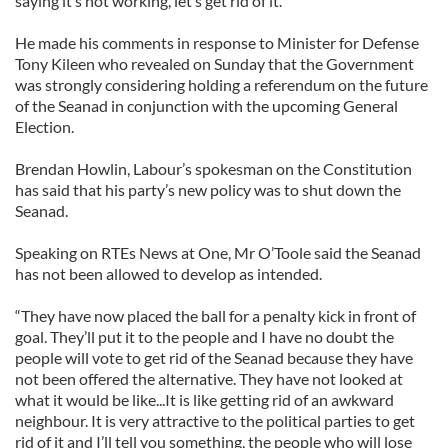
saying it’s not working, let’s get rid of it.”
He made his comments in response to Minister for Defense
Tony Kileen who revealed on Sunday that the Government
was strongly considering holding a referendum on the future
of the Seanad in conjunction with the upcoming General
Election.
Brendan Howlin, Labour’s spokesman on the Constitution
has said that his party’s new policy was to shut down the
Seanad.
Speaking on RTEs News at One, Mr O’Toole said the Seanad
has not been allowed to develop as intended.
“They have now placed the ball for a penalty kick in front of
goal. They’ll put it to the people and I have no doubt the
people will vote to get rid of the Seanad because they have
not been offered the alternative. They have not looked at
what it would be like...It is like getting rid of an awkward
neighbour. It is very attractive to the political parties to get
rid of it and I’ll tell you something, the people who will lose