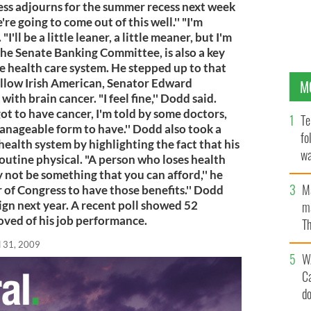
ess adjourns for the summer recess next week
re going to come out of this well.'' "I'm
"I'll be a little leaner, a little meaner, but I'm
 the Senate Banking Committee, is also a key
he health care system. He stepped up to that
fellow Irish American, Senator Edward
M
h brain cancer. "I feel fine,'' Dodd said.
got to have cancer, I'm told by some doctors,
Te
manageable form to have.'' Dodd also took a
fo
health system by highlighting the fact that his
wa
routine physical. "A person who loses health
Pa
 not be something that you can afford,'' he
M
r of Congress to have those benefits.'' Dodd
ign next year. A recent poll showed 52
ma
oved of his job performance.
Th
an
l 31, 2009
W
C
d