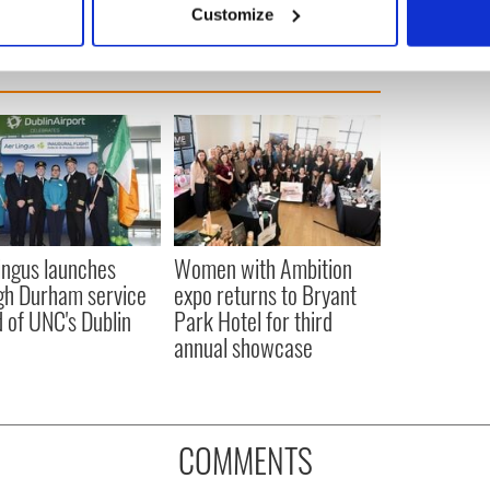
Customize
 personal data is processed and set your preferences in the
det
e content and ads, to provide social media features and to analy
 our site with our social media, advertising and analytics partn
 provided to them or that they’ve collected from your use of their
ingus launches
Women with Ambition
gh Durham service
expo returns to Bryant
 of UNC's Dublin
Park Hotel for third
annual showcase
COMMENTS