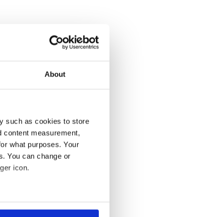
About
y such as cookies to store
nd content measurement,
for what purposes. Your
es. You can change or
ger icon.
several meters