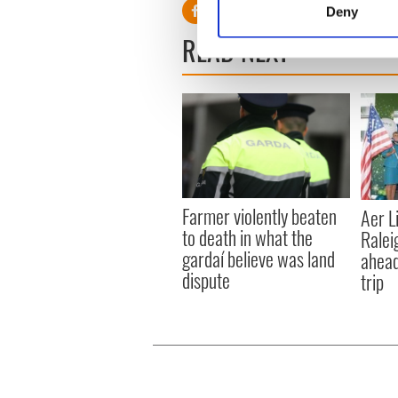
Deny
Find out more about how your
READ NEXT
We use cookies to personalis
information about your use of
other information that you’ve
Farmer violently beaten
Aer L
to death in what the
Ralei
gardaí believe was land
ahead
dispute
trip