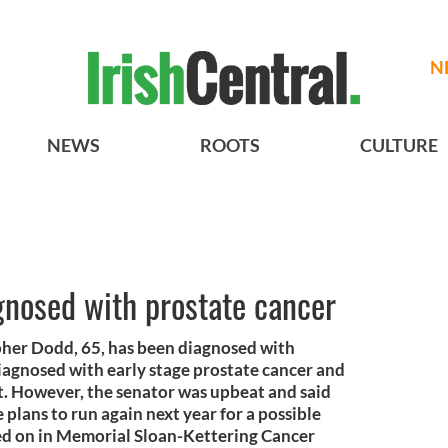
N
NEWS
ROOTS
CULTURE
gnosed with prostate cancer
pher Dodd, 65, has been diagnosed with
iagnosed with early stage prostate cancer and
st. However, the senator was upbeat and said
 plans to run again next year for a possible
ted on in Memorial Sloan-Kettering Cancer