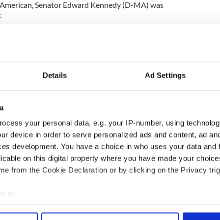
ish American, Senator Edward Kennedy (D-MA) was
.
is is very common. If you've got to have cancer, I'm
is the slowest going, most manageable form to
Details
Ad Settings
he nation's crumbling health system by highlighting
picked up early in a routine physical.
care coverage, that physical may not be something
a
id. ``I'm fortunate as a member of Congress to have
ocess your personal data, e.g. your IP-number, using technolog
ur device in order to serve personalized ads and content, ad a
ces development. You have a choice in who uses your data and 
ion campaign next year.
licable on this digital property where you have made your choic
cent of respondents disapproved of his job
e from the Cookie Declaration or by clicking on the Privacy trig
e to:
bout your geographical location which can be accurate to within 
 actively scanning it for specific characteristics (fingerprinting)