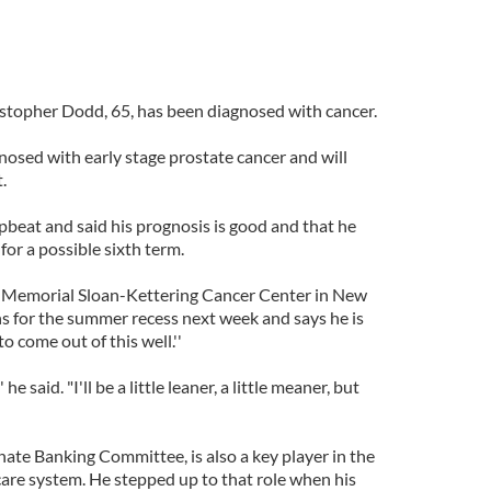
stopher Dodd, 65, has been diagnosed with cancer.
osed with early stage prostate cancer and will
.
beat and said his prognosis is good and that he
for a possible sixth term.
n Memorial Sloan-Kettering Cancer Center in New
s for the summer recess next week and says he is
o come out of this well.''
he said. "I'll be a little leaner, a little meaner, but
nate Banking Committee, is also a key player in the
care system. He stepped up to that role when his