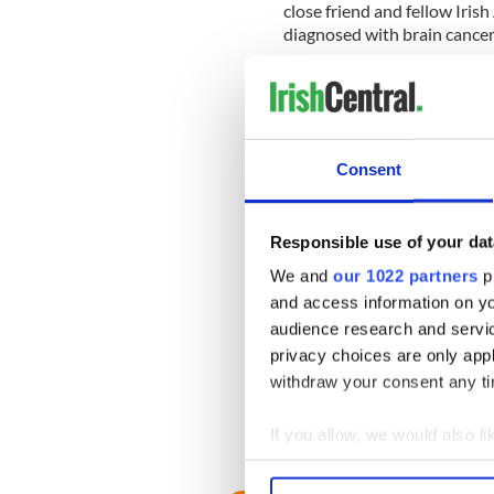
close friend and fellow Ir
diagnosed with brain cancer
"I feel fine,'' Dodd said. "Th
told by some doctors, this 
have.''
Consent
Dodd also took a swipe at t
the fact that his cancer was 
"A person who loses health 
Responsible use of your dat
that you can afford,'' he sa
We and
our 1022 partners
pr
those benefits.''
and access information on yo
audience research and servi
Dodd faces a rough re-elect
privacy choices are only app
A recent poll showed 52 per
withdraw your consent any tim
performance.
If you allow, we would also lik
Collect information a
Identify your device by