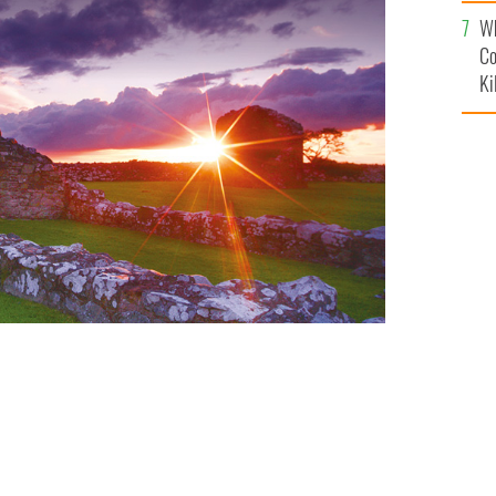
c
Wh
Co
Ki