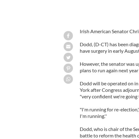
Irish American Senator Chri
Dodd, (D-CT) has been diagn
have surgery in early August
However, the senator was up
plans to run again next year 
Dodd will be operated on i
York after Congress adjourn
"very confident we're going t
"I'm running for re-election,'' 
I'm running.''
Dodd, who is chair of the Se
battle to reform the health 