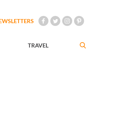
EWSLETTERS
TRAVEL