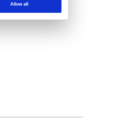
Allow all
ails section
.
se our traffic. We also share
ers who may combine it with
 services.