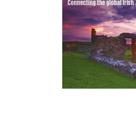
Cancer battle: Senator Chris Dodd