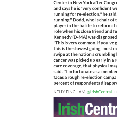
Center in New York after Congr
and says he is "very confident we'
running for re-election,'' he said. 
running.'' Dodd, who is chair of
player in the battle to reform t
role when his close friend and 
Kennedy (D-MA) was diagnosed wit
"This is very common. If you've 
this is the slowest going, most 
swipe at the nation's crumbling 
cancer was picked up early in a 
care coverage, that physical may
said. ``I'm fortunate as a membe
faces a rough re-election campa
percent of respondents disappr
KELLY FINCHAM
@IrishCentral
Ju