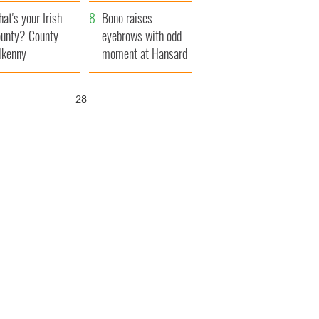
amera
Atlantic Way
at's your Irish
Bono raises
unty? County
eyebrows with odd
lkenny
moment at Hansard
funeral
27