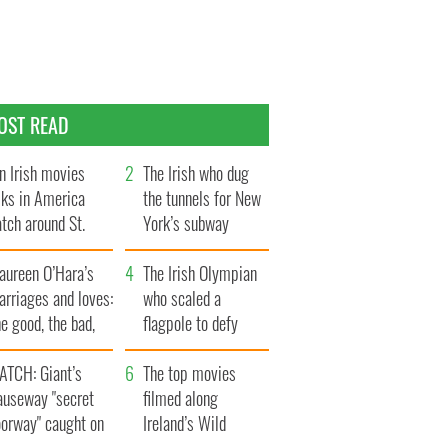
OST READ
n Irish movies
The Irish who dug
lks in America
the tunnels for New
tch around St.
York’s subway
trick’s Day
system
aureen O’Hara’s
The Irish Olympian
rriages and loves:
who scaled a
e good, the bad,
flagpole to defy
d the ugly
Britain
ATCH: Giant’s
The top movies
auseway "secret
filmed along
oorway" caught on
Ireland’s Wild