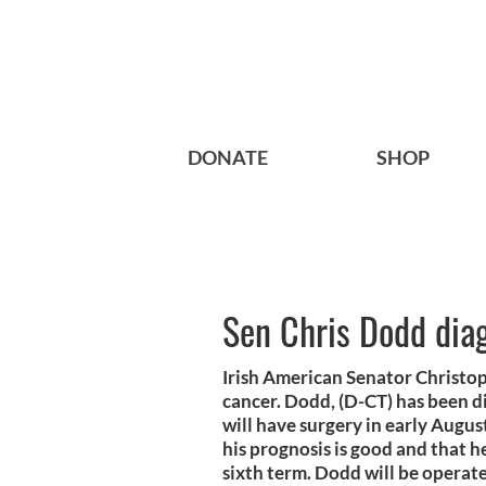
DONATE
SHOP
Sen Chris Dodd dia
Irish American Senator Christo
cancer. Dodd, (D-CT) has been d
will have surgery in early Augu
his prognosis is good and that he
sixth term. Dodd will be opera