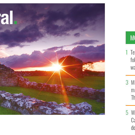
M
Te
fo
wa
Pa
M
ma
Th
an
W
C
d