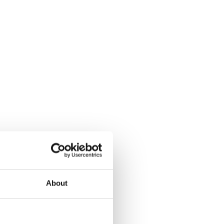
About