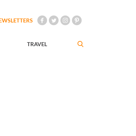
EWSLETTERS
TRAVEL