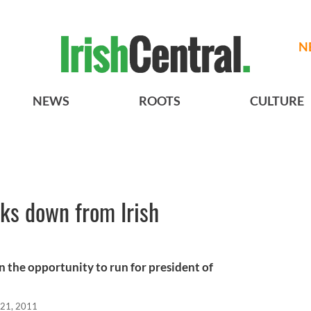
N
NEWS
ROOTS
CULTURE
s down from Irish
the opportunity to run for president of
21, 2011