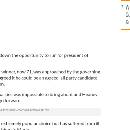
c
Wh
Co
Ki
own the opportunity to run for president of
re winner, now 71, was approached by the governing
greed it he could be an agreed all party candidate
on.
parties was impossible to bring about and Heaney
go forward.
xtremely popular choice but has suffered from ill
 his wife Marie.