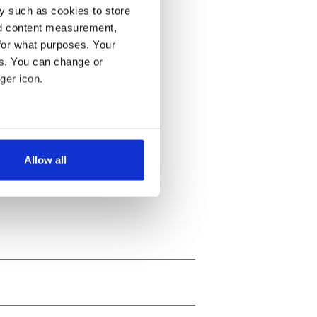
y such as cookies to store
nd content measurement,
for what purposes. Your
es. You can change or
ger icon.
several meters
Allow all
ails section
.
se our traffic. We also share
ers who may combine it with
 services.