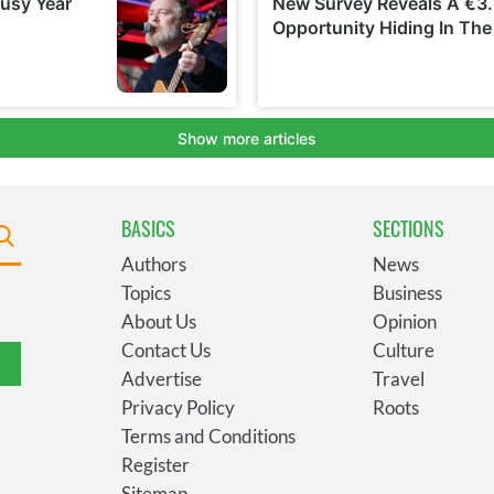
BASICS
SECTIONS
Authors
News
Topics
Business
About Us
Opinion
Contact Us
Culture
Advertise
Travel
Privacy Policy
Roots
Terms and Conditions
Register
Sitemap