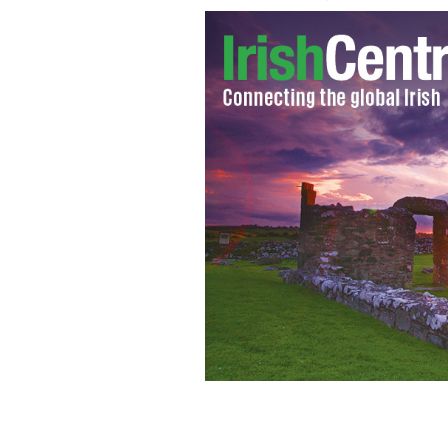
Seamus Heaney
GOOGLE IMAGES