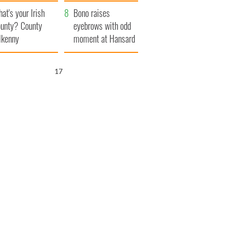
amera
Atlantic Way
at's your Irish
Bono raises
unty? County
eyebrows with odd
lkenny
moment at Hansard
funeral
16