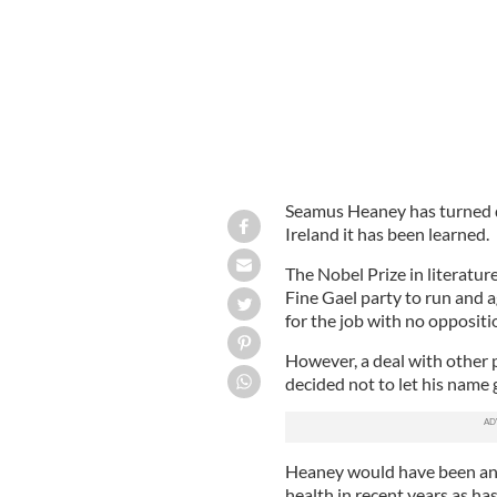
Seamus Heaney has turned d
Ireland it has been learned.
The Nobel Prize in literatu
Fine Gael party to run and a
for the job with no oppositi
However, a deal with other 
decided not to let his name 
Heaney would have been an e
health in recent years as has