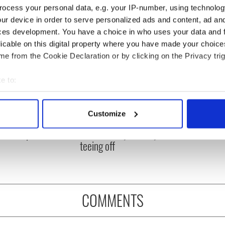
ocess your personal data, e.g. your IP-number, using technolog
ur device in order to serve personalized ads and content, ad a
ces development. You have a choice in who uses your data and 
licable on this digital property where you have made your choic
e from the Cookie Declaration or by clicking on the Privacy trig
e to:
bout your geographical location which can be accurate to within 
 Government to hold
The Masters 2026: All
 actively scanning it for specific characteristics (fingerprinting)
Customize
ency talks to try
you need to know - and
 personal data is processed and set your preferences in the
det
nd fuel protests
when is Rory McIlroy
teeing off
e content and ads, to provide social media features and to analy
 our site with our social media, advertising and analytics partn
 provided to them or that they’ve collected from your use of their
COMMENTS