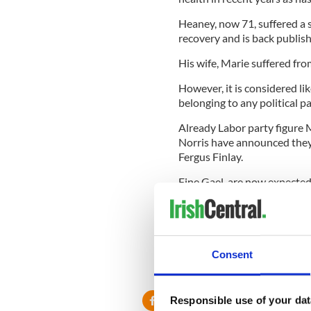
Heaney, now 71, suffered a
recovery and is back publis
His wife, Marie suffered fro
However, it is considered li
belonging to any political 
Already Labor party figure
Norris have announced they 
Fergus Finlay.
Fine Gael are now expecte
Sean Kelly, a former presi
and former Prime Minister 
The Fianna Fail candidate i
confined to a wheelchair af
Consent
Responsible use of your dat