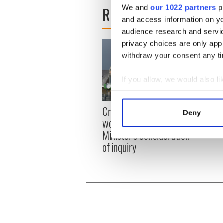
READ NEXT
We and
our 1022 partners
pr
and access information on yo
audience research and servi
privacy choices are only app
withdraw your consent any tim
If you allow, we would also lik
Collect information a
Irish
Identify your device by
Creeslough families
Deny
emerg
Find out more about how your
welcome Justice
and e
Minister's consideration
We use cookies to personalis
of inquiry
information about your use of
other information that you’ve