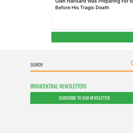
IRISHCENTRAL NEWSLETTERS
SUBSCRIBE TO OUR NEWSLETTER