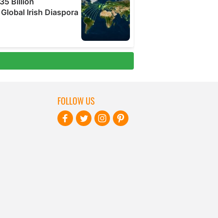
FOLLOW US