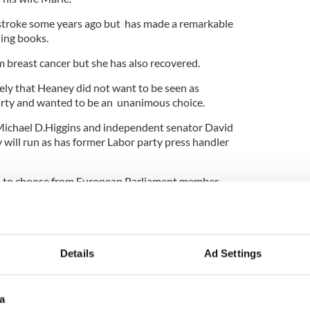
 stroke some years ago but has made a remarkable
hing books.
m breast cancer but she has also recovered.
kely that Heaney did not want to be seen as
party and wanted to be an unanimous choice.
 Michael D.Higgins and independent senator David
will run as has former Labor party press handler
d to choose from European Parliament member
dent of the GAA, Mairead McGuinness, another MEP
John Bruton.
s expected to be Brian Crowley, another MEP who is
ter a boyhood accident.
Details
Ad Settings
a