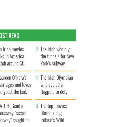
OST READ
n Irish movies
The Irish who dug
lks in America
the tunnels for New
tch around St.
York’s subway
trick’s Day
system
aureen O’Hara’s
The Irish Olympian
rriages and loves:
who scaled a
e good, the bad,
flagpole to defy
d the ugly
Britain
ATCH: Giant’s
The top movies
auseway "secret
filmed along
oorway" caught on
Ireland’s Wild