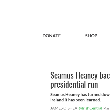
DONATE
SHOP
Seamus Heaney back
presidential run
Seamus Heaney has turned down 
Ireland it has been learned.
JAMES O'SHEA
@IrishCentral
Mar 