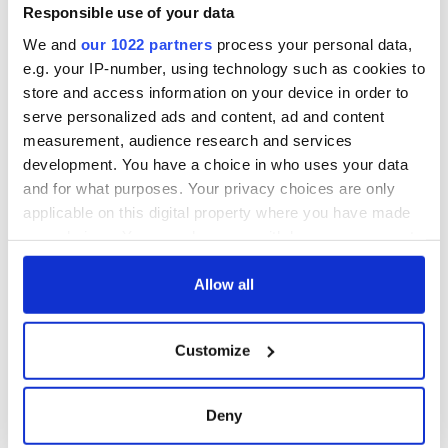
Responsible use of your data
We and
our 1022 partners
process your personal data,
e.g. your IP-number, using technology such as cookies to
store and access information on your device in order to
serve personalized ads and content, ad and content
measurement, audience research and services
development. You have a choice in who uses your data
and for what purposes. Your privacy choices are only
applicable on this digital property where you have made
your choices. You can change or withdraw your consent
any time from the Cookie Declaration or by clicking on
the Privacy trigger icon.
Allow all
If you allow, we would also like to:
Customize
Collect information about your geographical
location which can be accurate to within several
meters
Deny
Identify your device by actively scanning it for