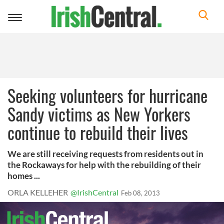
Toggle
navigation
Seeking volunteers for hurricane
Sandy victims as New Yorkers
continue to rebuild their lives
We are still receiving requests from residents out in
the Rockaways for help with the rebuilding of their
homes ...
ORLA KELLEHER
@IrishCentral
Feb 08, 2013