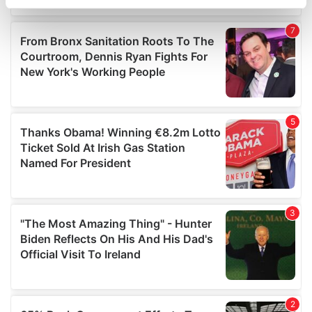
specific characteristics (fingerprinting)
Find out more about how your personal data is processed
and set your preferences in the
details section
.
We use cookies to personalise content and ads, to
provide social media features and to analyse our traffic.
We also share information about your use of our site with
our social media, advertising and analytics partners who
may combine it with other information that you’ve
provided to them or that they’ve collected from your use
of their services.