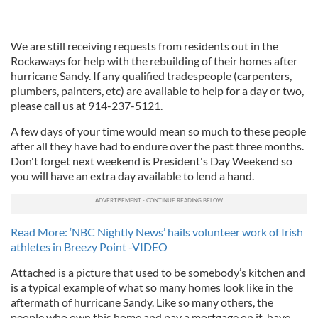
We are still receiving requests from residents out in the
Rockaways for help with the rebuilding of their homes after
hurricane Sandy. If any qualified tradespeople (carpenters,
plumbers, painters, etc) are available to help for a day or two,
please call us at 914-237-5121.
A few days of your time would mean so much to these people
after all they have had to endure over the past three months.
Don't forget next weekend is President's Day Weekend so
you will have an extra day available to lend a hand.
Read More: ‘NBC Nightly News’ hails volunteer work of Irish
athletes in Breezy Point -VIDEO
Attached is a picture that used to be somebody’s kitchen and
is a typical example of what so many homes look like in the
aftermath of hurricane Sandy. Like so many others, the
people who own this home and pay a mortgage on it, have