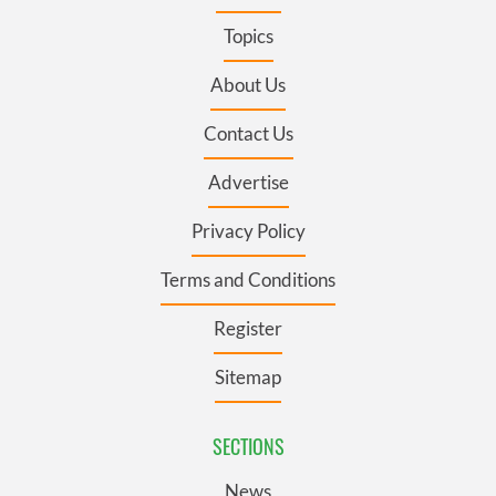
Topics
About Us
Contact Us
Advertise
Privacy Policy
Terms and Conditions
Register
Sitemap
SECTIONS
News