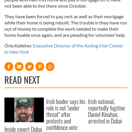
not been able to live there since October.
They have been forced to pay rent as well as their mortgage
while their home is being rebuilt. The trouble is they have run
out of money to complete the work needed to make their
home livable once again, and are pleading for volunteer help.
Órla Kelleher,
Executive Director of the Aisling Irish Center
in New York
READ NEXT
Irish leader says his
Irish national,
role is not "under
reportedly fugitive
threat" after
Daniel Kinahan,
protests and
arrested in Dubai
confidence vote
Inside covert Dubai