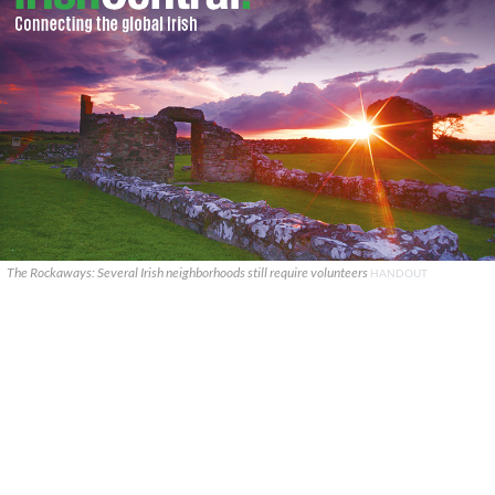
The Rockaways: Several Irish neighborhoods still require volunteers
HANDOUT