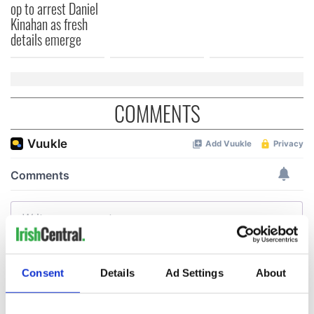
op to arrest Daniel
Kinahan as fresh
details emerge
COMMENTS
Consent
Details
Ad Settings
About