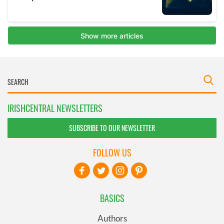
IRISHCENTRAL NEWSLETTERS
SUBSCRIBE TO OUR NEWSLETTER
FOLLOW US
BASICS
Authors