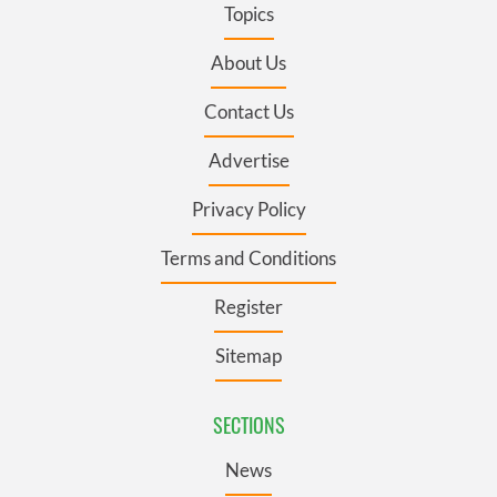
Topics
About Us
Contact Us
Advertise
Privacy Policy
Terms and Conditions
Register
Sitemap
SECTIONS
News