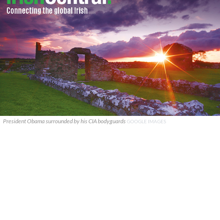
President Obama surrounded by his CIA bodyguards
GOOGLE IMAGES