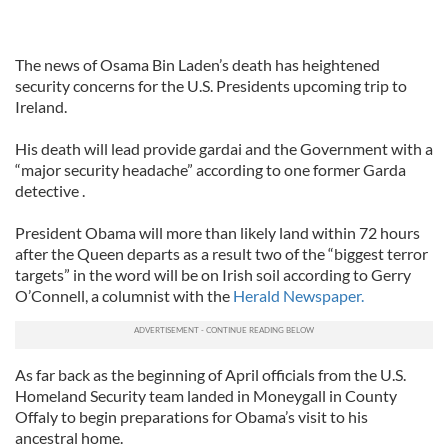
The news of Osama Bin Laden’s death has heightened
security concerns for the U.S. Presidents upcoming trip to
Ireland.
His death will lead provide gardai and the Government with a
“major security headache” according to one former Garda
detective .
President Obama will more than likely land within 72 hours
after the Queen departs as a result two of the “biggest terror
targets” in the word will be on Irish soil according to Gerry
O’Connell, a columnist with the
Herald Newspaper.
As far back as the beginning of April officials from the U.S.
Homeland Security team landed in Moneygall in County
Offaly to begin preparations for Obama’s visit to his
ancestral home.