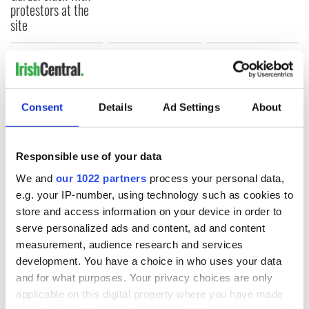
protestors at the
site
COMMENTS
Consent
Details
Ad Settings
About
Responsible use of your data
We and
our 1022 partners
process your personal data,
e.g. your IP-number, using technology such as cookies to
store and access information on your device in order to
serve personalized ads and content, ad and content
measurement, audience research and services
development. You have a choice in who uses your data
and for what purposes. Your privacy choices are only
applicable on this digital property where you have made