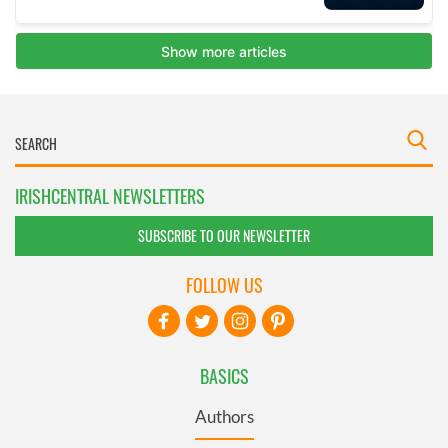
IRISHCENTRAL NEWSLETTERS
SUBSCRIBE TO OUR NEWSLETTER
FOLLOW US
BASICS
Authors