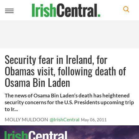
Toggle
navigation
Security fear in Ireland, for
Obamas visit, following death of
Osama Bin Laden
The news of Osama Bin Laden’s death has heightened
security concerns for the U.S. Presidents upcoming trip
to Ir...
MOLLY MULDOON
@IrishCentral
May 06, 2011