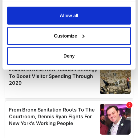
your choices. You can change or withdraw your consent
any time from the Cookie Declaration or by clicking on
the Privacy trigger icon.
Allow all
If you allow, we would also like to:
Customize
Collect information about your geographical
location which can be accurate to within several
meters
Deny
Identify your device by actively scanning it for
specific characteristics (fingerprinting)
Find out more about how your personal data is processed
and set your preferences in the
details section
.
We use cookies to personalise content and ads, to
provide social media features and to analyse our traffic.
We also share information about your use of our site with
our social media, advertising and analytics partners who
may combine it with other information that you’ve
provided to them or that they’ve collected from your use