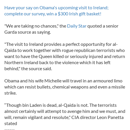
Have your say on Obama's upcoming visit to Ireland;
complete our survey, win a $300 Irish gift basket!
"We are taking no chances," the
Daily Star
quoted a senior
Garda source as saying.
"The visit to Ireland provides a perfect opportunity for al-
Qaida to work together with rogue republican terrorists who
want to have the Queen killed or seriously injured and return
Northern Ireland back to the violence which it has left
behind," the source said.
Obama and his wife Michelle will travel in an armoured limo
which can resist bullets, chemical weapons and even a missile
strike.
“Though bin Laden is dead, al-Qaida is not. The terrorists
almost certainly will attempt to avenge him and we must, and
will, remain vigilant and resolute," CIA director Leon Panetta
stated
------