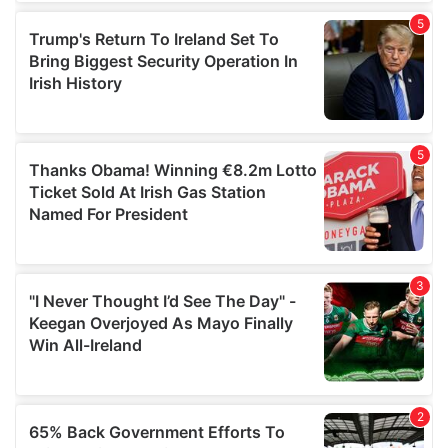
of their services.