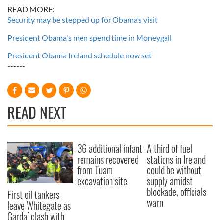
READ MORE:
Security may be stepped up for Obama’s visit
President Obama's men spend time in Moneygall
President Obama Ireland schedule now set
------
READ NEXT
36 additional infant
A third of fuel
remains recovered
stations in Ireland
from Tuam
could be without
excavation site
supply amidst
blockade, officials
First oil tankers
warn
leave Whitegate as
Gardaí clash with