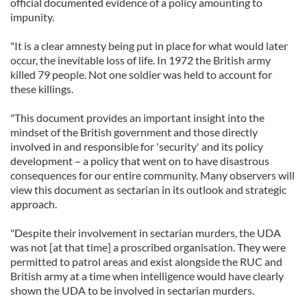
official documented evidence of a policy amounting to
impunity.
"It is a clear amnesty being put in place for what would later
occur, the inevitable loss of life. In 1972 the British army
killed 79 people. Not one soldier was held to account for
these killings.
"This document provides an important insight into the
mindset of the British government and those directly
involved in and responsible for 'security' and its policy
development – a policy that went on to have disastrous
consequences for our entire community. Many observers will
view this document as sectarian in its outlook and strategic
approach.
"Despite their involvement in sectarian murders, the UDA
was not [at that time] a proscribed organisation. They were
permitted to patrol areas and exist alongside the RUC and
British army at a time when intelligence would have clearly
shown the UDA to be involved in sectarian murders.