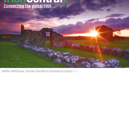
Willie Whitelaw, former Northern Ireland secretary
REX