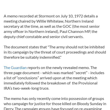
A memo recorded at Stormont on July 10, 1972 details a
meeting chaired by Willie Whitelaw, Northern Ireland
secretary at the time, as well as the GOC (the most senior
army officer in Northern ireland), Paul Channon MP, the
deputy chief constable and senior civil servants.
The document states that "The army should not be inhibited
in its campaign by the threat of court proceedings and should
therefore be suitably indemnified."
The Guardian
reports on the newly revealed memo. The
three page document - which was marked “secret” - includes
a list of “conclusions” arrived upon at the meeting which
immediately followed the breakdown of the Provisional
IRA’s two-week-long truce.
The memo has only recently come into possession of groups
who campaign for justice for those killed on Bloody Sunday in
Derry. The campaign groups have focused on re-examining