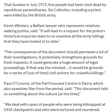
That Sunday in July 1972, five people had been shot dead by
republican paramilitaries. Six Catholics, including a priest,
were killed by the British army.
Kevin Winters, a Belfast lawyer who represents relatives
seeking justice, said: "It will lead to a request for the police's
historical enquiries team to re-examine all the army killings
that they have looked at to date.”
"The consequences of the document should permeate a lot of
their investigations. It potentially strengthens grounds for
fresh inquests. It could generate a huge amount of legal
proceedings. If that was the mindset ... it would be grounds
for a series of [out of time] civil actions for unlawful killings."
Paul O'Connor, of the Pat Finucane Centre in Derry, which
also examines files from the period, said: "This document tells
us something about the culture [at the time].”
“We deal with cases of people who were being kidnapped at
UDA checkpoints and who were tortured and murdered.