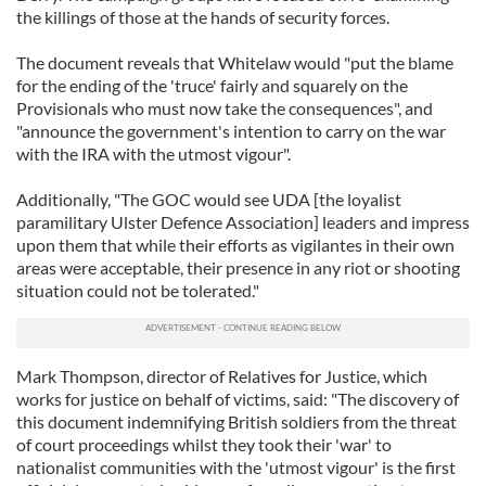
the killings of those at the hands of security forces.
The document reveals that Whitelaw would "put the blame
for the ending of the 'truce' fairly and squarely on the
Provisionals who must now take the consequences", and
"announce the government's intention to carry on the war
with the IRA with the utmost vigour".
Additionally, "The GOC would see UDA [the loyalist
paramilitary Ulster Defence Association] leaders and impress
upon them that while their efforts as vigilantes in their own
areas were acceptable, their presence in any riot or shooting
situation could not be tolerated."
Mark Thompson, director of Relatives for Justice, which
works for justice on behalf of victims, said: "The discovery of
this document indemnifying British soldiers from the threat
of court proceedings whilst they took their 'war' to
nationalist communities with the 'utmost vigour' is the first