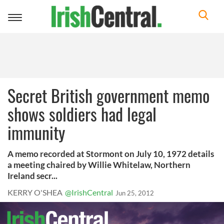
Toggle
navigation
Secret British government memo
shows soldiers had legal
immunity
A memo recorded at Stormont on July 10, 1972 details
a meeting chaired by Willie Whitelaw, Northern
Ireland secr...
KERRY O'SHEA
@IrishCentral
Jun 25, 2012