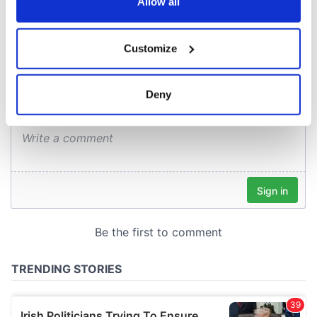
the Privacy trigger icon.
Allow all
COMMENTS
If you allow, we would also like to:
Customize
Collect information about your geographical
location which can be accurate to within several
meters
Deny
Identify your device by actively scanning it for
specific characteristics (fingerprinting)
Find out more about how your personal data is processed
and set your preferences in the
details section
.
We use cookies to personalise content and ads, to
provide social media features and to analyse our traffic.
We also share information about your use of our site with
our social media, advertising and analytics partners who
may combine it with other information that you’ve
provided to them or that they’ve collected from your use
of their services.