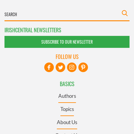
IRISHCENTRAL NEWSLETTERS
SUBSCRIBE TO OUR NEWSLETTER
FOLLOW US
BASICS
Authors
Topics
About Us