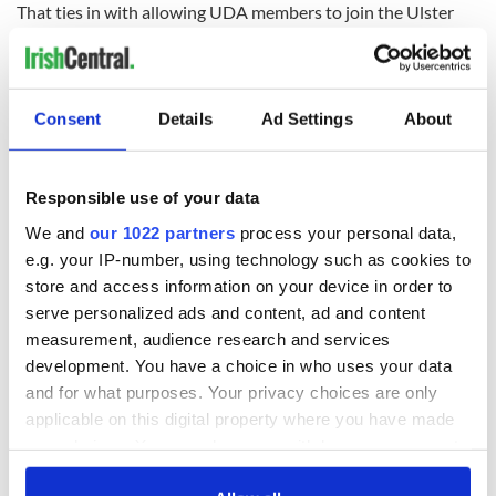
That ties in with allowing UDA members to join the Ulster
Defence Regiment. It was the worst months of the Troubles."
Consent
Details
Ad Settings
About
READ NEXT
Responsible use of your data
Irish Government to
The Masters 2026:
We and
our 1022 partners
process your personal data,
hold emergency
All you need to
e.g. your IP-number, using technology such as cookies to
talks to try and end
know - and when is
store and access information on your device in order to
fuel protests
Rory McIlroy
serve personalized ads and content, ad and content
teeing off
Creeslough families
measurement, audience research and services
welcome Justice
development. You have a choice in who uses your data
Minister's
and for what purposes. Your privacy choices are only
consideration of
applicable on this digital property where you have made
inquiry
your choices. You can change or withdraw your consent
any time from the Cookie Declaration or by clicking on