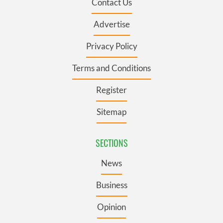
Contact Us
Advertise
Privacy Policy
Terms and Conditions
Register
Sitemap
SECTIONS
News
Business
Opinion