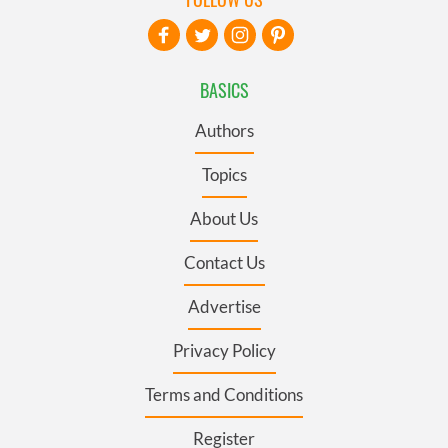
BASICS
Authors
Topics
About Us
Contact Us
Advertise
Privacy Policy
Terms and Conditions
Register