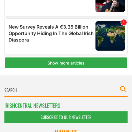
IRISHCENTRAL NEWSLETTERS
SUBSCRIBE TO OUR NEWSLETTER
FOLLOW US