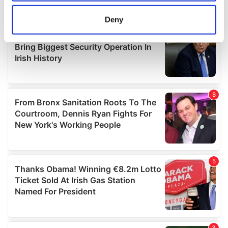
location which can be accurate to within several
meters
Deny
Identify your device by actively scanning it for
specific characteristics (fingerprinting)
Find out more about how your personal data is processed
and set your preferences in the
details section
.
We use cookies to personalise content and ads, to
provide social media features and to analyse our traffic.
We also share information about your use of our site with
our social media, advertising and analytics partners who
may combine it with other information that you’ve
provided to them or that they’ve collected from your use
of their services.