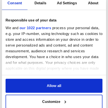
Consent
Details
Ad Settings
About
Responsible use of your data
We and
our 1022 partners
process your personal data,
e.g. your IP-number, using technology such as cookies to
store and access information on your device in order to
serve personalized ads and content, ad and content
measurement, audience research and services
development. You have a choice in who uses your data
and for what purposes. Your privacy choices are only
applicable on this digital property where you have made
your choices. You can change or withdraw your consent
any time from the Cookie Declaration or by clicking on
the Privacy trigger icon.
Allow all
If you allow, we would also like to:
Customize
Collect information about your geographical