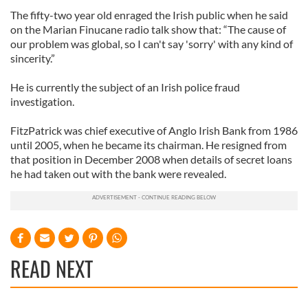
The fifty-two year old enraged the Irish public when he said
on the Marian Finucane radio talk show that: “The cause of
our problem was global, so I can't say 'sorry' with any kind of
sincerity.”
He is currently the subject of an Irish police fraud
investigation.
FitzPatrick was chief executive of Anglo Irish Bank from 1986
until 2005, when he became its chairman. He resigned from
that position in December 2008 when details of secret loans
he had taken out with the bank were revealed.
READ NEXT