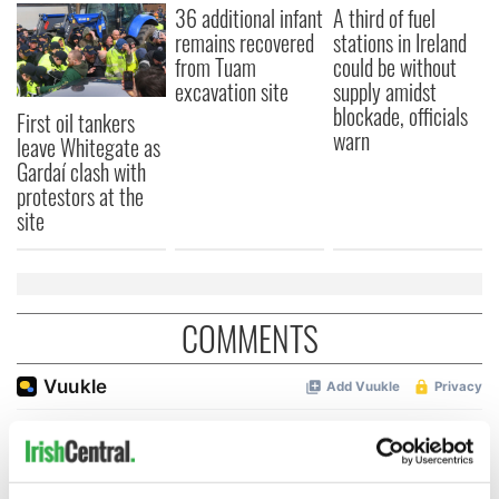
36 additional infant
A third of fuel
remains recovered
stations in Ireland
from Tuam
could be without
excavation site
supply amidst
blockade, officials
First oil tankers
warn
leave Whitegate as
Gardaí clash with
protestors at the
site
COMMENTS