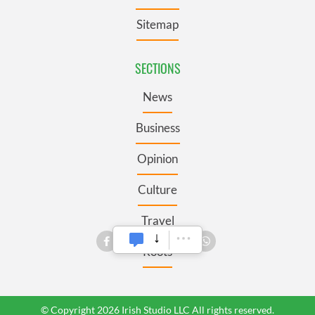
Sitemap
SECTIONS
News
Business
Opinion
Culture
Travel
Roots
© Copyright 2026 Irish Studio LLC All rights reserved.