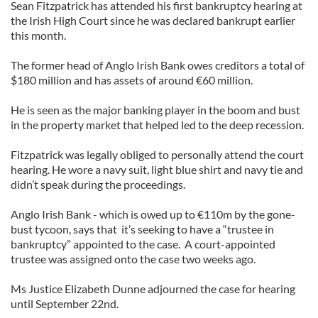
Sean Fitzpatrick has attended his first bankruptcy hearing at
the Irish High Court since he was declared bankrupt earlier
this month.
The former head of Anglo Irish Bank owes creditors a total of
$180 million and has assets of around €60 million.
He is seen as the major banking player in the boom and bust
in the property market that helped led to the deep recession.
Fitzpatrick was legally obliged to personally attend the court
hearing. He wore a navy suit, light blue shirt and navy tie and
didn’t speak during the proceedings.
Anglo Irish Bank - which is owed up to €110m by the gone-
bust tycoon, says that it’s seeking to have a “trustee in
bankruptcy” appointed to the case. A court-appointed
trustee was assigned onto the case two weeks ago.
Ms Justice Elizabeth Dunne adjourned the case for hearing
until September 22nd.