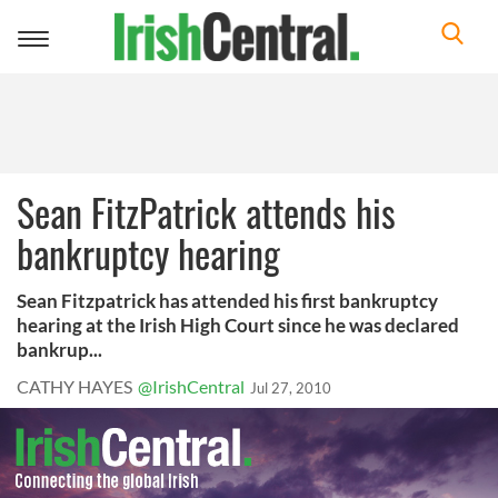
Toggle
navigation
Sean FitzPatrick attends his
bankruptcy hearing
Sean Fitzpatrick has attended his first bankruptcy
hearing at the Irish High Court since he was declared
bankrup...
CATHY HAYES
@IrishCentral
Jul 27, 2010