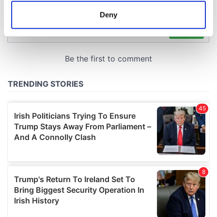
meters
Deny
Identify your device by actively scanning it for
specific characteristics (fingerprinting)
Find out more about how your personal data is processed
and set your preferences in the
details section
.
We use cookies to personalise content and ads, to
provide social media features and to analyse our traffic.
We also share information about your use of our site with
our social media, advertising and analytics partners who
may combine it with other information that you’ve
provided to them or that they’ve collected from your use
of their services.