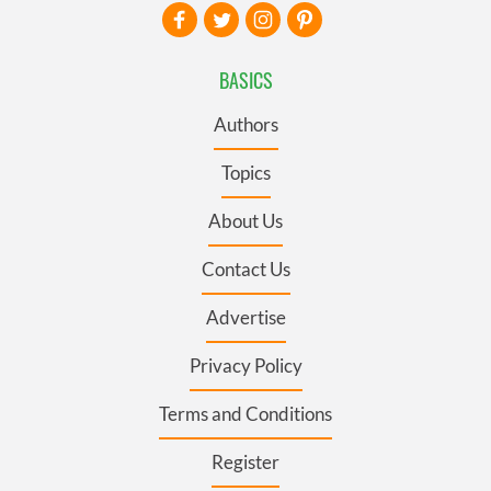
BASICS
Authors
Topics
About Us
Contact Us
Advertise
Privacy Policy
Terms and Conditions
Register