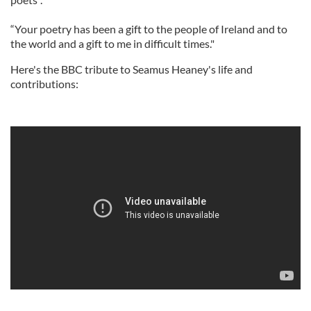
“Your poetry has been a gift to the people of Ireland and to
the world and a gift to me in difficult times."
Here's the BBC tribute to Seamus Heaney's life and
contributions: