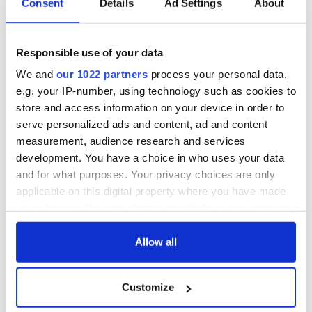
Consent
Details
Ad Settings
About
hold emergency
All you need to
talks to try and end
know - and when is
fuel protests
Rory McIlroy
Responsible use of your data
teeing off
Creeslough families
We and
our 1022 partners
process your personal data,
welcome Justice
e.g. your IP-number, using technology such as cookies to
Minister's
consideration of
store and access information on your device in order to
inquiry
serve personalized ads and content, ad and content
measurement, audience research and services
development. You have a choice in who uses your data
and for what purposes. Your privacy choices are only
COMMENTS
applicable on this digital property where you have made
your choices. You can change or withdraw your consent
any time from the Cookie Declaration or by clicking on
the Privacy trigger icon.
Allow all
If you allow, we would also like to:
Customize
Collect information about your geographical
location which can be accurate to within several