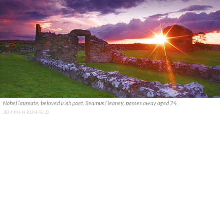
Nobel laureate, beloved Irish poet, Seamus Heaney, passes away aged 74.
JEMIMAH KUHFELD