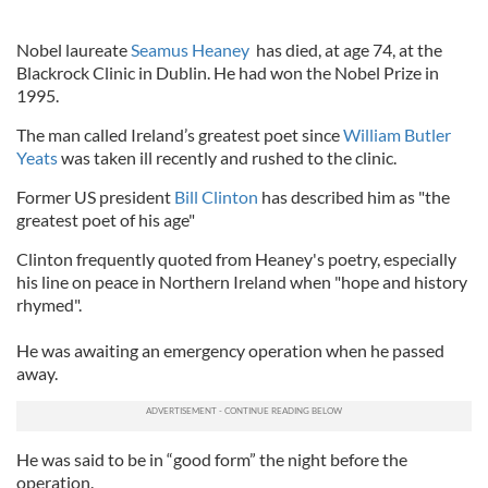
Nobel laureate
Seamus Heaney
has died, at age 74, at the
Blackrock Clinic in Dublin. He had won the Nobel Prize in
1995.
The man called Ireland’s greatest poet since
William Butler
Yeats
was taken ill recently and rushed to the clinic.
Former US president
Bill Clinton
has described him as "the
greatest poet of his age"
Clinton frequently quoted from Heaney's poetry, especially
his line on peace in Northern Ireland when "hope and history
rhymed".
He was awaiting an emergency operation when he passed
away.
He was said to be in “good form” the night before the
operation.