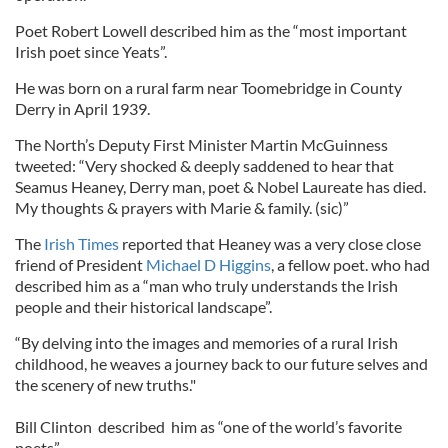
Poet Robert Lowell described him as the “most important
Irish poet since Yeats”.
He was born on a rural farm near Toomebridge in County
Derry in April 1939.
The North’s Deputy First Minister Martin McGuinness
tweeted: “Very shocked & deeply saddened to hear that
Seamus Heaney, Derry man, poet & Nobel Laureate has died.
My thoughts & prayers with Marie & family. (sic)”
The
Irish Times
reported that Heaney was a very close close
friend of President
Michael D Higgins
, a fellow poet. who had
described him as a “man who truly understands the Irish
people and their historical landscape”.
“By delving into the images and memories of a rural Irish
childhood, he weaves a journey back to our future selves and
the scenery of new truths."
Bill Clinton described him as “one of the world’s favorite
poets”.