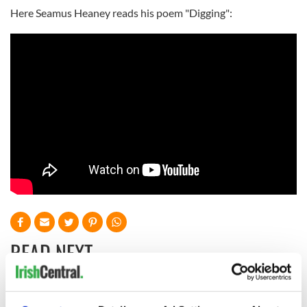
Here Seamus Heaney reads his poem "Digging":
READ NEXT
Irish Government to
The Masters 2026: