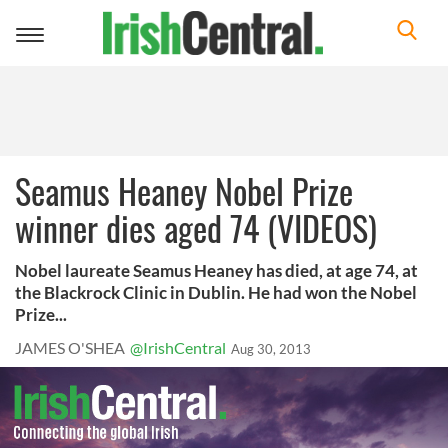
Toggle
navigation
Seamus Heaney Nobel Prize
winner dies aged 74 (VIDEOS)
Nobel laureate Seamus Heaney has died, at age 74, at
the Blackrock Clinic in Dublin. He had won the Nobel
Prize...
JAMES O'SHEA
@IrishCentral
Aug 30, 2013