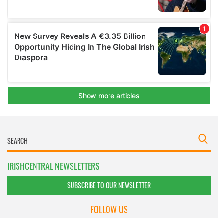
IRISHCENTRAL NEWSLETTERS
SUBSCRIBE TO OUR NEWSLETTER
FOLLOW US