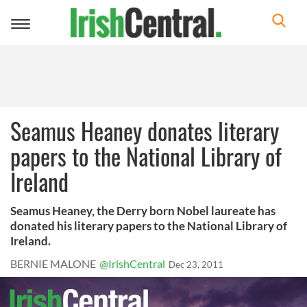
Toggle
navigation
Seamus Heaney donates literary
papers to the National Library of
Ireland
Seamus Heaney, the Derry born Nobel laureate has
donated his literary papers to the National Library of
Ireland.
BERNIE MALONE
@IrishCentral
Dec 23, 2011