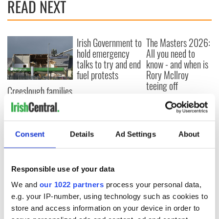
READ NEXT
Irish Government to
The Masters 2026:
hold emergency
All you need to
talks to try and end
know - and when is
fuel protests
Rory McIlroy
teeing off
Creeslough families
welcome Justice
Minister's
consideration of
inquiry
Consent
Details
Ad Settings
About
Responsible use of your data
COMMENTS
We and
our 1022 partners
process your personal data,
e.g. your IP-number, using technology such as cookies to
store and access information on your device in order to