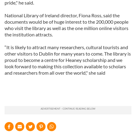
pride," he said.
National Library of Ireland director, Fiona Ross, said the
documents would be of huge interest to the 200,000 people
who visit the library as well as the one million online visitors
the institution attracts.
“It is likely to attract many researchers, cultural tourists and
other visitors to Dublin for many years to come. The library is
proud to become a centre for Heaney scholarship and we
look forward to making this collection available to scholars
and researchers from all over the world," she said