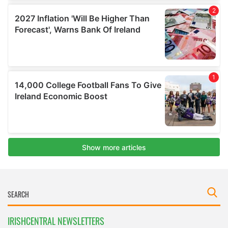
IRISHCENTRAL NEWSLETTERS