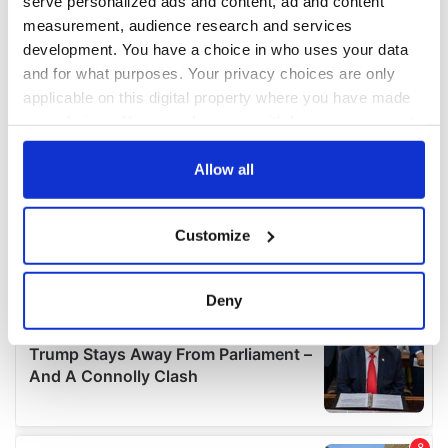
serve personalized ads and content, ad and content
measurement, audience research and services
development. You have a choice in who uses your data
and for what purposes. Your privacy choices are only
applicable on this digital property where you have made
your choices. You can change or withdraw your consent
any time from the Cookie Declaration or by clicking on
the Privacy trigger icon.
Allow all
If you allow, we would also like to:
Customize
Collect information about your geographical
location which can be accurate to within several
meters
Deny
Identify your device by actively scanning it for
specific characteristics (fingerprinting)
Find out more about how your personal data is processed
and set your preferences in the
details section
.
We use cookies to personalise content and ads, to