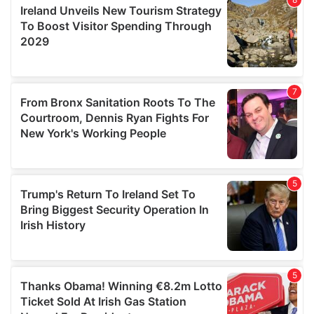
provide social media features and to analyse our traffic.
We also share information about your use of our site with
our social media, advertising and analytics partners who
may combine it with other information that you’ve
provided to them or that they’ve collected from your use
of their services.