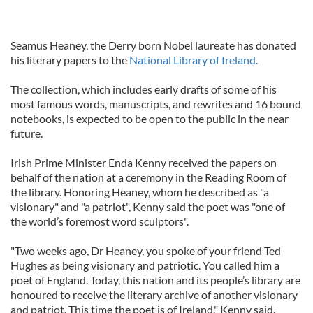
Seamus Heaney, the Derry born Nobel laureate has donated
his literary papers to the
National Library of Ireland.
The collection, which includes early drafts of some of his
most famous words, manuscripts, and rewrites and 16 bound
notebooks, is expected to be open to the public in the near
future.
Irish Prime Minister Enda Kenny received the papers on
behalf of the nation at a ceremony in the Reading Room of
the library. Honoring Heaney, whom he described as "a
visionary" and "a patriot", Kenny said the poet was "one of
the world’s foremost word sculptors".
"Two weeks ago, Dr Heaney, you spoke of your friend Ted
Hughes as being visionary and patriotic. You called him a
poet of England. Today, this nation and its people’s library are
honoured to receive the literary archive of another visionary
and patriot. This time the poet is of Ireland," Kenny said.