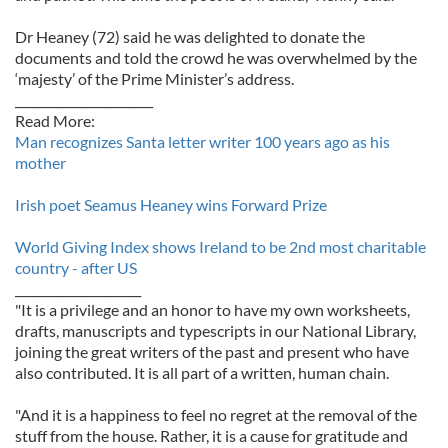
Dr Heaney (72) said he was delighted to donate the
documents and told the crowd he was overwhelmed by the
‘majesty’ of the Prime Minister’s address.
_______________________
Read More:
Man recognizes Santa letter writer 100 years ago as his
mother
Irish poet Seamus Heaney wins Forward Prize
World Giving Index shows Ireland to be 2nd most charitable
country - after US
_____________________
"It is a privilege and an honor to have my own worksheets,
drafts, manuscripts and typescripts in our National Library,
joining the great writers of the past and present who have
also contributed. It is all part of a written, human chain.
"And it is a happiness to feel no regret at the removal of the
stuff from the house. Rather, it is a cause for gratitude and