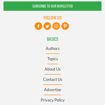
SUBSCRIBE TO OUR NEWSLETTER
FOLLOW US
BASICS
Authors
Topics
About Us
Contact Us
Advertise
Privacy Policy