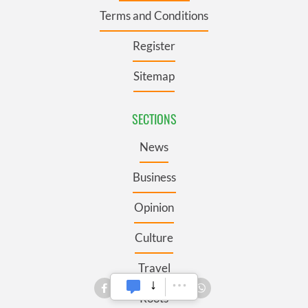
Terms and Conditions
Register
Sitemap
SECTIONS
News
Business
Opinion
Culture
Travel
Roots