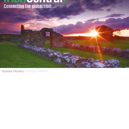
Seamus Heaney
GOOGLE IMAGES