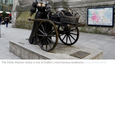
The Molly Malone statue is one of Dublin's most famous landmarks.
ROLLINGNEWS.IE