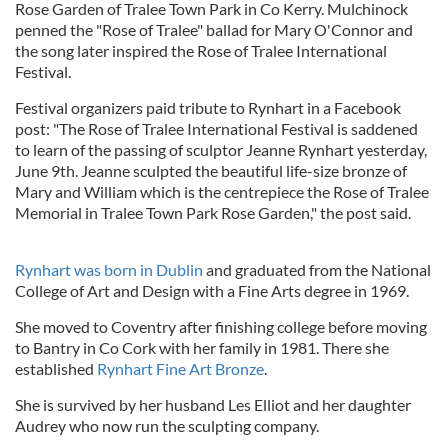
Rose Garden of Tralee Town Park in Co Kerry. Mulchinock
penned the "Rose of Tralee" ballad for Mary O'Connor and
the song later inspired the Rose of Tralee International
Festival.
Festival organizers paid tribute to Rynhart in a Facebook
post: "The Rose of Tralee International Festival is saddened
to learn of the passing of sculptor Jeanne Rynhart yesterday,
June 9th. Jeanne sculpted the beautiful life-size bronze of
Mary and William which is the centrepiece the Rose of Tralee
Memorial in Tralee Town Park Rose Garden," the post said.
Rynhart was born in Dublin
and graduated from the National
College of Art and Design with a Fine Arts degree in 1969.
She moved to Coventry after finishing college before moving
to Bantry in Co Cork with her family in 1981. There she
established
Rynhart Fine Art Bronze
.
She is survived by her husband Les Elliot and her daughter
Audrey who now run the sculpting company.