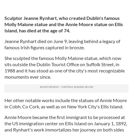
Sculptor Jeanne Rynhart, who created Dublin's famous
Molly Malone statue and the Annie Moore statue on Ellis
Island, has died at the age of 74.
Jeanne Rynhart died on June 9, leaving behind a legacy of
famous Irish figures captured in bronze.
She sculpted the famous Molly Malone statue, which now
sits outside the Dublin Tourist Office on Suffolk Street, in
1988 and it has stood as one of the city's most recognizable
monuments ever since.
Her other notable works include the statues of Annie Moore
in Cobh, Co Cork, as well as on New York City's Ellis Island.
Annie Moore became the first immigrant to be processed at
the US immigration center on Ellis Island on January 1, 1892,
and Rynhart's work immortalizes her journey on both sides