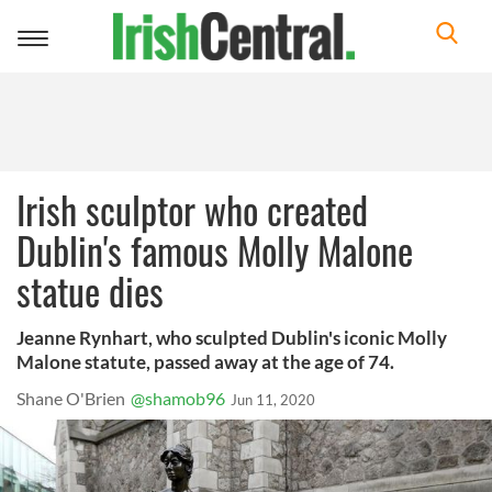
Toggle
navigation
Irish sculptor who created
Dublin's famous Molly Malone
statue dies
Jeanne Rynhart, who sculpted Dublin's iconic Molly
Malone statute, passed away at the age of 74.
Shane O'Brien
@shamob96
Jun 11, 2020