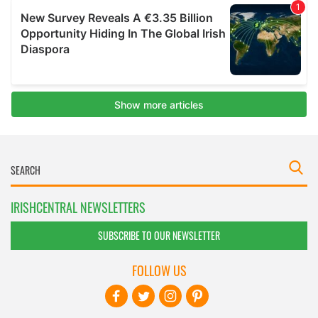
IRISHCENTRAL NEWSLETTERS
SUBSCRIBE TO OUR NEWSLETTER
FOLLOW US