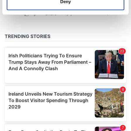
Deny
Identify your device by actively scanning it for
specific characteristics (fingerprinting)
Find out more about how your personal data is processed
and set your preferences in the
details section
.
We use cookies to personalise content and ads, to
provide social media features and to analyse our traffic.
We also share information about your use of our site with
our social media, advertising and analytics partners who
may combine it with other information that you’ve
provided to them or that they’ve collected from your use
of their services.