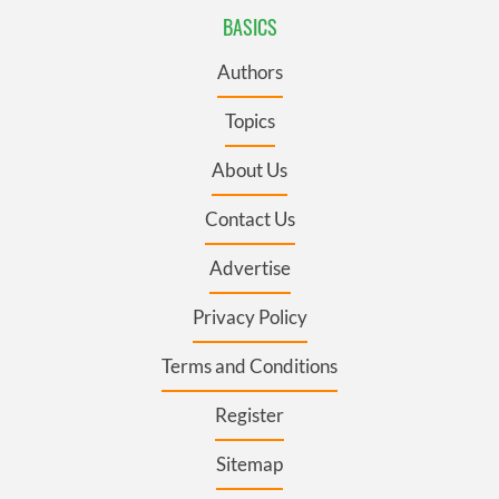
BASICS
Authors
Topics
About Us
Contact Us
Advertise
Privacy Policy
Terms and Conditions
Register
Sitemap