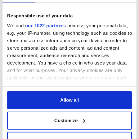
Responsible use of your data
COMMENTS
We and
our 1022 partners
process your personal data,
e.g. your IP-number, using technology such as cookies to
store and access information on your device in order to
serve personalized ads and content, ad and content
measurement, audience research and services
development. You have a choice in who uses your data
and for what purposes. Your privacy choices are only
applicable on this digital property where you have made
your choices. You can change or withdraw your consent
any time from the Cookie Declaration or by clicking on
the Privacy trigger icon.
Allow all
If you allow, we would also like to:
Customize
Collect information about your geographical
location which can be accurate to within several
meters