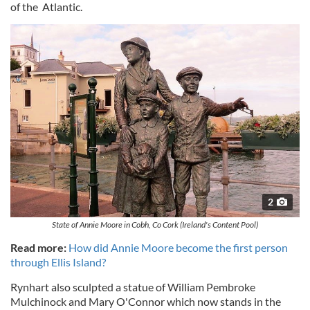
of the Atlantic.
2
State of Annie Moore in Cobh, Co Cork (Ireland's Content Pool)
Read more:
How did Annie Moore become the first person
through Ellis Island?
Rynhart also sculpted a statue of William Pembroke
Mulchinock and Mary O'Connor which now stands in the