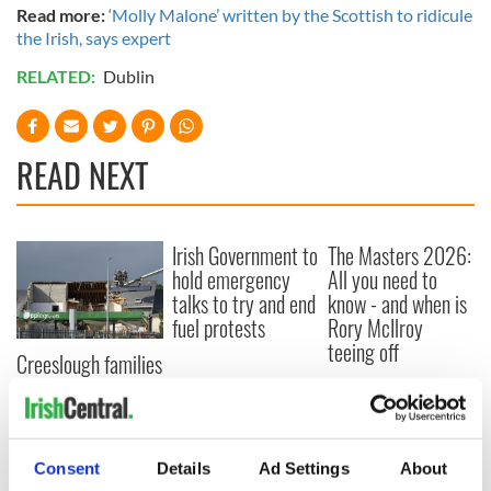
Read more:
‘Molly Malone’ written by the Scottish to ridicule
the Irish, says expert
RELATED:
Dublin
READ NEXT
Irish Government to
The Masters 2026:
hold emergency
All you need to
talks to try and end
know - and when is
fuel protests
Rory McIlroy
teeing off
Creeslough families
welcome Justice
Minister's
consideration of
inquiry
Consent
Details
Ad Settings
About