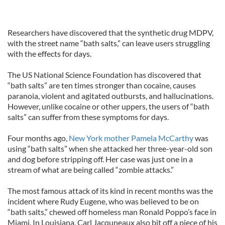
Researchers have discovered that the synthetic drug MDPV,
with the street name “bath salts,” can leave users struggling
with the effects for days.
The US National Science Foundation has discovered that
“bath salts” are ten times stronger than cocaine, causes
paranoia, violent and agitated outbursts, and hallucinations.
However, unlike cocaine or other uppers, the users of “bath
salts” can suffer from these symptoms for days.
Four months ago,
New York mother Pamela McCarthy
was
using “bath salts” when she attacked her three-year-old son
and dog before stripping off. Her case was just one in a
stream of what are being called “zombie attacks.”
The most famous attack of its kind in recent months was the
incident where Rudy Eugene, who was believed to be on
“bath salts,” chewed off homeless man Ronald Poppo’s face in
Miami. In Louisiana, Carl Jacquneaux also bit off a piece of his