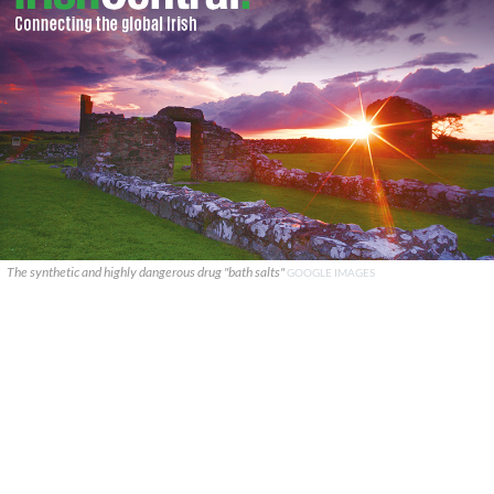
The synthetic and highly dangerous drug "bath salts"
GOOGLE IMAGES