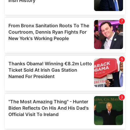
provided to them or that they’ve collected from your use
of their services.