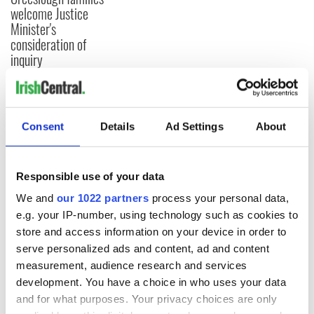
welcome Justice
Minister's
consideration of
inquiry
COMMENTS
Consent
Details
Ad Settings
About
Responsible use of your data
We and
our 1022 partners
process your personal data,
e.g. your IP-number, using technology such as cookies to
store and access information on your device in order to
serve personalized ads and content, ad and content
measurement, audience research and services
development. You have a choice in who uses your data
and for what purposes. Your privacy choices are only