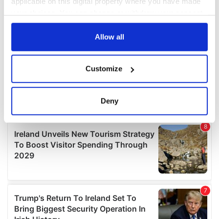
applicable on this digital property where you have made
your choices. You can change or withdraw your consent
any time from the Cookie Declaration or by clicking on
the Privacy trigger icon.
Allow all
If you allow, we would also like to:
Customize
Collect information about your geographical
location which can be accurate to within several
meters
Deny
Identify your device by actively scanning it for
specific characteristics (fingerprinting)
Find out more about how your personal data is processed
and set your preferences in the
details section
.
We use cookies to personalise content and ads, to
provide social media features and to analyse our traffic.
We also share information about your use of our site with
our social media, advertising and analytics partners who
may combine it with other information that you’ve