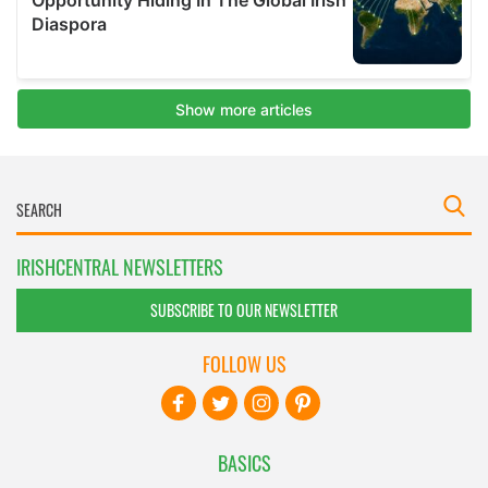
IRISHCENTRAL NEWSLETTERS
SUBSCRIBE TO OUR NEWSLETTER
FOLLOW US
BASICS