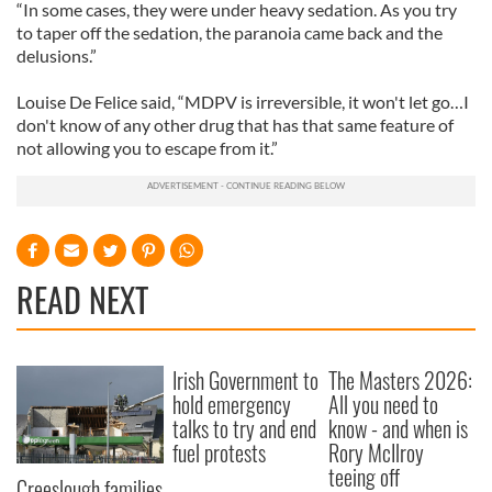
“In some cases, they were under heavy sedation. As you try
to taper off the sedation, the paranoia came back and the
delusions.”
Louise De Felice said, “MDPV is irreversible, it won't let go…I
don't know of any other drug that has that same feature of
not allowing you to escape from it.”
READ NEXT
Irish Government to
The Masters 2026:
hold emergency
All you need to
talks to try and end
know - and when is
fuel protests
Rory McIlroy
teeing off
Creeslough families