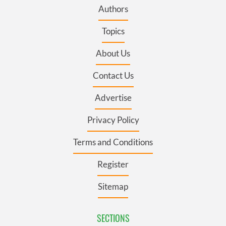
Authors
Topics
About Us
Contact Us
Advertise
Privacy Policy
Terms and Conditions
Register
Sitemap
SECTIONS