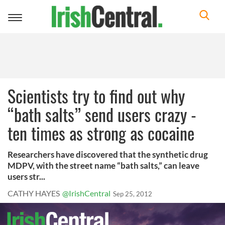
Toggle
navigation
Scientists try to find out why
“bath salts” send users crazy -
ten times as strong as cocaine
Researchers have discovered that the synthetic drug
MDPV, with the street name “bath salts,” can leave
users str...
CATHY HAYES
@IrishCentral
Sep 25, 2012