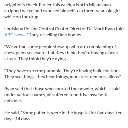
neighbor’s cheek. Earlier this week, a North Miami man
stripped naked and exposed himself to a three-year-old girl
while on the drug.
Louisiana Poison Control Center Director Dr. Mark Ryan told
ABC News,
“They're selling time bombs.
“We've had some people show up who are complaining of
chest pains so severe that they think they're having a heart
attack. They think they're dying.
“They have extreme paranoia. They're having hallucinations.
They see things, they hear things, monsters, demons, aliens.”
Ryan said that those who snorted the powder, which is sold
under various names, all suffered repetitive psychotic
episodes.
He said, “Some patients were in the hospital for five days, ten
days, 14 days.