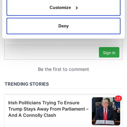
If you allow, we would also like to:
Customize
Collect information about your geographical
location which can be accurate to within several
meters
Deny
Identify your device by actively scanning it for
specific characteristics (fingerprinting)
Find out more about how your personal data is processed
and set your preferences in the
details section
.
We use cookies to personalise content and ads, to
provide social media features and to analyse our traffic.
We also share information about your use of our site with
our social media, advertising and analytics partners who
may combine it with other information that you’ve
provided to them or that they’ve collected from your use
of their services.