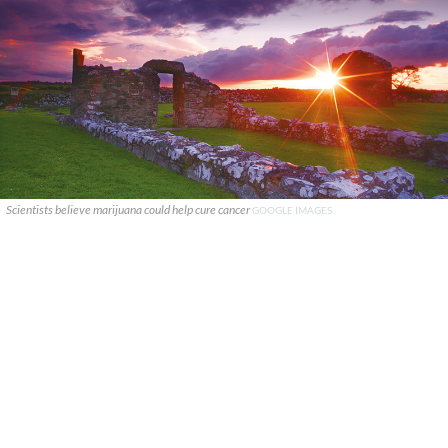
Scientists believe marijuana could help cure cancer
GOOGLE IMAGES