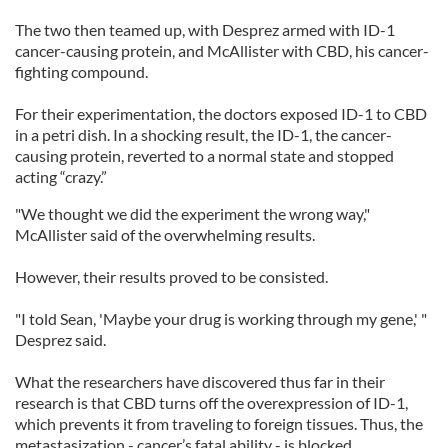
The two then teamed up, with Desprez armed with ID-1
cancer-causing protein, and McAllister with CBD, his cancer-
fighting compound.
For their experimentation, the doctors exposed ID-1 to CBD
in a petri dish. In a shocking result, the ID-1, the cancer-
causing protein, reverted to a normal state and stopped
acting “crazy.”
"We thought we did the experiment the wrong way,"
McAllister said of the overwhelming results.
However, their results proved to be consisted.
"I told Sean, 'Maybe your drug is working through my gene,' "
Desprez said.
What the researchers have discovered thus far in their
research is that CBD turns off the overexpression of ID-1,
which prevents it from traveling to foreign tissues. Thus, the
metastasization - cancer’s fatal ability - is blocked.