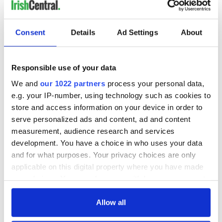
READ NEXT
Consent
Details
Ad Settings
About
Irish Government to
The Masters 2026:
hold emergency
All you need to
Responsible use of your data
talks to try and end
know - and when is
We and
our 1022 partners
process your personal data,
fuel protests
Rory McIlroy
e.g. your IP-number, using technology such as cookies to
teeing off
Creeslough families
store and access information on your device in order to
welcome Justice
serve personalized ads and content, ad and content
Minister's
measurement, audience research and services
consideration of
development. You have a choice in who uses your data
inquiry
and for what purposes. Your privacy choices are only
applicable on this digital property where you have made
your choices. You can change or withdraw your consent
any time from the Cookie Declaration or by clicking on
COMMENTS
the Privacy trigger icon.
Allow all