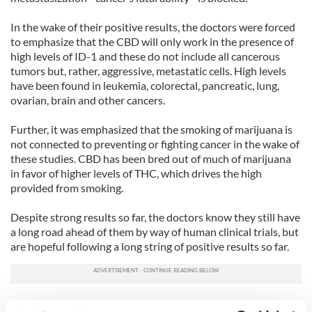
In the wake of their positive results, the doctors were forced
to emphasize that the CBD will only work in the presence of
high levels of ID-1 and these do not include all cancerous
tumors but, rather, aggressive, metastatic cells. High levels
have been found in leukemia, colorectal, pancreatic, lung,
ovarian, brain and other cancers.
Further, it was emphasized that the smoking of marijuana is
not connected to preventing or fighting cancer in the wake of
these studies. CBD has been bred out of much of marijuana
in favor of higher levels of THC, which drives the high
provided from smoking.
Despite strong results so far, the doctors know they still have
a long road ahead of them by way of human clinical trials, but
are hopeful following a long string of positive results so far.