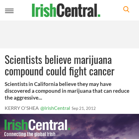
Toggle
navigation
Scientists believe marijuana
compound could fight cancer
Scientists in California believe they may have
discovered a compound in marijuana that can reduce
the aggressive...
KERRY O'SHEA
@IrishCentral
Sep 21, 2012