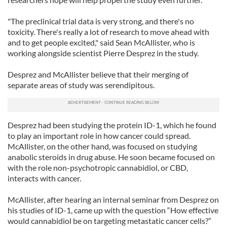
"The preclinical trial data is very strong, and there's no
toxicity. There's really a lot of research to move ahead with
and to get people excited," said Sean McAllister, who is
working alongside scientist Pierre Desprez in the study.
Desprez and McAllister believe that their merging of
separate areas of study was serendipitous.
Desprez had been studying the protein ID-1, which he found
to play an important role in how cancer could spread.
McAllister, on the other hand, was focused on studying
anabolic steroids in drug abuse. He soon became focused on
with the role non-psychotropic cannabidiol, or CBD,
interacts with cancer.
McAllister, after hearing an internal seminar from Desprez on
his studies of ID-1, came up with the question “How effective
would cannabidiol be on targeting metastatic cancer cells?”