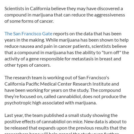
Scientists in California believe they may have discovered a
compound in marijuana that can reduce the aggressiveness
of some forms of cancer.
The San Francisco Gate
reports on the data that has been
years in the making. While marijuana has been shown to help
reduce nausea and pain in cancer patients, scientists believe
that a compound in marijuana has the ability to "turn off" the
activity of a gene responsible for metastasis in breast and
other types of cancers.
The research team is working out of San Francisco's
California Pacific Medical Center Research Institute and
have been working for years on the study. The compound
they’re focused on, called cannabidiol, does not produce the
psychotropic high associated with marijuana.
Last year, the team published a small study showing the
positive effects of cannabidiol on mice. New data is about to
be released that expands upon the previous results that the
researchers hope will help propel the study even further.