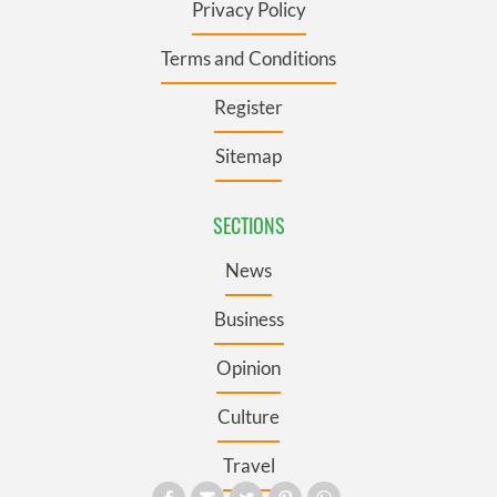
Privacy Policy
Terms and Conditions
Register
Sitemap
SECTIONS
News
Business
Opinion
Culture
Travel