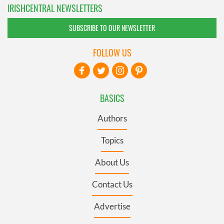
IRISHCENTRAL NEWSLETTERS
SUBSCRIBE TO OUR NEWSLETTER
FOLLOW US
BASICS
Authors
Topics
About Us
Contact Us
Advertise