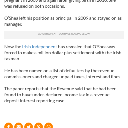
was refused on both occasions.
O’Shea left his position as principal in 2009 and stayed on as
manager.
Now the
Irish Independent
has revealed that O’Shea was
forced to make a million dollar plus settlement with the Irish
taxman.
He has been named on a list of defaulters by the revenue
commissioners and charged unpaid taxes, interest and fines.
The paper reports that the Revenue said that he had been
found to have under-declared income tax in a revenue
deposit interest reporting case.