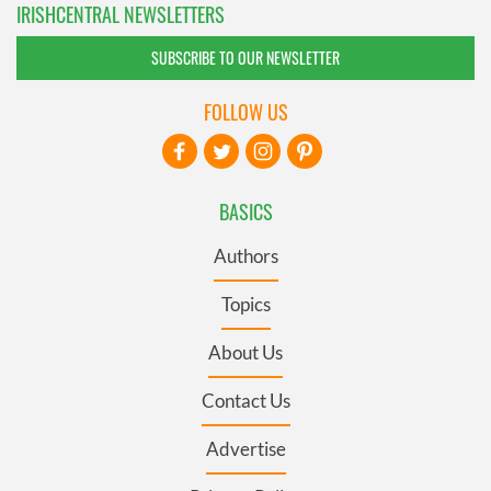
IRISHCENTRAL NEWSLETTERS
SUBSCRIBE TO OUR NEWSLETTER
FOLLOW US
BASICS
Authors
Topics
About Us
Contact Us
Advertise