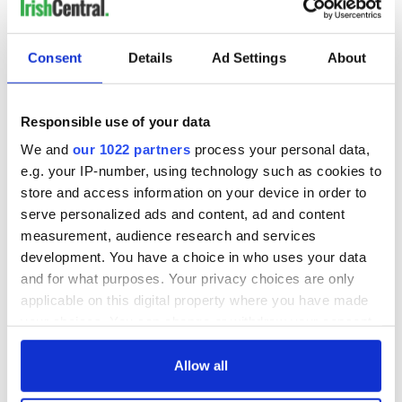
Consent
Details
Ad Settings
About
Responsible use of your data
We and
our 1022 partners
process your personal data,
e.g. your IP-number, using technology such as cookies to
store and access information on your device in order to
serve personalized ads and content, ad and content
measurement, audience research and services
development. You have a choice in who uses your data
and for what purposes. Your privacy choices are only
applicable on this digital property where you have made
your choices. You can change or withdraw your consent
any time from the Cookie Declaration or by clicking on
the Privacy trigger icon.
Allow all