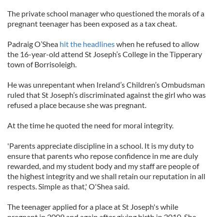
The private school manager who questioned the morals of a
pregnant teenager has been exposed as a tax cheat.
Padraig O’Shea
hit the headlines
when he refused to allow
the 16-year-old attend St Joseph’s College in the Tipperary
town of Borrisoleigh.
He was unrepentant when Ireland’s Children’s Ombudsman
ruled that St Joseph’s discriminated against the girl who was
refused a place because she was pregnant.
At the time he quoted the need for moral integrity.
'Parents appreciate discipline in a school. It is my duty to
ensure that parents who repose confidence in me are duly
rewarded, and my student body and my staff are people of
the highest integrity and we shall retain our reputation in all
respects. Simple as that,' O'Shea said.
The teenager applied for a place at St Joseph's while
pregnant in 2009 and again after giving birth in 2010. She