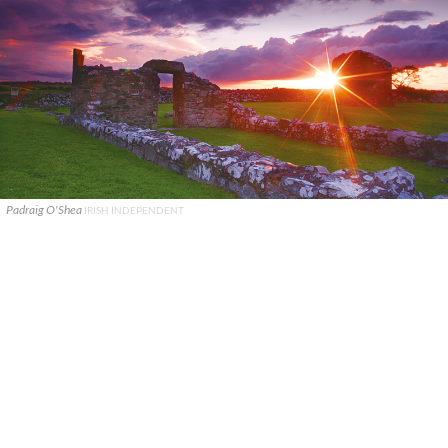
Padraig O'Shea
IRISH INDEPENDENT