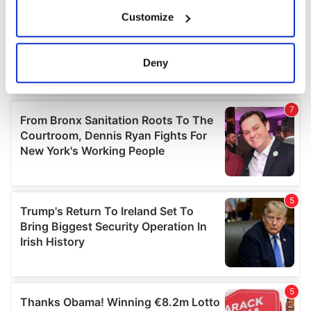
If you allow, we would also like to:
Customize
Collect information about your geographical
location which can be accurate to within several
meters
Deny
Identify your device by actively scanning it for
specific characteristics (fingerprinting)
Find out more about how your personal data is processed
and set your preferences in the
details section
.
We use cookies to personalise content and ads, to
provide social media features and to analyse our traffic.
We also share information about your use of our site with
our social media, advertising and analytics partners who
may combine it with other information that you’ve
provided to them or that they’ve collected from your use
of their services.