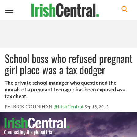
Toggle
navigation
School boss who refused pregnant
girl place was a tax dodger
The private school manager who questioned the
morals of a pregnant teenager has been exposed as a
tax cheat.
PATRICK COUNIHAN
@IrishCentral
Sep 15, 2012