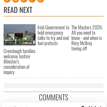
READ NEXT
Irish Government to
The Masters 2026:
hold emergency
All you need to
talks to try and end
know - and when is
fuel protests
Rory McIlroy
teeing off
Creeslough families
welcome Justice
Minister's
consideration of
inquiry
COMMENTS