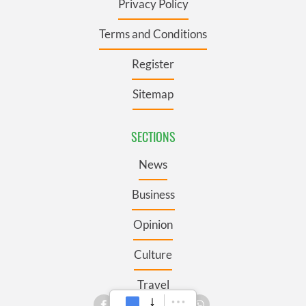
Privacy Policy
Terms and Conditions
Register
Sitemap
SECTIONS
News
Business
Opinion
Culture
Travel