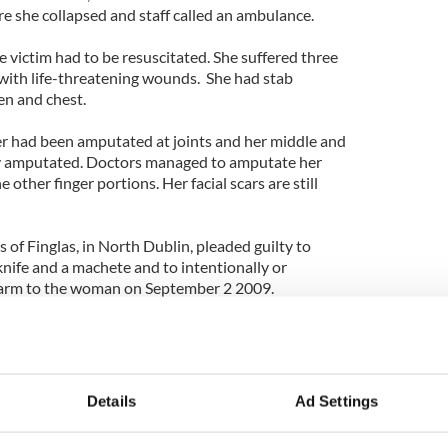
re she collapsed and staff called an ambulance.
he victim had to be resuscitated. She suffered three
 with life-threatening wounds. She had stab
n and chest.
er had been amputated at joints and her middle and
lly amputated. Doctors managed to amputate her
e other finger portions. Her facial scars are still
 of Finglas, in North Dublin, pleaded guilty to
nife and a machete and to intentionally or
 harm to the woman on September 2 2009.
entencing until July in order to allow for Kenny to
in prison.
 hold a pen. Before the attack she had worked as an
Details
Ad Settings
children’s book.