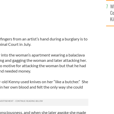
c
Wh
Co
Ki
fingers from an artist’s hand during a burglary is to
nal Court in July.
 into the woman’s apartment wearing a balaclava
ing and gagging the woman and later attacking her.
 no motive for attacking the woman but that he had
 and needed money.
-old Kenny used knives on her “like a butcher.” She
in her own blood and felt the only way she could
consciousness, and when she later awoke she made