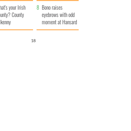
amera
Atlantic Way
at's your Irish
Bono raises
unty? County
eyebrows with odd
lkenny
moment at Hansard
funeral
17