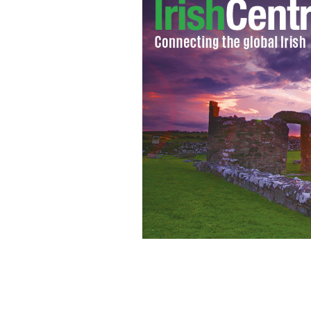
Dublin District Criminal Court
WWW.C