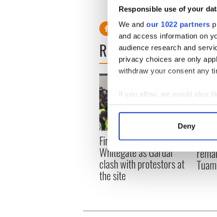
Kenny had a number of previ
Responsible use of your dat
We and
our 1022 partners
pr
and access information on yo
READ NEXT
audience research and servi
privacy choices are only app
withdraw your consent any tim
If you allow, we would also lik
Collect information a
Identify your device by
Deny
Find out more about how your
First oil tankers leave
36 ad
Whitegate as Gardaí
remai
We use cookies to personalis
clash with protestors at
Tuam 
information about your use of
the site
other information that you’ve