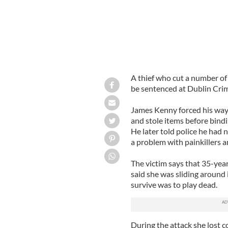
A thief who cut a number of 
be sentenced at Dublin Crimi
James Kenny forced his way
and stole items before bind
He later told police he had
a problem with painkillers
The victim says that 35-year
said she was sliding around 
survive was to play dead.
During the attack she lost 