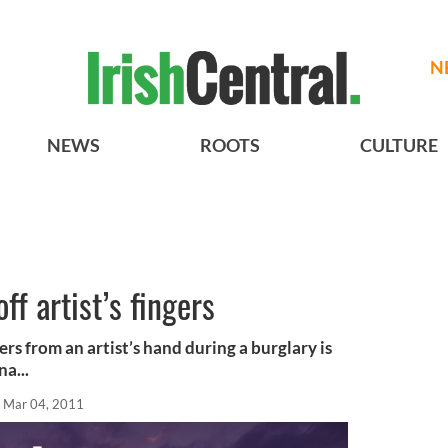
N
NEWS
ROOTS
CULTURE
ff artist’s fingers
ers from an artist’s hand during a burglary is
a...
Mar 04, 2011