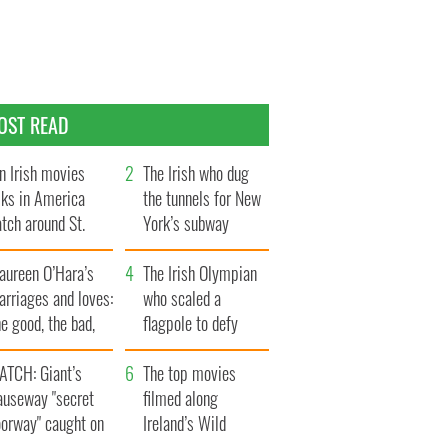
OST READ
n Irish movies
The Irish who dug
lks in America
the tunnels for New
tch around St.
York’s subway
trick’s Day
system
aureen O’Hara’s
The Irish Olympian
rriages and loves:
who scaled a
e good, the bad,
flagpole to defy
d the ugly
Britain
ATCH: Giant’s
The top movies
auseway "secret
filmed along
oorway" caught on
Ireland’s Wild