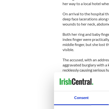
her way to a local hotel whe
On arrival to the hospital t
deep face lacerations along
wounds to her neck, abdome
Both her ring and baby fing
index finger were practica
middle finger, but she lost th
visible.
The accused, with an address
aggravated burglary with a k
recklessly causing serious
Judge Tony Hunt adjourned s
be psychologically assessed 
The victim is now unable to
Consent
artist and had illustrated a 