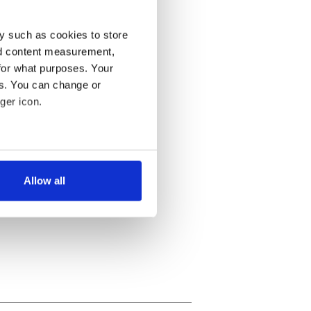
y such as cookies to store
nd content measurement,
for what purposes. Your
es. You can change or
ger icon.
several meters
Allow all
ails section
.
se our traffic. We also share
ers who may combine it with
 services.