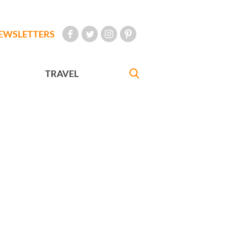
EWSLETTERS
TRAVEL