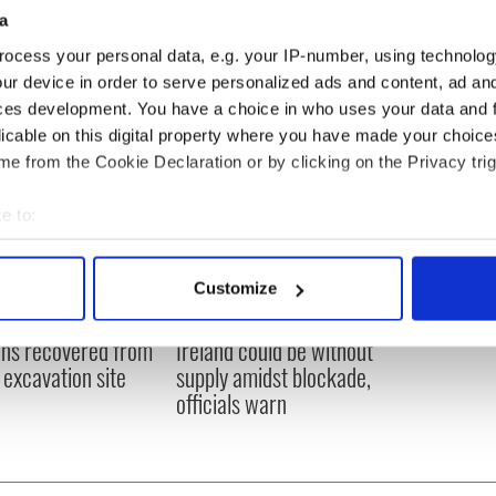
ous convictions for theft and serious assault.
a
ocess your personal data, e.g. your IP-number, using technolog
ur device in order to serve personalized ads and content, ad a
ces development. You have a choice in who uses your data and 
licable on this digital property where you have made your choic
e from the Cookie Declaration or by clicking on the Privacy trig
e to:
bout your geographical location which can be accurate to within 
 actively scanning it for specific characteristics (fingerprinting)
Customize
 personal data is processed and set your preferences in the
det
ditional infant
A third of fuel stations in
ns recovered from
Ireland could be without
e content and ads, to provide social media features and to analy
excavation site
supply amidst blockade,
 our site with our social media, advertising and analytics partn
officials warn
 provided to them or that they’ve collected from your use of their