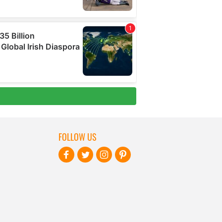
FOLLOW US