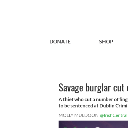
DONATE
SHOP
Savage burglar cut o
A thief who cut a number of fing
to be sentenced at Dublin Crimin
MOLLY MULDOON
@IrishCentral