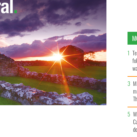
M
Te
fo
wa
Pa
M
ma
Th
an
W
C
OURTS.IE
d