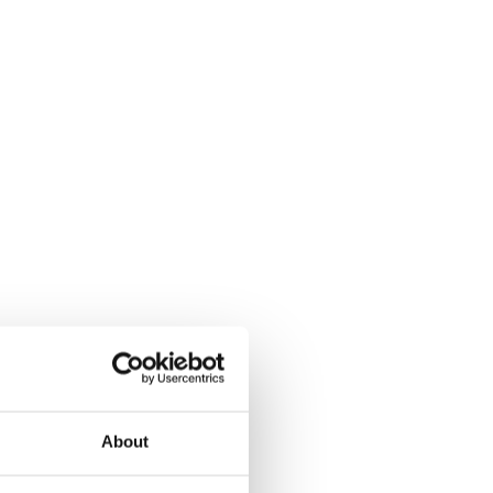
About