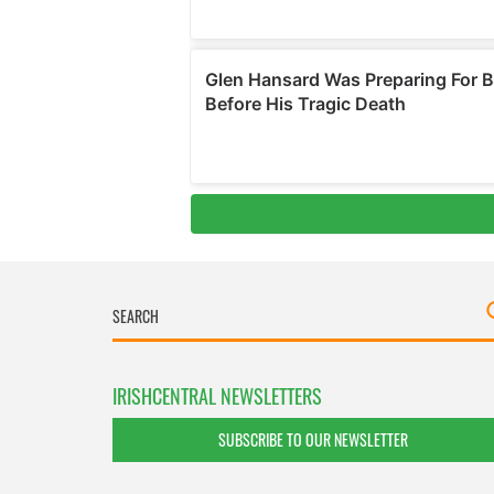
IRISHCENTRAL NEWSLETTERS
SUBSCRIBE TO OUR NEWSLETTER