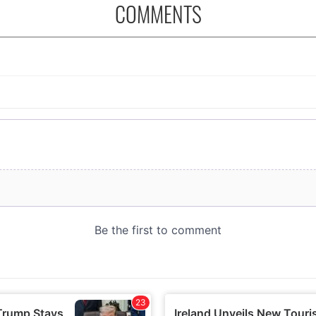
COMMENTS