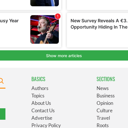
BASICS
SECTIONS
Authors
News
Topics
Business
About Us
Opinion
Contact Us
Culture
Advertise
Travel
Privacy Policy
Roots