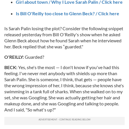
Girl about town / Why I Love Sarah Palin / Click here
Is Bill O'Reilly too close to Glenn Beck? / Click here
Is Sarah Palin losing the plot? Consider the following snippet
released yesterday from Bill O'Reilly's show when he asked
Glenn Beck about how he found Sarah when he interviewed
her. Beck replied that she was “guarded."
O'REILLY:
Guarded?
BECK:
Yes, she's the most — I don't know if you've had this
feeling. I've never met anybody with shields up more than
Sarah Palin. She is someone, I think, that gets — people have
the wrong impression of her, I think, because she knows she's
swimming in a tank full of sharks. When she walked on to my
set, she was Googling. She was actually getting her hair and
makeup done, and she was Googling and talking to people.
And I said, "So what's up?"