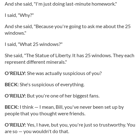
And she said, "I'm just doing last-minute homework."
I said, "Why?"
And she said, "Because you're going to ask me about the 25
windows."
I said, "What 25 windows?"
She said, "The Statue of Liberty. It has 25 windows. They each
represent different minerals."
O'REILLY:
She was actually suspicious of you?
BECK:
She's suspicious of everything.
O'REILLY:
But you're one of her biggest fans.
BECK:
I think — I mean, Bill, you've never been set up by
people that you thought were friends.
O'REILLY:
Yes, I have, but you, you're just so trustworthy. You
are so — you wouldn't do that.