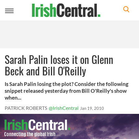
Toggle
navigation
Sarah Palin loses it on Glenn
Beck and Bill O'Reilly
Is Sarah Palin losing the plot? Consider the following
snippet released yesterday from Bill O'Reilly's show
when...
PATRICK ROBERTS
@IrishCentral
Jan 19, 2010