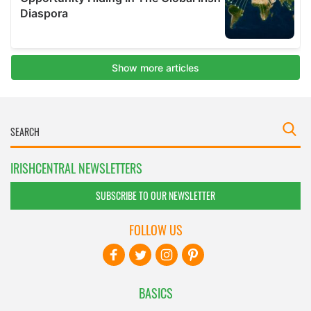
IRISHCENTRAL NEWSLETTERS
SUBSCRIBE TO OUR NEWSLETTER
FOLLOW US
BASICS