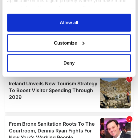
applicable on this digital property where you have made
your choices. You can change or withdraw your consent
any time from the Cookie Declaration or by clicking on
the Privacy trigger icon.
Allow all
If you allow, we would also like to:
Customize
Collect information about your geographical
location which can be accurate to within several
meters
Deny
Identify your device by actively scanning it for
specific characteristics (fingerprinting)
Find out more about how your personal data is processed
and set your preferences in the
details section
.
We use cookies to personalise content and ads, to
provide social media features and to analyse our traffic.
We also share information about your use of our site with
our social media, advertising and analytics partners who
may combine it with other information that you’ve