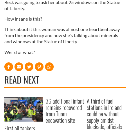
Beck was going to ask her about 25 windows on the Statue
of Liberty.
How insane is this?
Think about it this woman was almost one heartbeat away
from the presidency and now she's talking about minerals
and windows at the Statue of Liberty
Weird or what?
READ NEXT
36 additional infant
A third of fuel
remains recovered
stations in Ireland
from Tuam
could be without
excavation site
supply amidst
blockade, officials
First oil tankers