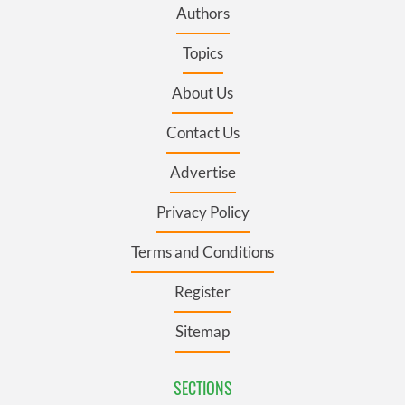
Authors
Topics
About Us
Contact Us
Advertise
Privacy Policy
Terms and Conditions
Register
Sitemap
SECTIONS