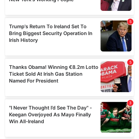
provided to them or that they’ve collected from your use
of their services.