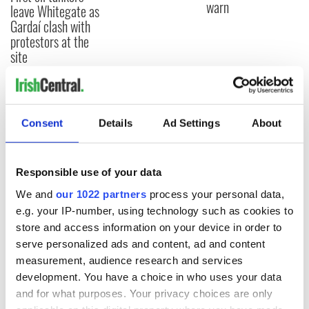
warn
leave Whitegate as
Gardaí clash with
protestors at the
site
COMMENTS
Consent
Details
Ad Settings
About
Responsible use of your data
We and
our 1022 partners
process your personal data,
e.g. your IP-number, using technology such as cookies to
store and access information on your device in order to
serve personalized ads and content, ad and content
measurement, audience research and services
development. You have a choice in who uses your data
and for what purposes. Your privacy choices are only