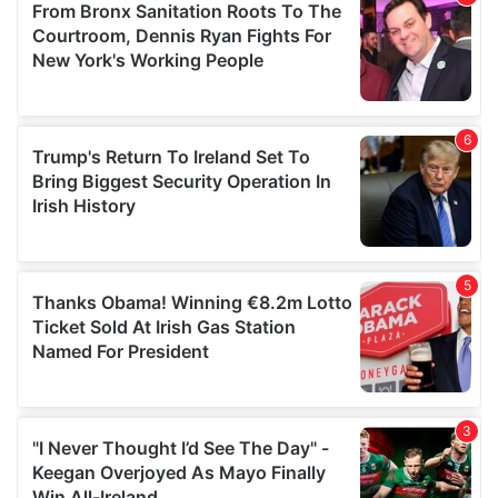
may combine it with other information that you’ve
provided to them or that they’ve collected from your use
of their services.