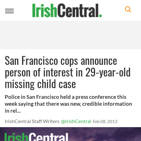
Toggle
navigation
San Francisco cops announce
person of interest in 29-year-old
missing child case
Police in San Francisco held a press conference this
week saying that there was new, credible information
in rel...
IrishCentral Staff Writers
@IrishCentral
Feb 08, 2013