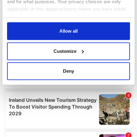
and for what purposes. Your privacy choices are only
applicable on this digital property where you have made
your choices. You can change or withdraw your consent
any time from the Cookie Declaration or by clicking on
the Privacy trigger icon.
Allow all
If you allow, we would also like to:
Customize
Collect information about your geographical
location which can be accurate to within several
meters
Deny
Identify your device by actively scanning it for
specific characteristics (fingerprinting)
Find out more about how your personal data is processed
and set your preferences in the
details section
.
We use cookies to personalise content and ads, to
provide social media features and to analyse our traffic.
We also share information about your use of our site with
our social media, advertising and analytics partners who