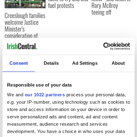
fuel protests
Rory McIlroy
teeing off
Creeslough families
welcome Justice
Minister's
consideration of
inquiry
Consent
Details
Ad Settings
About
COMMENTS
Responsible use of your data
We and
our 1022 partners
process your personal data,
e.g. your IP-number, using technology such as cookies to
store and access information on your device in order to
serve personalized ads and content, ad and content
measurement, audience research and services
development. You have a choice in who uses your data