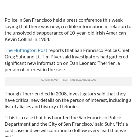
Police in San Francisco held a press conference this week
saying that there was new, credible information in relation to
the unsolved disappearance of 10-year-old Irish American
Kevin Collins in 1984.
The Huffington Post
reports that San Francisco Police Chief
Greg Suhr and Lt. Tim Plyer said investigators had gathered
significant new information on Dan Leonard Therrien, a
person of interest in the case.
Though Therrien died in 2008, investigators said that they
have critical new details on the person of interest, including a
list of aliases and history of felonies.
"This is a case that has haunted the San Francisco Police
Department and the City of San Francisco," said Suhr. "It's a
cold case and we will continue to follow every lead that we
get."