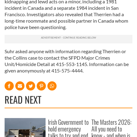
kidnapping and lewd acts on a minor, including a 1981
incident in Canada and a separate 1984 incident in San
Francisco. Investigators also revealed that Therrien had a
long-time roommate and possible partner in Canada whom
police have been questioning.
Suhr asked anyone with information regarding Therrien or
the Collins case to contact the SFPD Major Crimes
Unit/Homicide Detail at 415-553-1145. Information can be
given anonymously at 415-575-4444.
READ NEXT
Irish Government to
The Masters 2026:
hold emergency
All you need to
talks to try and end
know - and when is