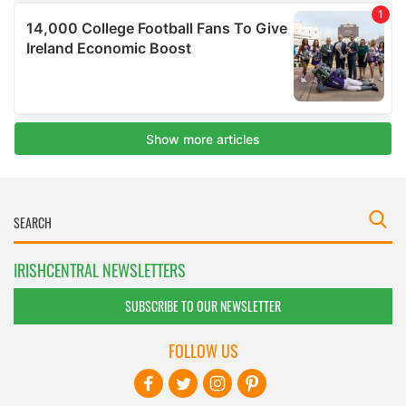
IRISHCENTRAL NEWSLETTERS
SUBSCRIBE TO OUR NEWSLETTER
FOLLOW US