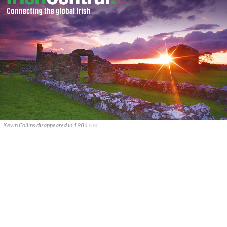
Kevin Collins disappeared in 1984
NBC