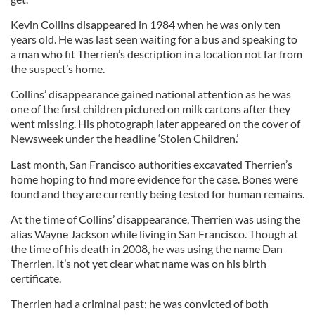
Kevin Collins disappeared in 1984 when he was only ten
years old. He was last seen waiting for a bus and speaking to
a man who fit Therrien’s description in a location not far from
the suspect’s home.
Collins’ disappearance gained national attention as he was
one of the first children pictured on milk cartons after they
went missing. His photograph later appeared on the cover of
Newsweek under the headline ‘Stolen Children.’
Last month, San Francisco authorities excavated Therrien’s
home hoping to find more evidence for the case. Bones were
found and they are currently being tested for human remains.
At the time of Collins’ disappearance, Therrien was using the
alias Wayne Jackson while living in San Francisco. Though at
the time of his death in 2008, he was using the name Dan
Therrien. It’s not yet clear what name was on his birth
certificate.
Therrien had a criminal past; he was convicted of both