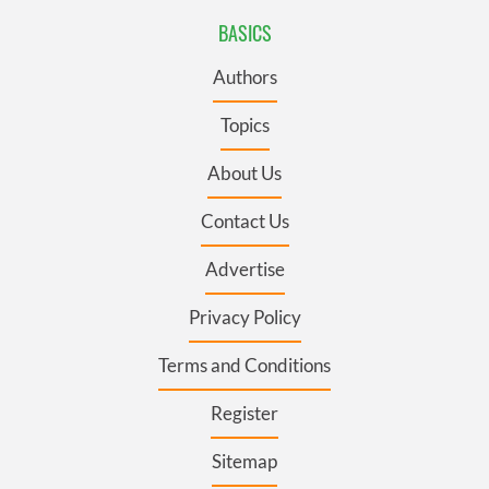
BASICS
Authors
Topics
About Us
Contact Us
Advertise
Privacy Policy
Terms and Conditions
Register
Sitemap