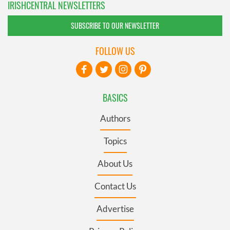
IRISHCENTRAL NEWSLETTERS
SUBSCRIBE TO OUR NEWSLETTER
FOLLOW US
BASICS
Authors
Topics
About Us
Contact Us
Advertise