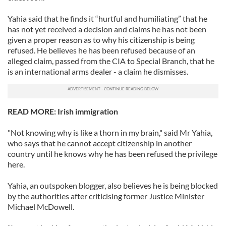
Yahia said that he finds it “hurtful and humiliating” that he
has not yet received a decision and claims he has not been
given a proper reason as to why his citizenship is being
refused. He believes he has been refused because of an
alleged claim, passed from the CIA to Special Branch, that he
is an international arms dealer - a claim he dismisses.
READ MORE: Irish immigration
"Not knowing why is like a thorn in my brain," said Mr Yahia,
who says that he cannot accept citizenship in another
country until he knows why he has been refused the privilege
here.
Yahia, an outspoken blogger, also believes he is being blocked
by the authorities after criticising former Justice Minister
Michael McDowell.