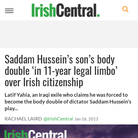
Toggle
navigation
Saddam Hussein’s son’s body
double ‘in 11-year legal limbo’
over Irish citizenship
Latif Yahia, an Iraqi exile who claims he was forced to
become the body double of dictator Saddam Hussein’s
play...
RACHAEL LAIRD
@IrishCentral
Jan 16, 2013