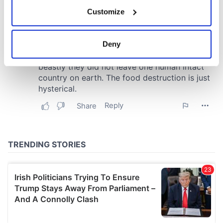
If you allow, we would also like to:
Customize
Collect information about your geographical
location which can be accurate to within several
meters
Deny
Identify your device by actively scanning it for
specific characteristics (fingerprinting)
Find out more about how your personal data is processed
and set your preferences in the
details section
.
We use cookies to personalise content and ads, to
provide social media features and to analyse our traffic.
We also share information about your use of our site with
our social media, advertising and analytics partners who
may combine it with other information that you’ve
provided to them or that they’ve collected from your use
of their services.