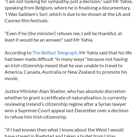
"I am not looking for sympathy, just a decision," said Mr Yahia,
speaking from Belgium, where he is finalising a documentary,
'I Was Saddam's Son', which is due to be shown at the LA and
Cannes film festivals.
"Even if he (the minister) refuses me, I will be thankful, at
least it would be an answer," said Mr Yahia.
According to
The Belfast Telegraph
, Mr Yahia said that his life
had been made difficult "in many ways" because not having
an Irish citizenship meant that he was unable to travel to
America, Canada, Australia or New Zealand to promote his
movie.
Justice Minister Alan Shatter, who has absolute discretion
whether to grant a certificate of naturalisation, is currently
reviewing Ireland’s citizenship regime after a Syrian lawyer
won a Supreme Court appeal last December over a decision
to refuse him Irish citizenship.
“If I had known then what I know about the West I would
have stayed in Baghdad and taken a bullet from Uday