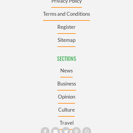
Privacy Policy
Terms and Conditions
Register
Sitemap
SECTIONS
News
Business
Opinion
Culture
Travel