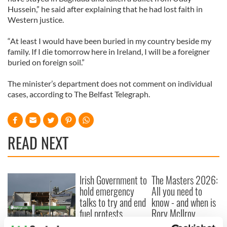
Hussein,” he said after explaining that he had lost faith in
Western justice.
“At least I would have been buried in my country beside my
family. If I die tomorrow here in Ireland, I will be a foreigner
buried on foreign soil.”
The minister’s department does not comment on individual
cases, according to The Belfast Telegraph.
READ NEXT
Irish Government to
The Masters 2026:
hold emergency
All you need to
talks to try and end
know - and when is
fuel protests
Rory McIlroy
teeing off