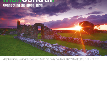
Uday Hussein, Saddam’s son (left ) and his body double Latif Yahia (right)
DAILY BEAST