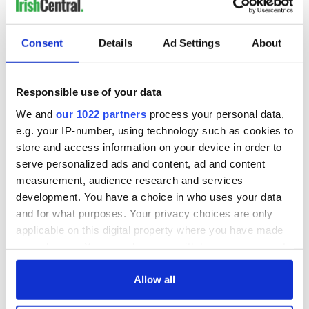
Creeslough families
welcome Justice
Minister's
Consent
Details
Ad Settings
About
consideration of
inquiry
Responsible use of your data
We and
our 1022 partners
process your personal data,
COMMENTS
e.g. your IP-number, using technology such as cookies to
store and access information on your device in order to
serve personalized ads and content, ad and content
measurement, audience research and services
development. You have a choice in who uses your data
and for what purposes. Your privacy choices are only
applicable on this digital property where you have made
your choices. You can change or withdraw your consent
any time from the Cookie Declaration or by clicking on
the Privacy trigger icon.
Allow all