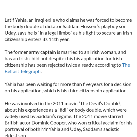
Latif Yahia, an Iraqi exile who claims he was forced to become
the body double of dictator Saddam Hussein’s playboy son
Uday, says he is “in a legal limbo” as his fight to secure an Irish
citizenship enters its 11th year.
The former army captain is married to an Irish woman, and
has an Irish child but despite this his application for Irish
citizenship has been rejected twice already, according to
The
Belfast Telegraph
.
Yahia has been waiting for more than five years for a decision
on his application, which is his third citizenship application.
He was involved in the 2011 movie, ‘The Devil’s Double’,
about his experience as a “fidi” or body double, which were
widely used by Saddam’s regime. The 2011 movie starred
British actor Dominic Cooper, who won critical acclaim for his
portrayal of both Mr Yahia and Uday, Saddam’s sadistic
eldest son.