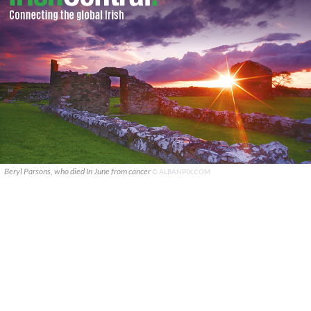
Beryl Parsons, who died In June from cancer
© ALBANPIX.COM