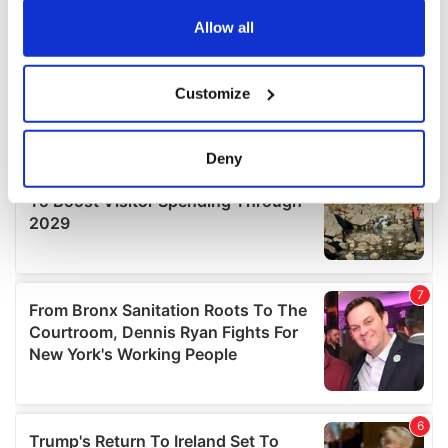
any time from the Cookie Declaration or by clicking on
the Privacy trigger icon.
Allow all
If you allow, we would also like to:
Customize
Collect information about your geographical
location which can be accurate to within several
meters
Deny
Identify your device by actively scanning it for
specific characteristics (fingerprinting)
Find out more about how your personal data is processed
and set your preferences in the
details section
.
We use cookies to personalise content and ads, to
provide social media features and to analyse our traffic.
We also share information about your use of our site with
our social media, advertising and analytics partners who
may combine it with other information that you’ve
provided to them or that they’ve collected from your use
of their services.