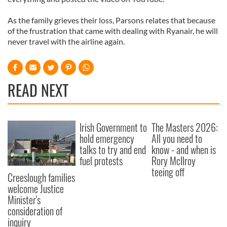
As the family grieves their loss, Parsons relates that because
of the frustration that came with dealing with Ryanair, he will
never travel with the airline again.
READ NEXT
Irish Government to
The Masters 2026:
hold emergency
All you need to
talks to try and end
know - and when is
fuel protests
Rory McIlroy
teeing off
Creeslough families
welcome Justice
Minister's
consideration of
inquiry