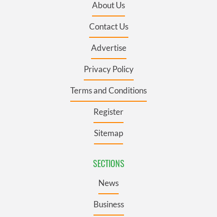
About Us
Contact Us
Advertise
Privacy Policy
Terms and Conditions
Register
Sitemap
SECTIONS
News
Business