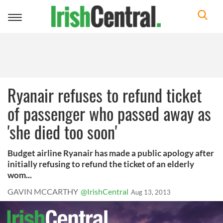
Toggle
navigation
Ryanair refuses to refund ticket
of passenger who passed away as
'she died too soon'
Budget airline Ryanair has made a public apology after
initially refusing to refund the ticket of an elderly
wom...
GAVIN MCCARTHY
@IrishCentral
Aug 13, 2013