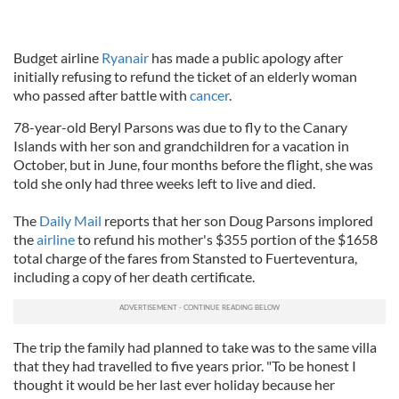
Budget airline
Ryanair
has made a public apology after
initially refusing to refund the ticket of an elderly woman
who passed after battle with
cancer
.
78-year-old Beryl Parsons was due to fly to the Canary
Islands with her son and grandchildren for a vacation in
October, but in June, four months before the flight, she was
told she only had three weeks left to live and died.
The
Daily Mail
reports that her son Doug Parsons implored
the
airline
to refund his mother's $355 portion of the $1658
total charge of the fares from Stansted to Fuerteventura,
including a copy of her death certificate.
The trip the family had planned to take was to the same villa
that they had travelled to five years prior. "To be honest I
thought it would be her last ever holiday because her