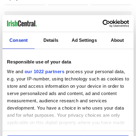
COMMENTS
Consent
Details
Ad Settings
About
Responsible use of your data
We and
our 1022 partners
process your personal data,
e.g. your IP-number, using technology such as cookies to
store and access information on your device in order to
serve personalized ads and content, ad and content
measurement, audience research and services
development. You have a choice in who uses your data
and for what purposes. Your privacy choices are only
applicable on this digital property where you have made
your choices. You can change or withdraw your consent