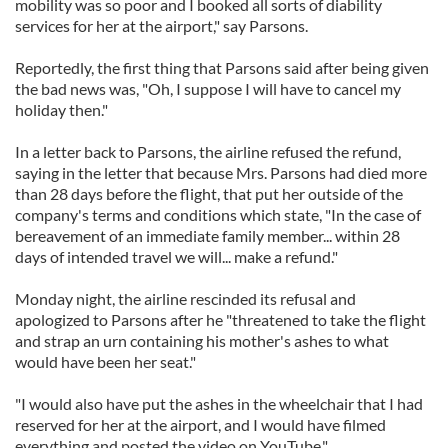
mobility was so poor and I booked all sorts of diability
services for her at the airport," say Parsons.
Reportedly, the first thing that Parsons said after being given
the bad news was, "Oh, I suppose I will have to cancel my
holiday then."
In a letter back to Parsons, the airline refused the refund,
saying in the letter that because Mrs. Parsons had died more
than 28 days before the flight, that put her outside of the
company's terms and conditions which state, "In the case of
bereavement of an immediate family member... within 28
days of intended travel we will... make a refund."
Monday night, the airline rescinded its refusal and
apologized to Parsons after he "threatened to take the flight
and strap an urn containing his mother's ashes to what
would have been her seat."
"I would also have put the ashes in the wheelchair that I had
reserved for her at the airport, and I would have filmed
everything and posted the video on YouTube."