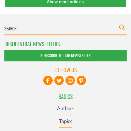
IRISHCENTRAL NEWSLETTERS
SUBSCRIBE TO OUR NEWSLETTER
FOLLOW US
BASICS
Authors
Topics