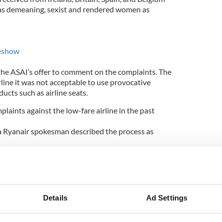
as demeaning, sexist and rendered women as
deshow
the ASAI’s offer to comment on the complaints. The
rline it was not acceptable to use provocative
ucts such as airline seats.
aints against the low-fare airline in the past
a Ryanair spokesman described the process as
intless this process is,” he told the
Irish
ined but 10,000 bought the calendar, which proves
Details
Ad Settings
le all of the time, but with our charity calendar and
ost of the people most of the time."