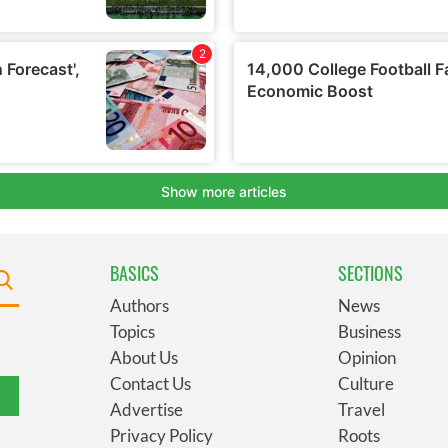
BASICS
SECTIONS
Authors
News
Topics
Business
About Us
Opinion
Contact Us
Culture
Advertise
Travel
Privacy Policy
Roots