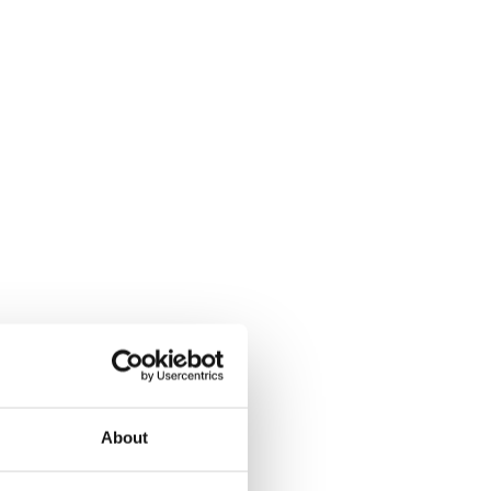
About