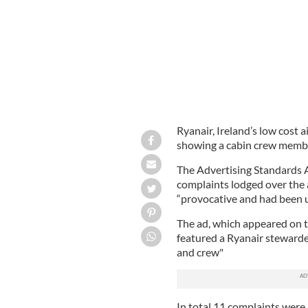
Ryanair, Ireland’s low cost 
showing a cabin crew member
The Advertising Standards A
complaints lodged over the 
“provocative and had been u
The ad, which appeared on t
featured a Ryanair stewardes
and crew"
In total 11 complaints were 