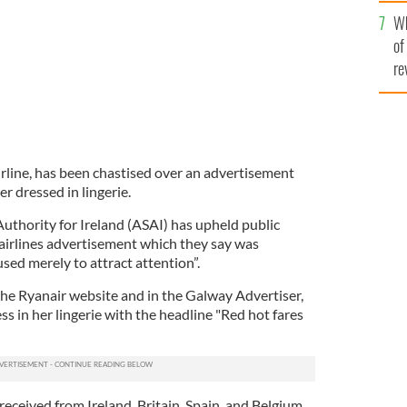
he
Wh
th
of
re
airline, has been chastised over an advertisement
 dressed in lingerie.
uthority for Ireland (ASAI) has upheld public
airlines advertisement which they say was
sed merely to attract attention”.
he Ryanair website and in the Galway Advertiser,
s in her lingerie with the headline "Red hot fares
received from Ireland, Britain, Spain, and Belgium