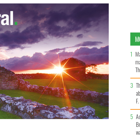
M
Ma
ma
Th
an
T
ab
F
A
Br
wa
isements featuring ‘red hot’ staff
GOOGLE IMAGES