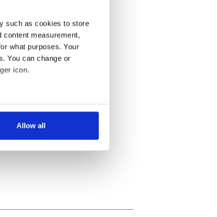
y such as cookies to store
nd content measurement,
for what purposes. Your
es. You can change or
ger icon.
several meters
Allow all
ails section
.
se our traffic. We also share
ers who may combine it with
 services.