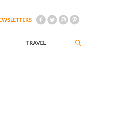
EWSLETTERS
TRAVEL