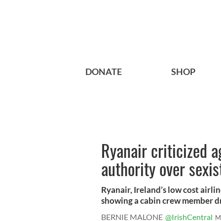
DONATE
SHOP
Ryanair criticized a
authority over sexi
Ryanair, Ireland’s low cost airl
showing a cabin crew member dr
BERNIE MALONE
@IrishCentral
M