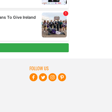
FOLLOW US