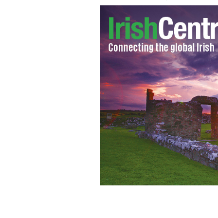
Ryanair criticized over ‘sexist’ advert