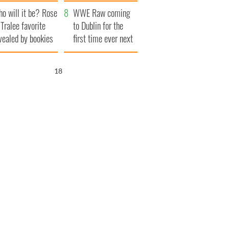
r funeral as she
launches $50
o will it be? Rose
anked local shops
million wrongful
WWE Raw coming
 Tralee favorite
death lawsuit
to Dublin for the
vealed by bookies
first time ever next
year
17