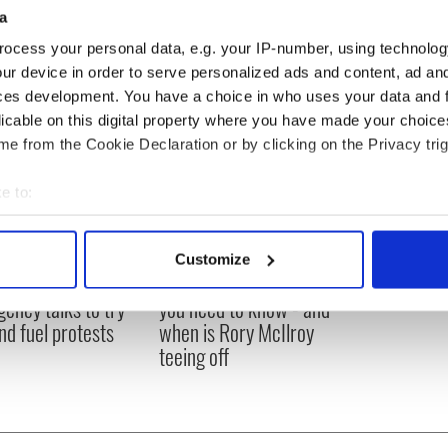
a
ocess your personal data, e.g. your IP-number, using technolog
ur device in order to serve personalized ads and content, ad a
ces development. You have a choice in who uses your data and 
licable on this digital property where you have made your choic
e from the Cookie Declaration or by clicking on the Privacy trig
e to:
bout your geographical location which can be accurate to within 
 actively scanning it for specific characteristics (fingerprinting)
Customize
 personal data is processed and set your preferences in the
det
 Government to hold
The Masters 2026: All
ency talks to try
you need to know - and
e content and ads, to provide social media features and to analy
nd fuel protests
when is Rory McIlroy
 our site with our social media, advertising and analytics partn
teeing off
 provided to them or that they’ve collected from your use of their