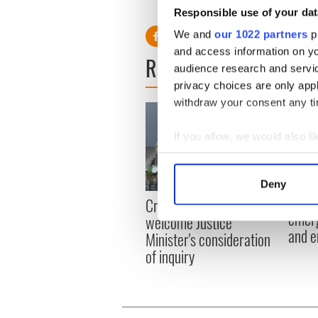
Responsible use of your dat
We and
our 1022 partners
pr
and access information on yo
READ NEXT
audience research and servi
privacy choices are only app
withdraw your consent any tim
If you allow, we would also lik
Collect information a
Identify your device by
Deny
Find out more about how your
Irish
Creeslough families
emerg
welcome Justice
We use cookies to personalis
and e
Minister's consideration
information about your use of
of inquiry
other information that you’ve