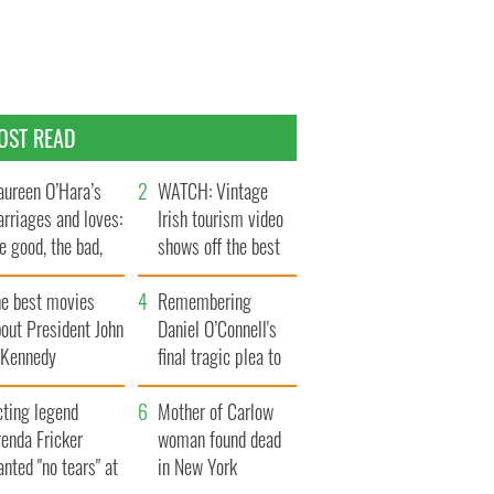
OST READ
ureen O’Hara’s
WATCH: Vintage
rriages and loves:
Irish tourism video
e good, the bad,
shows off the best
d the ugly
bits of Ireland
he best movies
Remembering
out President John
Daniel O’Connell's
. Kennedy
final tragic plea to
save Ireland from
cting legend
Famine
Mother of Carlow
enda Fricker
woman found dead
nted "no tears" at
in New York