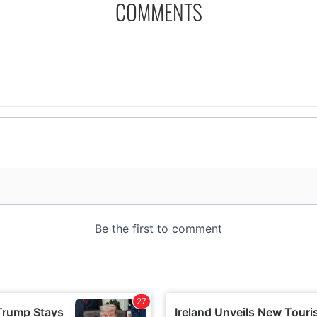
COMMENTS