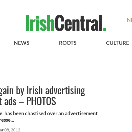
N
NEWS
ROOTS
CULTURE
gain by Irish advertising
st ads – PHOTOS
ine, has been chastised over an advertisement
esse...
ar 08, 2012