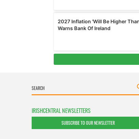
IRISHCENTRAL NEWSLETTERS
SUBSCRIBE TO OUR NEWSLETTER