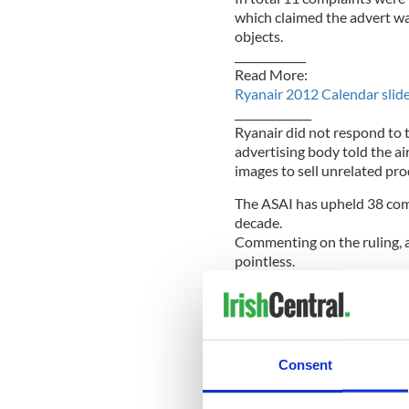
which claimed the advert w
objects.
_____________
Read More:
Ryanair 2012 Calendar sli
______________
Ryanair did not respond to 
advertising body told the ai
images to sell unrelated prod
The ASAI has upheld 38 compl
decade.
Commenting on the ruling, 
pointless.
"Today's ruling shows how po
Independent.
“A handful of prudes compla
Consent
you can't please all the peop
low fares, Ryanair pleases m