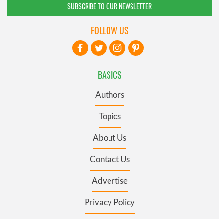
SUBSCRIBE TO OUR NEWSLETTER
FOLLOW US
BASICS
Authors
Topics
About Us
Contact Us
Advertise
Privacy Policy