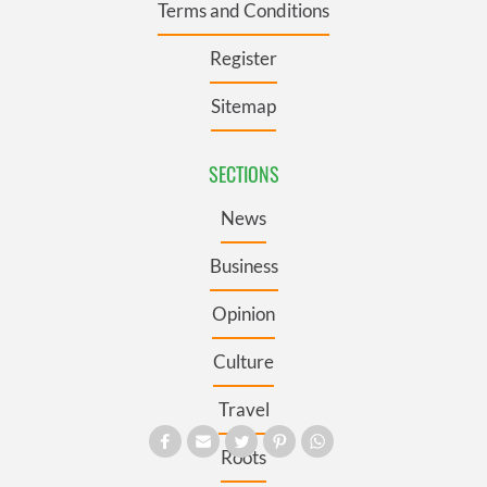
Terms and Conditions
Register
Sitemap
SECTIONS
News
Business
Opinion
Culture
Travel
Roots