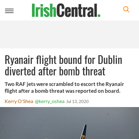
Toggle
navigation
Ryanair flight bound for Dublin
diverted after bomb threat
Two RAF jets were scrambled to escort the Ryanair
flight after a bomb threat was reported on board.
Kerry O'Shea
@kerry_oshea
Jul 13, 2020