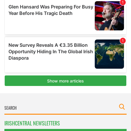
IRISHCENTRAL NEWSLETTERS