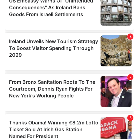
provide social media features and to analyse our traffic.
We also share information about your use of our site with
our social media, advertising and analytics partners who
may combine it with other information that you’ve
provided to them or that they’ve collected from your use
of their services.