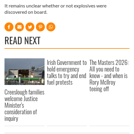
It remains unclear whether or not explosives were
discovered on board.
READ NEXT
Irish Government to
The Masters 2026:
hold emergency
All you need to
talks to try and end
know - and when is
fuel protests
Rory McIlroy
teeing off
Creeslough families
welcome Justice
Minister's
consideration of
inquiry