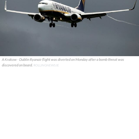
A Krakow - Dublin Ryanair flight was diverted on Monday after a bomb threat was
discovered on board.
ROLLINGNEWS.IE