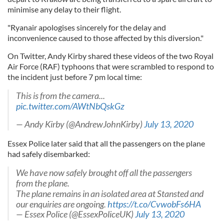
minimise any delay to their flight.
"Ryanair apologises sincerely for the delay and
inconvenience caused to those affected by this diversion."
On Twitter, Andy Kirby shared these videos of the two Royal
Air Force (RAF) typhoons that were scrambled to respond to
the incident just before 7 pm local time:
This is from the camera...
pic.twitter.com/AWtNbQskGz
— Andy Kirby (@AndrewJohnKirby)
July 13, 2020
Essex Police later said that all the passengers on the plane
had safely disembarked:
We have now safely brought off all the passengers
from the plane.
The plane remains in an isolated area at Stansted and
our enquiries are ongoing.
https://t.co/CvwobFs6HA
— Essex Police (@EssexPoliceUK)
July 13, 2020