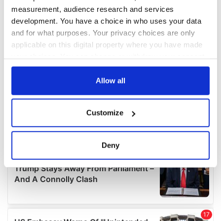
measurement, audience research and services
development. You have a choice in who uses your data
and for what purposes. Your privacy choices are only
applicable on this digital property where you have made
your choices. You can change or withdraw your consent
any time from the Cookie Declaration or by clicking on
the Privacy trigger icon.
Allow all
If you allow, we would also like to:
Customize
Collect information about your geographical
location which can be accurate to within several
meters
Deny
Identify your device by actively scanning it for
specific characteristics (fingerprinting)
Find out more about how your personal data is processed
and set your preferences in the
details section
.
We use cookies to personalise content and ads, to