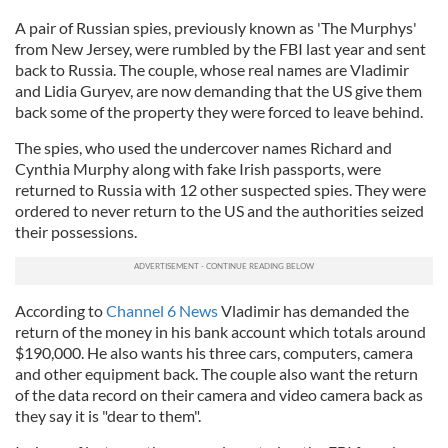
A pair of Russian spies, previously known as 'The Murphys'
from New Jersey, were rumbled by the FBI last year and sent
back to Russia. The couple, whose real names are Vladimir
and Lidia Guryev, are now demanding that the US give them
back some of the property they were forced to leave behind.
The spies, who used the undercover names Richard and
Cynthia Murphy along with fake Irish passports, were
returned to Russia with 12 other suspected spies. They were
ordered to never return to the US and the authorities seized
their possessions.
According to
Channel 6 News
Vladimir has demanded the
return of the money in his bank account which totals around
$190,000. He also wants his three cars, computers, camera
and other equipment back. The couple also want the return
of the data record on their camera and video camera back as
they say it is "dear to them".