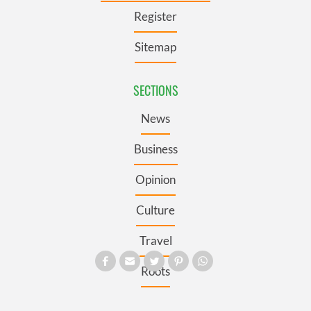
Register
Sitemap
SECTIONS
News
Business
Opinion
Culture
Travel
Roots