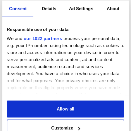
Consent
Details
Ad Settings
About
Responsible use of your data
We and
our 1022 partners
process your personal data,
e.g. your IP-number, using technology such as cookies to
store and access information on your device in order to
serve personalized ads and content, ad and content
measurement, audience research and services
development. You have a choice in who uses your data
and for what purposes. Your privacy choices are only
applicable on this digital property where you have made
your choices. You can change or withdraw your consent
any time from the Cookie Declaration or by clicking on
the Privacy trigger icon.
Allow all
If you allow, we would also like to:
Customize
Collect information about your geographical