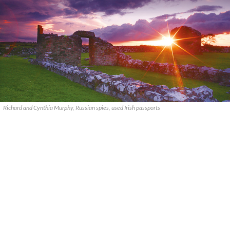
Richard and Cynthia Murphy, Russian spies, used Irish passports