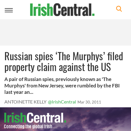
Toggle
navigation
Russian spies ‘The Murphys’ filed
property claim against the US
A pair of Russian spies, previously known as 'The
Murphys' from New Jersey, were rumbled by the FBI
last year an...
ANTOINETTE KELLY
@IrishCentral
Mar 30, 2011