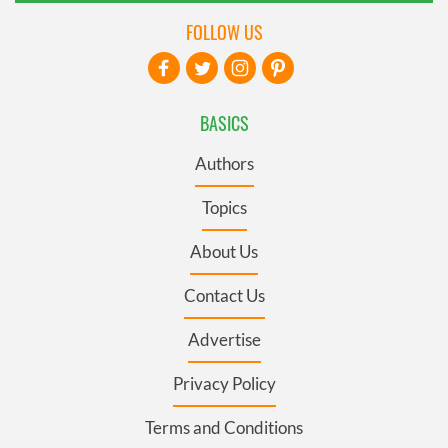
FOLLOW US
BASICS
Authors
Topics
About Us
Contact Us
Advertise
Privacy Policy
Terms and Conditions