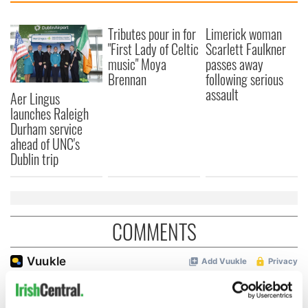
Tributes pour in for
Limerick woman
"First Lady of Celtic
Scarlett Faulkner
music" Moya
passes away
Brennan
following serious
assault
Aer Lingus
launches Raleigh
Durham service
ahead of UNC's
Dublin trip
COMMENTS