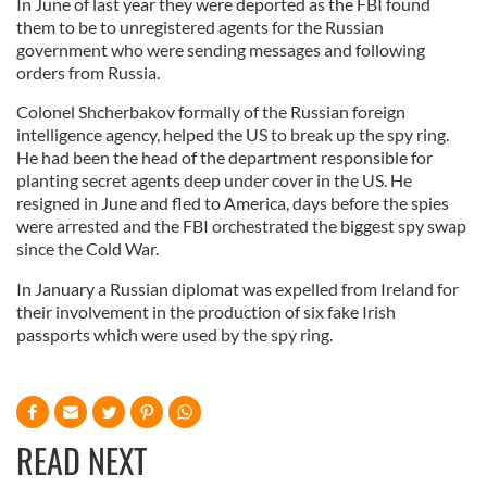
In June of last year they were deported as the FBI found
them to be to unregistered agents for the Russian
government who were sending messages and following
orders from Russia.
Colonel Shcherbakov formally of the Russian foreign
intelligence agency, helped the US to break up the spy ring.
He had been the head of the department responsible for
planting secret agents deep under cover in the US. He
resigned in June and fled to America, days before the spies
were arrested and the FBI orchestrated the biggest spy swap
since the Cold War.
In January a Russian diplomat was expelled from Ireland for
their involvement in the production of six fake Irish
passports which were used by the spy ring.
READ NEXT