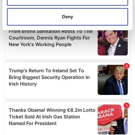
location which can be accurate to within several
meters
Deny
Identify your device by actively scanning it for
specific characteristics (fingerprinting)
Find out more about how your personal data is processed
and set your preferences in the
details section
.
We use cookies to personalise content and ads, to
provide social media features and to analyse our traffic.
We also share information about your use of our site with
our social media, advertising and analytics partners who
may combine it with other information that you’ve
provided to them or that they’ve collected from your use
of their services.