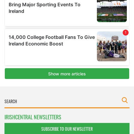
IRISHCENTRAL NEWSLETTERS
SUBSCRIBE TO OUR NEWSLETTER