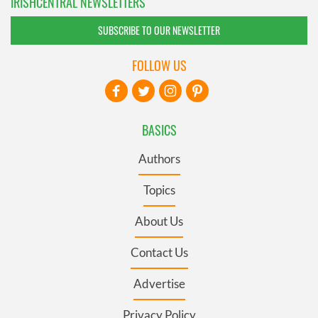
IRISHCENTRAL NEWSLETTERS
SUBSCRIBE TO OUR NEWSLETTER
FOLLOW US
BASICS
Authors
Topics
About Us
Contact Us
Advertise
Privacy Policy