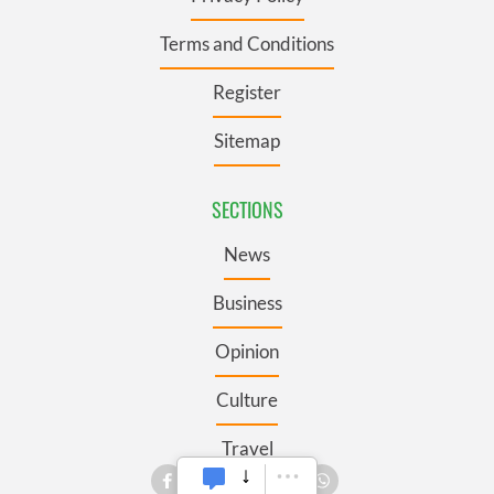
Terms and Conditions
Register
Sitemap
SECTIONS
News
Business
Opinion
Culture
Travel