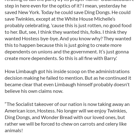
step in here even for the optics of it? I mean, yesterday he
saved New York. Today he could save Ding Dongs. He could
save Twinkies, except at the White House Michelle’s
probably celebrating, 'cause this is just rotten, no good food
to her. But, see, I think they wanted this, folks. I think they
wanted Hostess bye-bye. And you know why? They wanted
this to happen because this is just going to create more
dependents on unions and the government. It’s just gonna
create more dependents. So this is all fine with Barry.'
How Limbaugh got his inside scoop on the administrations
decision making he failed to mention. But as he continued it
became clear that even Limbaugh himself probably doesn't
believe his own claims now.
“The Socialist takeover of our nation is now taking away an
American icon, Hostess. No longer will we enjoy Twinkies,
Ding Dongs, and Wonder Bread with our loved ones, but
rather we will be forced to chew on carrots and celery like
animals!