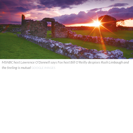
MSNBC host Lawrence O’Donnell says Fox host Bill O’Reilly despises Rush Limbaugh and
the feeling is mutual
GOOGLE IMAGES