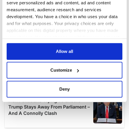
serve personalized ads and content, ad and content
measurement, audience research and services
development. You have a choice in who uses your data
and for what purposes. Your privacy choices are only
applicable on this digital property where you have made
your choices. You can change or withdraw your consent
any time from the Cookie Declaration or by clicking on
the Privacy trigger icon.
Allow all
If you allow, we would also like to:
Customize
Collect information about your geographical
location which can be accurate to within several
meters
Deny
Identify your device by actively scanning it for
specific characteristics (fingerprinting)
Find out more about how your personal data is processed
and set your preferences in the
details section
.