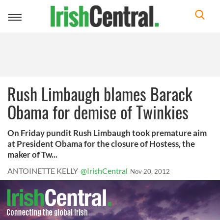
Toggle
navigation
Rush Limbaugh blames Barack
Obama for demise of Twinkies
On Friday pundit Rush Limbaugh took premature aim
at President Obama for the closure of Hostess, the
maker of Tw...
ANTOINETTE KELLY
@IrishCentral
Nov 20, 2012