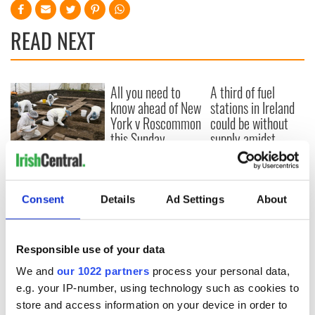
READ NEXT
All you need to
A third of fuel
know ahead of New
stations in Ireland
York v Roscommon
could be without
this Sunday
supply amidst
blockade, officials
36 additional infant
warn
remains recovered
from Tuam
Consent
Details
Ad Settings
About
excavation site
Responsible use of your data
COMMENTS
We and
our 1022 partners
process your personal data,
e.g. your IP-number, using technology such as cookies to
store and access information on your device in order to