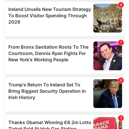
We use cookies to personalise content and ads, to
provide social media features and to analyse our traffic.
We also share information about your use of our site with
our social media, advertising and analytics partners who
may combine it with other information that you’ve
provided to them or that they’ve collected from your use
of their services.