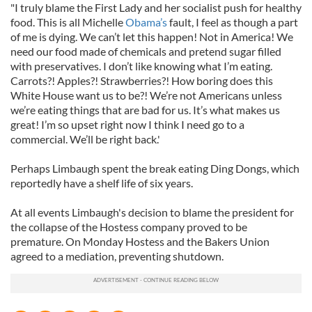
"I truly blame the First Lady and her socialist push for healthy
food. This is all Michelle
Obama’s
fault, I feel as though a part
of me is dying. We can’t let this happen! Not in America! We
need our food made of chemicals and pretend sugar filled
with preservatives. I don’t like knowing what I’m eating.
Carrots?! Apples?! Strawberries?! How boring does this
White House want us to be?! We’re not Americans unless
we’re eating things that are bad for us. It’s what makes us
great! I’m so upset right now I think I need go to a
commercial. We’ll be right back.'
Perhaps Limbaugh spent the break eating Ding Dongs, which
reportedly have a shelf life of six years.
At all events Limbaugh's decision to blame the president for
the collapse of the Hostess company proved to be
premature. On Monday Hostess and the Bakers Union
agreed to a mediation, preventing shutdown.