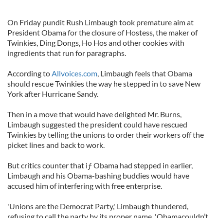
On Friday pundit Rush Limbaugh took premature aim at
President Obama for the closure of Hostess, the maker of
Twinkies, Ding Dongs, Ho Hos and other cookies with
ingredients that run for paragraphs.
According to
Allvoices.com
, Limbaugh feels that Obama
should rescue Twinkies the way he stepped in to save New
York after Hurricane Sandy.
Then in a move that would have delighted Mr. Burns,
Limbaugh suggested the president could have rescued
Twinkies by telling the unions to order their workers off the
picket lines and back to work.
But critics counter that iƒ Obama had stepped in earlier,
Limbaugh and his Obama-bashing buddies would have
accused him of interfering with free enterprise.
'Unions are the Democrat Party,' Limbaugh thundered,
refusing to call the party by its proper name. 'Obamacouldn’t