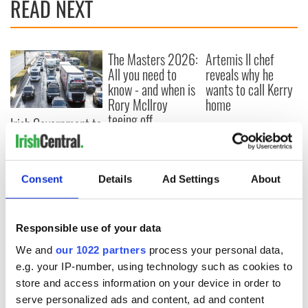
READ NEXT
The Masters 2026:
Artemis II chef
All you need to
reveals why he
know - and when is
wants to call Kerry
Rory McIlroy
home
teeing off
Irish Government to
hold emergency
talks to try and end
fuel protests
Consent
Details
Ad Settings
About
Responsible use of your data
COMMENTS
We and
our 1022 partners
process your personal data,
e.g. your IP-number, using technology such as cookies to
store and access information on your device in order to
serve personalized ads and content, ad and content