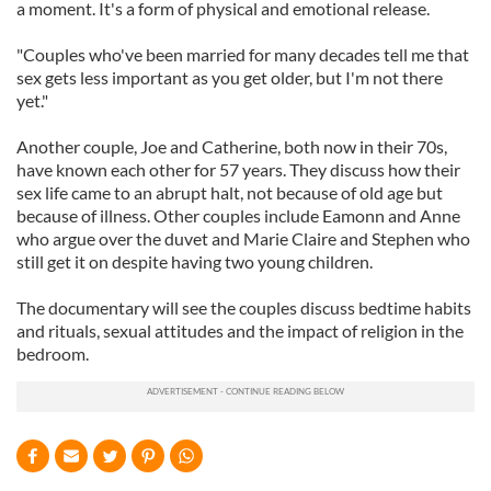
a moment. It's a form of physical and emotional release.
"Couples who've been married for many decades tell me that
sex gets less important as you get older, but I'm not there
yet."
Another couple, Joe and Catherine, both now in their 70s,
have known each other for 57 years. They discuss how their
sex life came to an abrupt halt, not because of old age but
because of illness. Other couples include Eamonn and Anne
who argue over the duvet and Marie Claire and Stephen who
still get it on despite having two young children.
The documentary will see the couples discuss bedtime habits
and rituals, sexual attitudes and the impact of religion in the
bedroom.