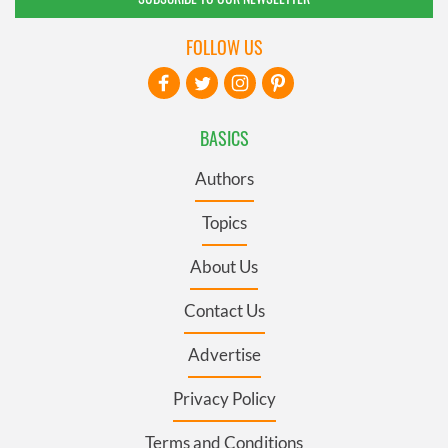
FOLLOW US
BASICS
Authors
Topics
About Us
Contact Us
Advertise
Privacy Policy
Terms and Conditions