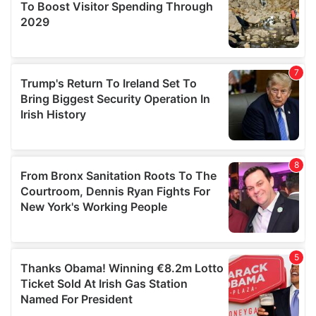
provide social media features and to analyse our traffic.
We also share information about your use of our site with
our social media, advertising and analytics partners who
may combine it with other information that you’ve
provided to them or that they’ve collected from your use
of their services.