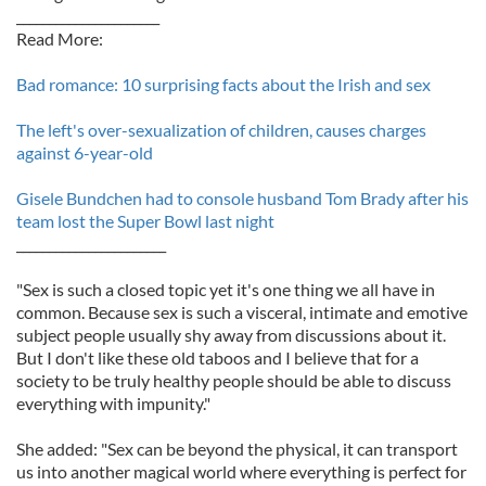
______________________
Read More:
Bad romance: 10 surprising facts about the Irish and sex
The left's over-sexualization of children, causes charges
against 6-year-old
Gisele Bundchen had to console husband Tom Brady after his
team lost the Super Bowl last night
_______________________
"Sex is such a closed topic yet it's one thing we all have in
common. Because sex is such a visceral, intimate and emotive
subject people usually shy away from discussions about it.
But I don't like these old taboos and I believe that for a
society to be truly healthy people should be able to discuss
everything with impunity."
She added: "Sex can be beyond the physical, it can transport
us into another magical world where everything is perfect for