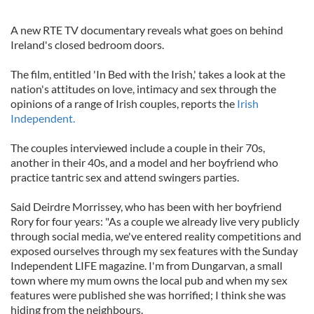
A new RTE TV documentary reveals what goes on behind
Ireland's closed bedroom doors.
The film, entitled 'In Bed with the Irish,' takes a look at the
nation's attitudes on love, intimacy and sex through the
opinions of a range of Irish couples, reports the
Irish
Independent.
The couples interviewed include a couple in their 70s,
another in their 40s, and a model and her boyfriend who
practice tantric sex and attend swingers parties.
Said Deirdre Morrissey, who has been with her boyfriend
Rory for four years: "As a couple we already live very publicly
through social media, we've entered reality competitions and
exposed ourselves through my sex features with the Sunday
Independent LIFE magazine. I'm from Dungarvan, a small
town where my mum owns the local pub and when my sex
features were published she was horrified; I think she was
hiding from the neighbours.