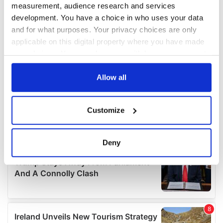
measurement, audience research and services
development. You have a choice in who uses your data
and for what purposes. Your privacy choices are only
applicable on this digital property where you have made
your choices. You can change or withdraw your consent
any time from the Cookie Declaration or by clicking on
the Privacy trigger icon.
Allow all
If you allow, we would also like to:
Customize
Collect information about your geographical
location which can be accurate to within several
meters
Deny
Identify your device by actively scanning it for
specific characteristics (fingerprinting)
Find out more about how your personal data is processed
and set your preferences in the
details section
.
We use cookies to personalise content and ads, to