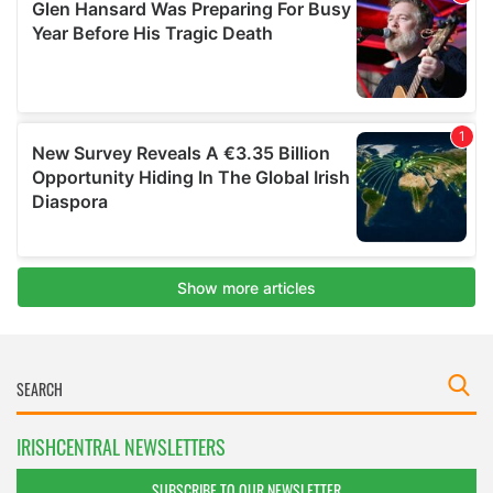
IRISHCENTRAL NEWSLETTERS
SUBSCRIBE TO OUR NEWSLETTER