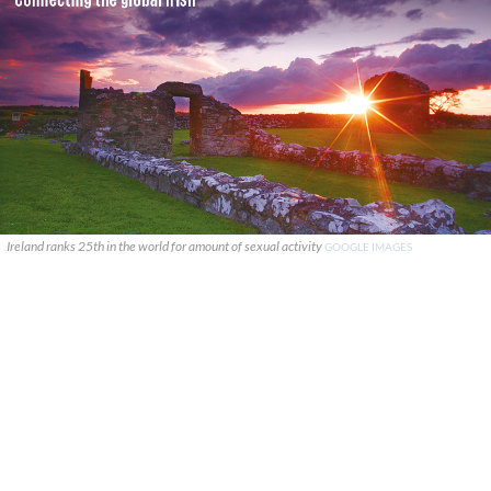
Ireland ranks 25th in the world for amount of sexual activity
GOOGLE IMAGES