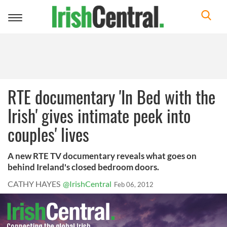
Toggle
navigation
RTE documentary 'In Bed with the
Irish' gives intimate peek into
couples' lives
A new RTE TV documentary reveals what goes on
behind Ireland's closed bedroom doors.
CATHY HAYES
@IrishCentral
Feb 06, 2012