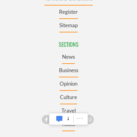
Register
Sitemap
SECTIONS
News
Business
Opinion
Culture
Travel
Roots