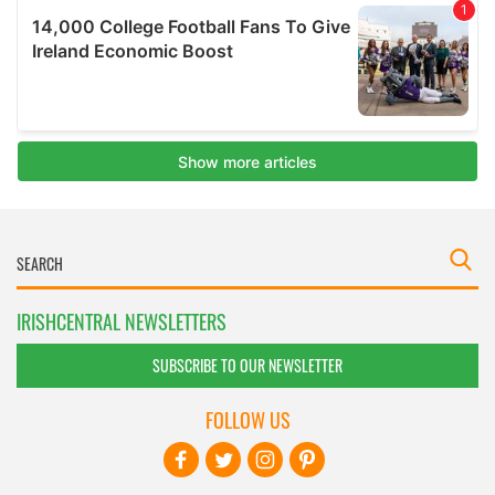
IRISHCENTRAL NEWSLETTERS
SUBSCRIBE TO OUR NEWSLETTER
FOLLOW US