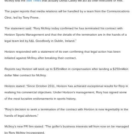
McIlroy told the
Irish Times
that actuary Donal Casey will act as chief executive of RMI.
The paper reports that media relations will be handled by a team from the Communications
Clinic, led by Terry Prone.
The statement said: “Rory McIlroy today confirmed he has terminated his contract with
Horizon Sports Management and that the details of the termination are in the hands of a
legal team led by A&L Goodbody in Dublin, Ireland.”
Horizon responded with a statement of its own confirming that legal action has been
initiated against McIlroy after breaking their contract.
Reports say Horizon will seek up to $35million in compensation after landing a $250million
dollar Nike contract for McIlroy.
Horizon stated: “Since October 2011, Horizon has achieved exceptional results for Rory in
realising his commercial objectives. Under Horizon’s management, Rory has signed some
of the most lucrative endorsements in sports history.
“Rory’s decision to seek a termination of the contract with Horizon is now regrettably in the
hands of legal advisors.”
McIlroy’s new PR firm stated: “The golfer’s business interests will from now on be managed
by Rory McIlroy Incorporated.