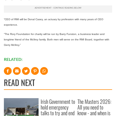
“CEO of RMI will be Donal Casey, an actuary by profession with many years of CEO
experience.
“The Rory Foundation for charity will be run by Barry Funston, a business leader and
longtime friend of the McIlroy family. Both men will serve on the RMI Board, together with
Gerry McIlroy.”
RELATED:
READ NEXT
Irish Government to
The Masters 2026:
hold emergency
All you need to
talks to try and end
know - and when is