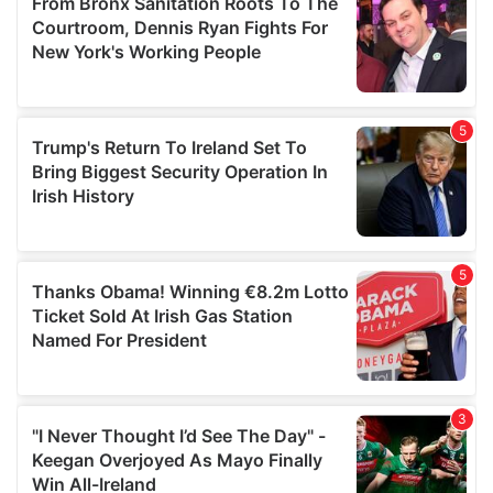
may combine it with other information that you’ve
provided to them or that they’ve collected from your use
of their services.