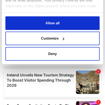
and for what purposes. Your privacy choices are only
applicable on this digital property where you have made
your choices. You can change or withdraw your consent
any time from the Cookie Declaration or by clicking on
the Privacy trigger icon.
Allow all
If you allow, we would also like to:
Customize
Collect information about your geographical
location which can be accurate to within several
meters
Deny
Identify your device by actively scanning it for
specific characteristics (fingerprinting)
Find out more about how your personal data is processed
and set your preferences in the
details section
.
We use cookies to personalise content and ads, to
provide social media features and to analyse our traffic.
We also share information about your use of our site with
our social media, advertising and analytics partners who