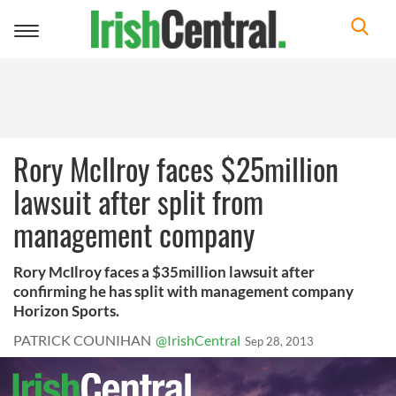
Toggle
navigation
Rory McIlroy faces $25million
lawsuit after split from
management company
Rory McIlroy faces a $35million lawsuit after
confirming he has split with management company
Horizon Sports.
PATRICK COUNIHAN
@IrishCentral
Sep 28, 2013