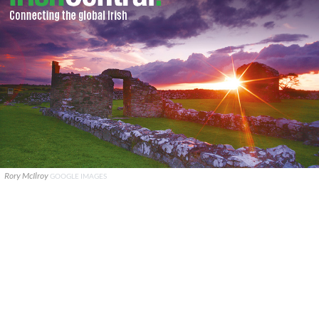
Rory McIlroy
GOOGLE IMAGES