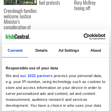
fuel protests
Rory McIlroy
teeing off
Creeslough families
welcome Justice
Minister's
consideration of
inquiry
Consent
Details
Ad Settings
About
COMMENTS
Responsible use of your data
We and
our 1022 partners
process your personal data,
e.g. your IP-number, using technology such as cookies to
store and access information on your device in order to
serve personalized ads and content, ad and content
measurement, audience research and services
development. You have a choice in who uses your data