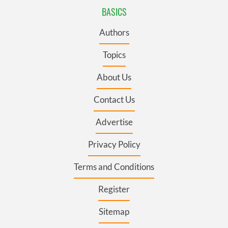
BASICS
Authors
Topics
About Us
Contact Us
Advertise
Privacy Policy
Terms and Conditions
Register
Sitemap