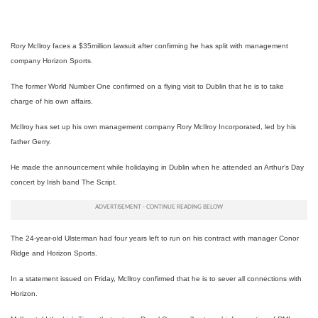
Rory McIlroy faces a $35million lawsuit after confirming he has split with management
company Horizon Sports.
The former World Number One confirmed on a flying visit to Dublin that he is to take
charge of his own affairs.
McIlroy has set up his own management company Rory McIlroy Incorporated, led by his
father Gerry.
He made the announcement while holidaying in Dublin when he attended an Arthur’s Day
concert by Irish band The Script.
The 24-year-old Ulsterman had four years left to run on his contract with manager Conor
Ridge and Horizon Sports.
In a statement issued on Friday, McIlroy confirmed that he is to sever all connections with
Horizon.