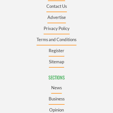
Contact Us
Advertise
Privacy Policy
Terms and Conditions
Register
Sitemap
SECTIONS
News
Business
Opinion