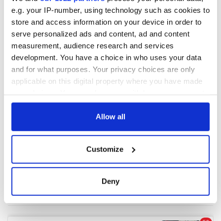
e.g. your IP-number, using technology such as cookies to
store and access information on your device in order to
COMMENTS
serve personalized ads and content, ad and content
measurement, audience research and services
development. You have a choice in who uses your data
and for what purposes. Your privacy choices are only
applicable on this digital property where you have made
your choices. You can change or withdraw your consent
any time from the Cookie Declaration or by clicking on
the Privacy trigger icon.
Allow all
If you allow, we would also like to:
Customize
Collect information about your geographical
location which can be accurate to within several
meters
Deny
Identify your device by actively scanning it for
specific characteristics (fingerprinting)
Find out more about how your personal data is processed