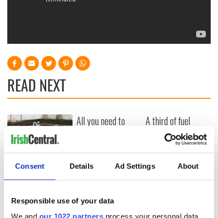
READ NEXT
All you need to
A third of fuel
know ahead of New
stations in Ireland
York v Roscommon
could be without
this Sunday
supply amidst
blockade, officials
36 additional infant
Consent
Details
Ad Settings
About
warn
remains recovered
from Tuam
excavation site
Responsible use of your data
We and
our 1022 partners
process your personal data,