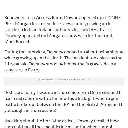
Renowned Irish Actress Roma Downey opened up to CNN’s
Piers Morgan in a recent interview about growing up in
Northern Ireland Ireland and surviving two IRA attacks.
Downey appeared on Morgan's show with her husband,
Mark Burnett.
During the interview, Downey opened up about being shot at
while growing up in the North. The incident took place as the
11-year-old Downey stood by her mother’s graveside in a
cemetery in Derry.
“Extraordinarily, I was up in the cemetery in Derry city, and I
had a red cape on with a fur hood as a little girl, when a gun
battle broke out between the IRA and the British Army, and I
got caught in the crossfire.”
Speaking about the terrifying ordeal, Downey recalled how
she could smell the smouldering of the fur when she got