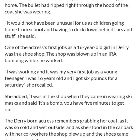
home. The bullet had ripped right through the hood of the
coat she was wearing.
“It would not have been unusual for us as children going
home from school and having to duck down behind cars and
stuff,” she said.
One of the actress's first jobs as a 16-year-old girl in Derry
was in a shoe shop. The shop was blown up in an IRA
bombing while she worked.
“I was working and it was my very first job as a young
teenager, I was 16 years old and I got six pounds for a
saturday,” she recalled.
She added, “I was in the shop when they came in wearing ski
masks and said ‘It’s a bomb, you have five minutes to get
out.’"
The Derry born actress remembers grabbing her coat, as it
was so cold and wet outside, and as she stood in the car park
with her co-workers the shop blew up and the shoes came