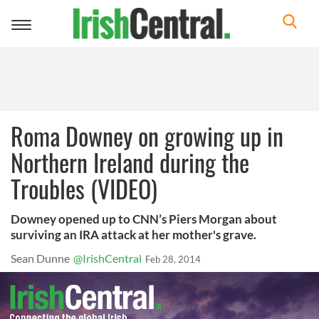
Toggle
navigation
Roma Downey on growing up in
Northern Ireland during the
Troubles (VIDEO)
Downey opened up to CNN’s Piers Morgan about
surviving an IRA attack at her mother's grave.
Sean Dunne
@IrishCentral
Feb 28, 2014