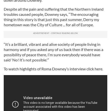
down around Downey.
Despite all the pain and suffering that the Northern Ireland
troubles caused people, Downey says, “The encouraging
thing in this story is that just this past summer, Derry my
hometown was the City of Culture ... for all of Europe.
“It’s a brilliant, vibrant and alive society of people living in
harmony and if you asked any of us back then if there was a
possibility of peace there, I’m sure everybody would have
said 'No! It’s not possible.'”
To watch highlights of Roma Downey’s interview click here.