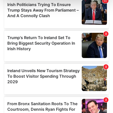
and set your preferences in the
details section
.
We use cookies to personalise content and ads, to
provide social media features and to analyse our traffic.
We also share information about your use of our site with
our social media, advertising and analytics partners who
may combine it with other information that you’ve
provided to them or that they’ve collected from your use
of their services.