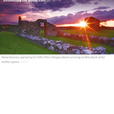
Roma Downey opened up to CNN’s Piers Morgan about surviving an IRA attack at her
mothers grave.
GETTY