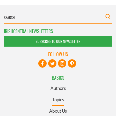
IRISHCENTRAL NEWSLETTERS
SUBSCRIBE TO OUR NEWSLETTER
FOLLOW US
BASICS
Authors
Topics
About Us