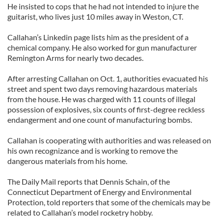
He insisted to cops that he had not intended to injure the
guitarist, who lives just 10 miles away in Weston, CT.
Callahan’s Linkedin page lists him as the president of a
chemical company. He also worked for gun manufacturer
Remington Arms for nearly two decades.
After arresting Callahan on Oct. 1, authorities evacuated his
street and spent two days removing hazardous materials
from the house. He was charged with 11 counts of illegal
possession of explosives, six counts of first-degree reckless
endangerment and one count of manufacturing bombs.
Callahan is cooperating with authorities and was released on
his own recognizance and is working to remove the
dangerous materials from his home.
The Daily Mail reports that Dennis Schain, of the
Connecticut Department of Energy and Environmental
Protection, told reporters that some of the chemicals may be
related to Callahan’s model rocketry hobby.