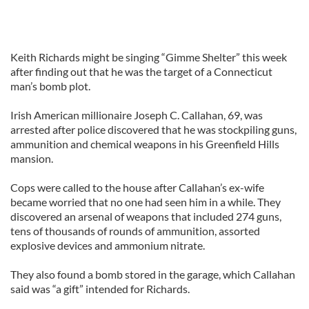
Keith Richards might be singing “Gimme Shelter” this week
after finding out that he was the target of a Connecticut
man’s bomb plot.
Irish American millionaire Joseph C. Callahan, 69, was
arrested after police discovered that he was stockpiling guns,
ammunition and chemical weapons in his Greenfield Hills
mansion.
Cops were called to the house after Callahan’s ex-wife
became worried that no one had seen him in a while. They
discovered an arsenal of weapons that included 274 guns,
tens of thousands of rounds of ammunition, assorted
explosive devices and ammonium nitrate.
They also found a bomb stored in the garage, which Callahan
said was “a gift” intended for Richards.