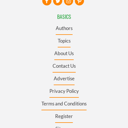
BASICS
Authors
Topics
About Us
Contact Us
Advertise
Privacy Policy
Terms and Conditions
Register