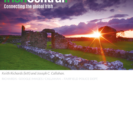
Keith Richards (left) and Joseph C. Callahan.
RICHARDS - GOOGLE IMAGES / CALLAHAN – FAIRFIELD POLICE DEPT.