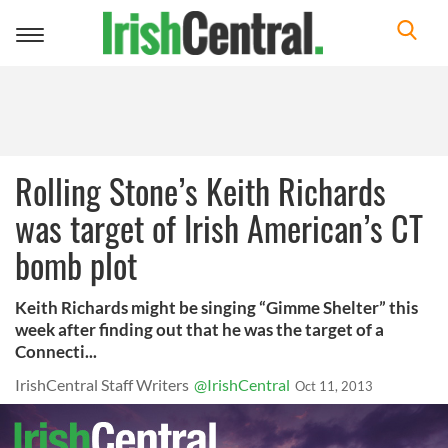
Toggle
navigation
Rolling Stone’s Keith Richards
was target of Irish American’s CT
bomb plot
Keith Richards might be singing “Gimme Shelter” this
week after finding out that he was the target of a
Connecti...
IrishCentral Staff Writers
@IrishCentral
Oct 11, 2013