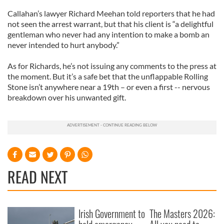
Callahan’s lawyer Richard Meehan told reporters that he had
not seen the arrest warrant, but that his client is “a delightful
gentleman who never had any intention to make a bomb an
never intended to hurt anybody.”
As for Richards, he’s not issuing any comments to the press at
the moment. But it’s a safe bet that the unflappable Rolling
Stone isn’t anywhere near a 19th – or even a first -- nervous
breakdown over his unwanted gift.
READ NEXT
Irish Government to
The Masters 2026: