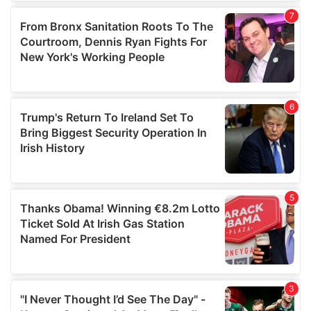
our social media, advertising and analytics partners who
may combine it with other information that you’ve
provided to them or that they’ve collected from your use
of their services.