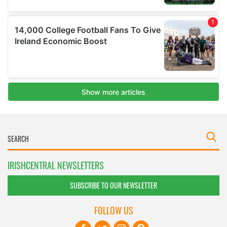
IRISHCENTRAL NEWSLETTERS
SUBSCRIBE TO OUR NEWSLETTER
FOLLOW US