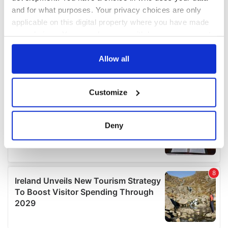
and for what purposes. Your privacy choices are only
applicable on this digital property where you have made
your choices. You can change or withdraw your consent
any time from the Cookie Declaration or by clicking on
the Privacy trigger icon.
Allow all
If you allow, we would also like to:
Customize
Collect information about your geographical
location which can be accurate to within several
meters
Deny
Identify your device by actively scanning it for
specific characteristics (fingerprinting)
Find out more about how your personal data is processed
and set your preferences in the
details section
.
We use cookies to personalise content and ads, to
provide social media features and to analyse our traffic.
We also share information about your use of our site with