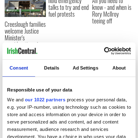
hold emergency
All you need to
talks to try and end
know - and when is
fuel protests
Rory McIlroy
teeing off
Creeslough families
welcome Justice
Minister's
consideration of
inquiry
Consent
Details
Ad Settings
About
COMMENTS
Responsible use of your data
We and
our 1022 partners
process your personal data,
e.g. your IP-number, using technology such as cookies to
store and access information on your device in order to
serve personalized ads and content, ad and content
measurement, audience research and services
development. You have a choice in who uses your data