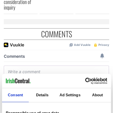
consideration of
inquiry
COMMENTS
Consent
Details
Ad Settings
About
Responsible use of your data