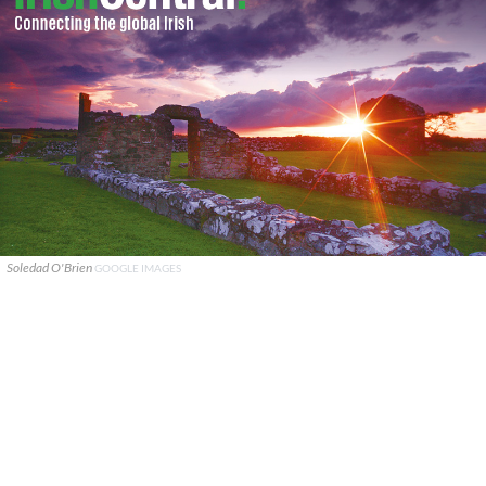
Soledad O'Brien
GOOGLE IMAGES