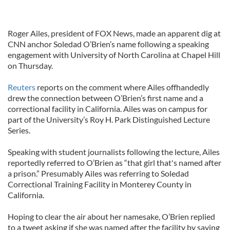
Roger Ailes, president of FOX News, made an apparent dig at
CNN anchor Soledad O’Brien’s name following a speaking
engagement with University of North Carolina at Chapel Hill
on Thursday.
Reuters
reports on the comment where Ailes offhandedly
drew the connection between O’Brien’s first name and a
correctional facility in California. Ailes was on campus for
part of the University’s Roy H. Park Distinguished Lecture
Series.
Speaking with student journalists following the lecture, Ailes
reportedly referred to O’Brien as “that girl that's named after
a prison.” Presumably Ailes was referring to Soledad
Correctional Training Facility in Monterey County in
California.
Hoping to clear the air about her namesake, O’Brien replied
to a tweet asking if she was named after the facility by saying