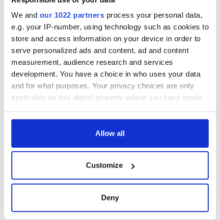
We and
our 1022 partners
process your personal data,
e.g. your IP-number, using technology such as cookies to
store and access information on your device in order to
serve personalized ads and content, ad and content
measurement, audience research and services
development. You have a choice in who uses your data
and for what purposes. Your privacy choices are only
applicable on this digital property where you have made
your choices. You can change or withdraw your consent
any time from the Cookie Declaration or by clicking on
the Privacy trigger icon.
Allow all
If you allow, we would also like to:
Customize
Collect information about your geographical
location which can be accurate to within several
meters
Deny
Identify your device by actively scanning it for
specific characteristics (fingerprinting)