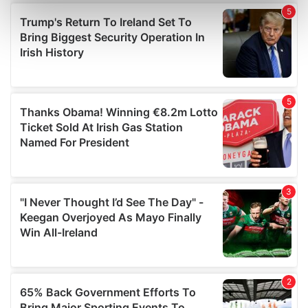
Find out more about how your personal data is processed
and set your preferences in the
details section
.
We use cookies to personalise content and ads, to
provide social media features and to analyse our traffic.
We also share information about your use of our site with
our social media, advertising and analytics partners who
may combine it with other information that you’ve
provided to them or that they’ve collected from your use
of their services.