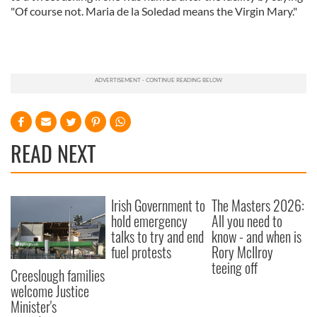
"Of course not. Maria de la Soledad means the Virgin Mary."
READ NEXT
Irish Government to
The Masters 2026:
hold emergency
All you need to
talks to try and end
know - and when is
fuel protests
Rory McIlroy
teeing off
Creeslough families
welcome Justice
Minister's