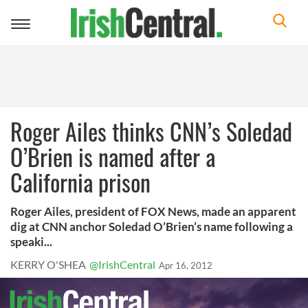
Toggle
navigation
Roger Ailes thinks CNN’s Soledad
O’Brien is named after a
California prison
Roger Ailes, president of FOX News, made an apparent
dig at CNN anchor Soledad O’Brien’s name following a
speaki...
KERRY O'SHEA
@IrishCentral
Apr 16, 2012