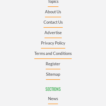
Topics
About Us
Contact Us
Advertise
Privacy Policy
Terms and Conditions
Register
Sitemap
SECTIONS
News