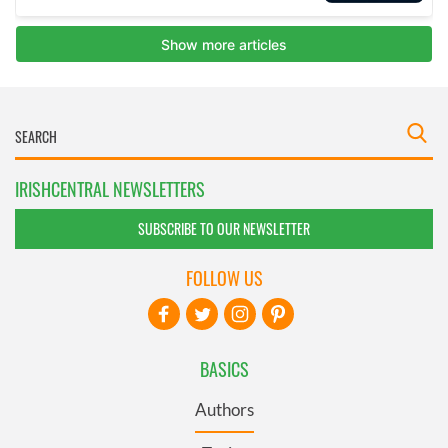
IRISHCENTRAL NEWSLETTERS
SUBSCRIBE TO OUR NEWSLETTER
FOLLOW US
BASICS
Authors