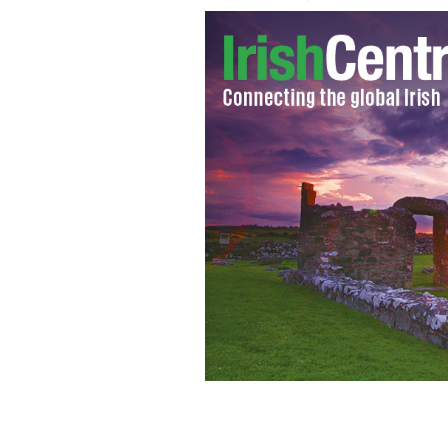
Irish male suicide increase due to 