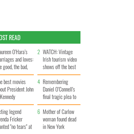
OST READ
ureen O’Hara’s
WATCH: Vintage
rriages and loves:
Irish tourism video
e good, the bad,
shows off the best
d the ugly
bits of Ireland
he best movies
Remembering
out President John
Daniel O’Connell's
. Kennedy
final tragic plea to
save Ireland from
cting legend
Famine
Mother of Carlow
enda Fricker
woman found dead
nted "no tears" at
in New York