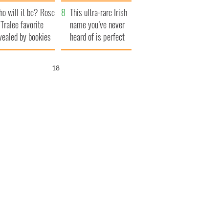
r funeral as she
launches $50
o will it be? Rose
anked local shops
million wrongful
This ultra-rare Irish
 Tralee favorite
death lawsuit
name you’ve never
vealed by bookies
heard of is perfect
for a baby boy
17