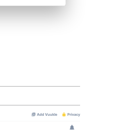
se our traffic. We also share
ers who may combine it with
 services.