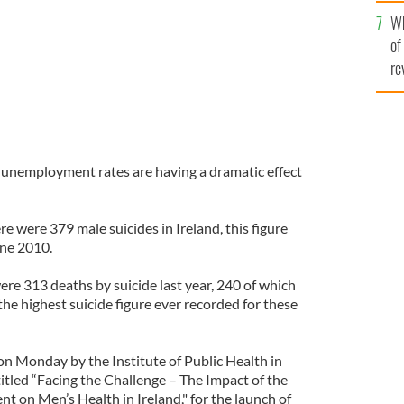
he
Wh
th
of
re
h unemployment rates are having a dramatic effect
re were 379 male suicides in Ireland, this figure
une 2010.
ere 313 deaths by suicide last year, 240 of which
he highest suicide figure ever recorded for these
on Monday by the Institute of Public Health in
ntitled “Facing the Challenge – The Impact of the
on Men’s Health in Ireland," for the launch of