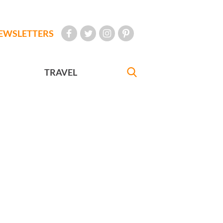
EWSLETTERS
TRAVEL