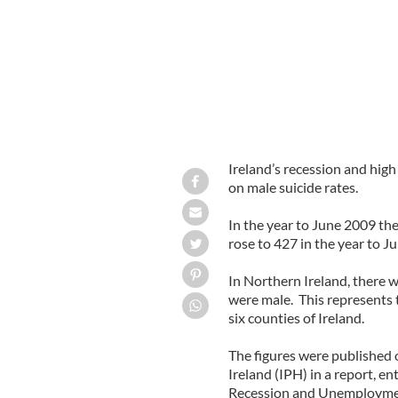
Ireland’s recession and hig
on male suicide rates.
In the year to June 2009 the
rose to 427 in the year to J
In Northern Ireland, there w
were male. This represents t
six counties of Ireland.
The figures were published 
Ireland (IPH) in a report, e
Recession and Unemployment 