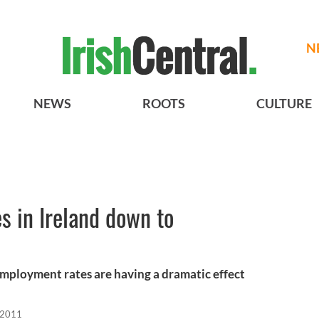
N
NEWS
ROOTS
CULTURE
es in Ireland down to
employment rates are having a dramatic effect
 2011