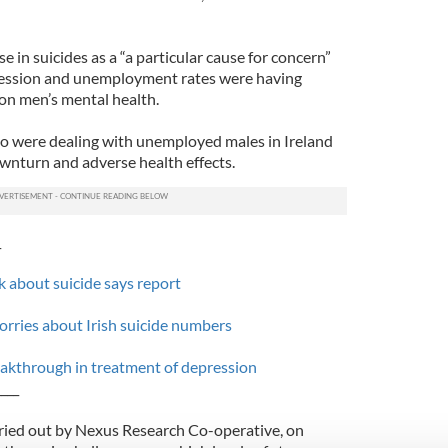
e in suicides as a “a particular cause for concern”
cession and unemployment rates were having
 on men’s mental health.
o were dealing with unemployed males in Ireland
wnturn and adverse health effects.
_
k about suicide says report
rries about Irish suicide numbers
eakthrough in treatment of depression
____
ried out by Nexus Research Co-operative, on