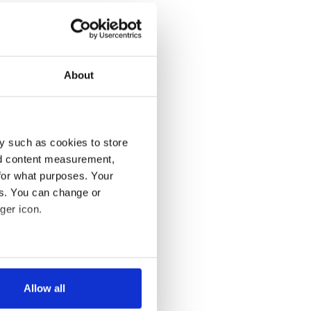
About
y such as cookies to store
nd content measurement,
for what purposes. Your
es. You can change or
ger icon.
several meters
Allow all
ails section
.