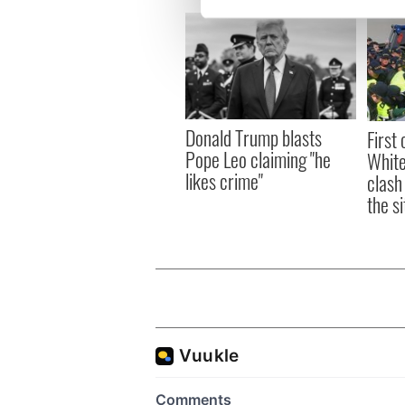
We use cookies to personalis
information about your use of
other information that you’ve
Donald Trump blasts
First 
Pope Leo claiming "he
White
likes crime"
clash
the si