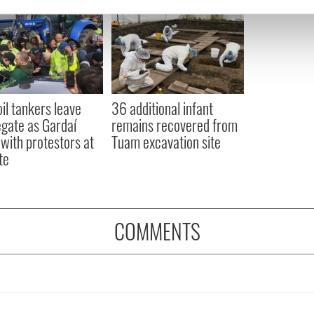
e content and ads, to provide social media features and to analy
 our site with our social media, advertising and analytics partn
 provided to them or that they’ve collected from your use of their
oil tankers leave
36 additional infant
gate as Gardaí
remains recovered from
 with protestors at
Tuam excavation site
te
COMMENTS