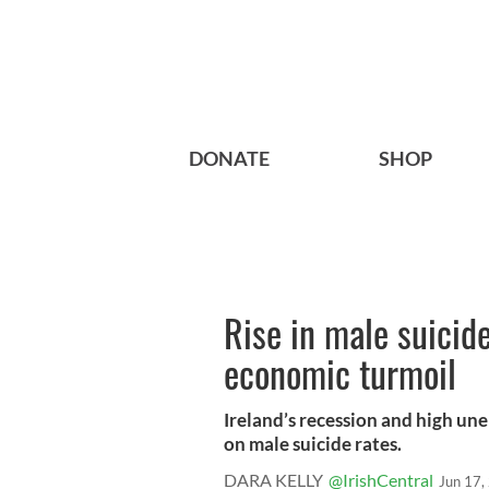
DONATE
SHOP
Rise in male suicid
economic turmoil
Ireland’s recession and high un
on male suicide rates.
DARA KELLY
@IrishCentral
Jun 17,