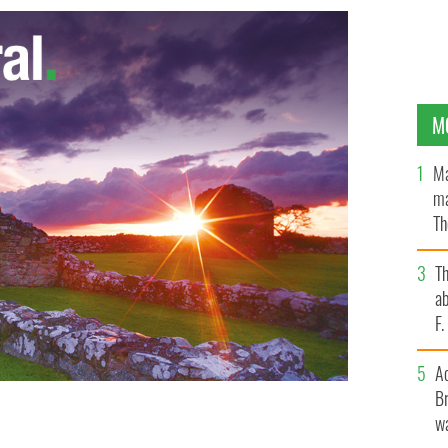
M
Ma
ma
Th
an
T
ab
F
A
Br
wa
collapse in economy and unemployment
GOOGLE IMAGES