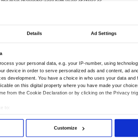
 the main challenges were high levels of stress or
ver-use of alcohol/other drugs and deterioration in
enges included a conflict in personal relationships,
 seek help.
s of economic recession are made more difficult by
Details
Ad Settings
 health preventative measures, and be less likely to
e director Owen Metcalfe told the
Irish Times.
a
ed inadequate services and the reluctance of many
ocess your personal data, e.g. your IP-number, using technolog
roblems meant that “a large proportion of more
ur device in order to serve personalized ads and content, ad a
dly hidden," he said.
ces development. You have a choice in who uses your data and 
ccess in addressing the issue will be determined to
licable on this digital property where you have made your choic
e partnership arrangements between community-
e from the Cookie Declaration or by clicking on the Privacy trig
m service providers.”
e to:
bout your geographical location which can be accurate to within 
 actively scanning it for specific characteristics (fingerprinting)
Customize
 personal data is processed and set your preferences in the
det