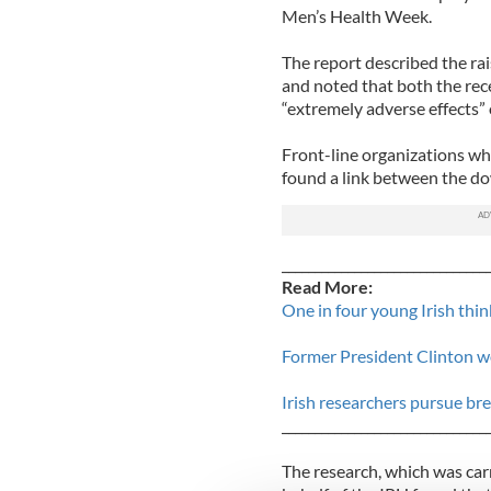
Men’s Health Week.
The report described the rais
and noted that both the re
“extremely adverse effects”
Front-line organizations wh
found a link between the do
_______________________________
Read More:
One in four young Irish thin
Former President Clinton wo
Irish researchers pursue br
_______________________________
The research, which was car