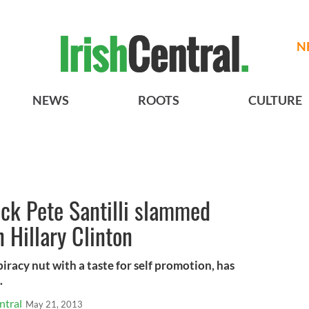
N
NEWS
ROOTS
CULTURE
ck Pete Santilli slammed
n Hillary Clinton
spiracy nut with a taste for self promotion, has
.
ntral
May 21, 2013