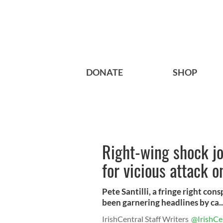
DONATE
SHOP
Right-wing shock jo
for vicious attack o
Pete Santilli, a fringe right con
been garnering headlines by ca..
IrishCentral Staff Writers
@IrishCe