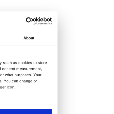
About
y such as cookies to store
nd content measurement,
for what purposes. Your
es. You can change or
ger icon.
several meters