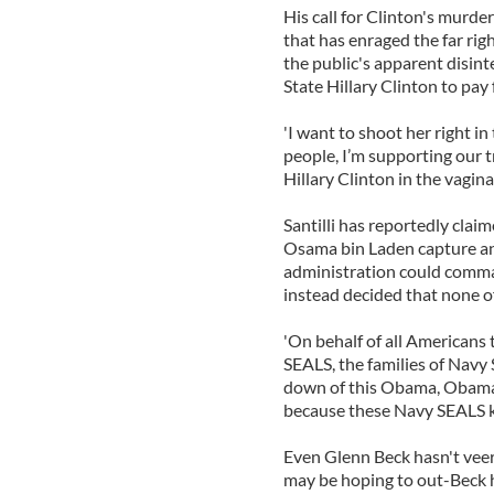
His call for Clinton's murde
that has enraged the far rig
the public's apparent disint
State Hillary Clinton to pay f
'I want to shoot her right in 
people, I’m supporting our t
Hillary Clinton in the vagina.
Santilli has reportedly clai
Osama bin Laden capture and
administration could comman
instead decided that none of
'On behalf of all Americans t
SEALS, the families of Navy
down of this Obama, Obama b
because these Navy SEALS kno
Even Glenn Beck hasn't veere
may be hoping to out-Beck 