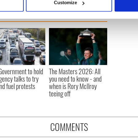
Customize
 personal data is processed and set your preferences in the
det
e content and ads, to provide social media features and to analy
 our site with our social media, advertising and analytics partn
 provided to them or that they’ve collected from your use of their
 Government to hold
The Masters 2026: All
ency talks to try
you need to know - and
nd fuel protests
when is Rory McIlroy
teeing off
COMMENTS