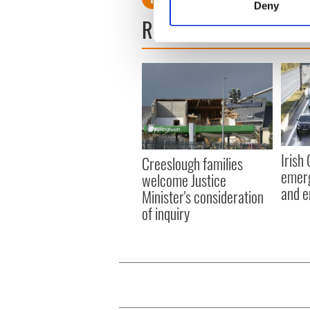
Deny
Find out more about how your
READ NEXT
We use cookies to personalis
information about your use of
other information that you’ve
Irish
Creeslough families
emerg
welcome Justice
and e
Minister's consideration
of inquiry