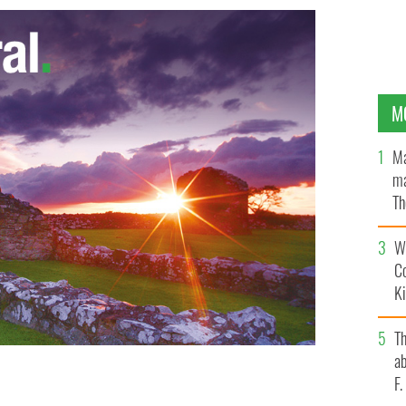
M
Ma
ma
Th
an
Wh
C
K
T
ab
F
linton
GOOGLE IMAGES