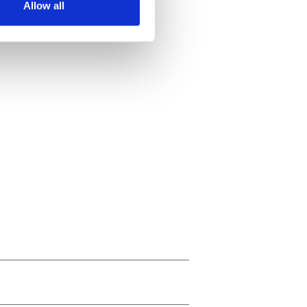
Allow all
ails section
.
se our traffic. We also share
ers who may combine it with
 services.