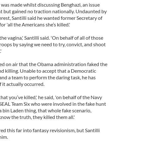
r was made whilst discussing Benghazi, an issue
ht but gained no traction nationally. Undaunted by
erest, Santilli said he wanted former Secretary of
or 'all the Americans she’s killed.'
the vagina,' Santilli said. 'On behalf of all of those
roops by saying we need to try, convict, and shoot
'
med on air that the Obama administration faked the
 killing. Unable to accept that a Democratic
d a team to perform the daring task, he has
 it actually occurred.
hat you’ve killed,' he said, 'on behalf of the Navy
 SEAL Team Six who were involved in the fake hunt
in Laden thing, that whole fake scenario,
w the truth, they killed them all.'
d this far into fantasy revisionism, but Santilli
him.