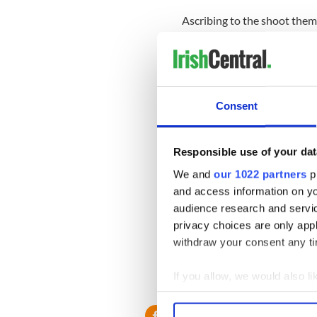
Ascribing to the shoot them 
demagoguery, Santilli called 
‘Barack Obama needs to be tr
United States of America,’ h
then you are an enemy of our
Consent
Benito Mussolini couldn't ha
Responsible use of your dat
Later on on the same show, p
called for the Bush family to
We and
our 1022 partners
pr
and access information on yo
Right Wing Watch, a liberal 
audience research and servi
dubbed Santilli 'an unhinge
privacy choices are only app
crazier side of Infowars' Ale
withdraw your consent any tim
If you allow, we would also lik
RELATED:
Republicans
Collect information a
Identify your device by