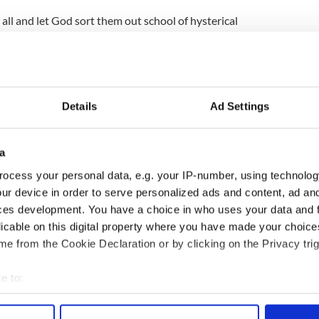
all and let God sort them out school of hysterical
for the killing of the president too.
ied, convicted, and shot for crimes against the
e said. ‘And if anybody has a problem with that,
 state.’
Details
Ad Settings
ve said it better himself.
a
erhaps in a rare moment of bipartisanship, Santilli
 be shot for treason.
ocess your personal data, e.g. your IP-number, using technolog
ur device in order to serve personalized ads and content, ad a
website that monitors right wing hate sites, has
ces development. You have a choice in who uses your data and 
d Internet ranter who exists somewhere to the
licable on this digital property where you have made your choic
x Jones.'
e from the Cookie Declaration or by clicking on the Privacy trig
e to:
bout your geographical location which can be accurate to within 
 actively scanning it for specific characteristics (fingerprinting)