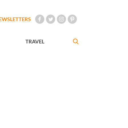
EWSLETTERS
TRAVEL