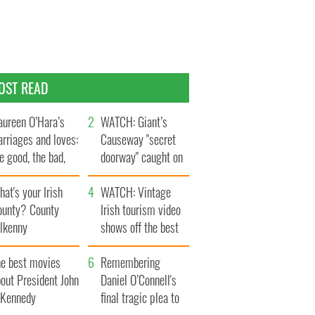
OST READ
ureen O’Hara’s
WATCH: Giant’s
rriages and loves:
Causeway "secret
e good, the bad,
doorway" caught on
d the ugly
camera
at's your Irish
WATCH: Vintage
ounty? County
Irish tourism video
ilkenny
shows off the best
bits of Ireland
he best movies
Remembering
out President John
Daniel O’Connell's
. Kennedy
final tragic plea to