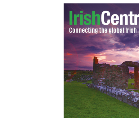
Shock jock Pete Santilli and Hillary C