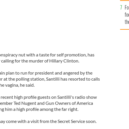
Fo
fo
th
 conspiracy nut with a taste for self promotion, has
calling for the murder of Hillary Clinton.
in plan to run for president and angered by the
 at the polling station, Santilli has resorted to calls
the vagina, he said.
, recent high profile guests on Santilli's radio show
member Ted Nugent and Gun Owners of America
ng him a high profile among the far right.
ay come with a visit from the Secret Service soon.