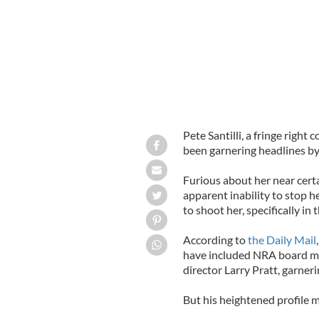
Pete Santilli, a fringe right
been garnering headlines by 
Furious about her near certa
apparent inability to stop her
to shoot her, specifically in 
According to
the Daily Mail
have included NRA board 
director Larry Pratt, garneri
But his heightened profile m