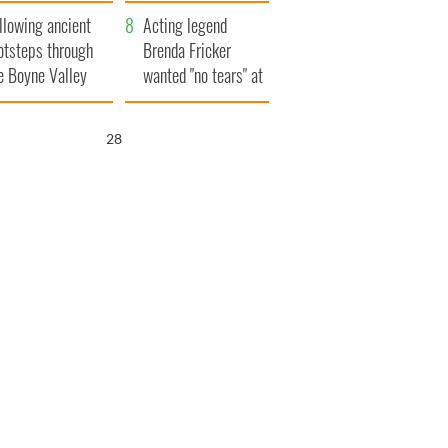
save Ireland from
llowing ancient
Famine
Acting legend
otsteps through
Brenda Fricker
e Boyne Valley
wanted "no tears" at
her funeral as she
thanked local shops
27