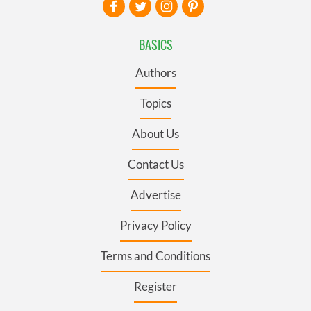
BASICS
Authors
Topics
About Us
Contact Us
Advertise
Privacy Policy
Terms and Conditions
Register