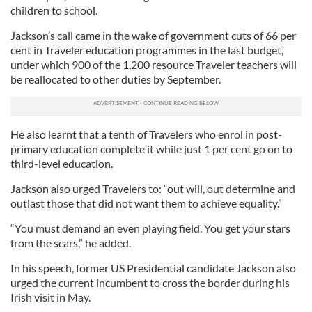
children to school.
Jackson’s call came in the wake of government cuts of 66 per
cent in Traveler education programmes in the last budget,
under which 900 of the 1,200 resource Traveler teachers will
be reallocated to other duties by September.
He also learnt that a tenth of Travelers who enrol in post-
primary education complete it while just 1 per cent go on to
third-level education.
Jackson also urged Travelers to: “out will, out determine and
outlast those that did not want them to achieve equality.”
“You must demand an even playing field. You get your stars
from the scars,” he added.
In his speech, former US Presidential candidate Jackson also
urged the current incumbent to cross the border during his
Irish visit in May.