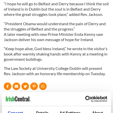
“I hope he will go to Belfast and Derry because I think the soil
of Ireland is in Dublin but the soul is in Belfast and Derry
where the great struggles took place,” added Rev. Jackson.
“President Obama would understand the pain of Derry and
the struggles of Belfast and the progress.”
A later meeting with new Prime Minister Enda Kenny saw
Jackson deliver his own message of hope for Ireland.
“Keep hope alive, God bless Ireland,” he wrote in the visitor’s
book after warmly shaking hands with Kenny at a meeting in
government buildings.
The Law Society at University College Dublin will present
Rev. Jackson with an honorary life membership on Tuesday.
READ NEXT
Consent
Details
Ad Settings
About