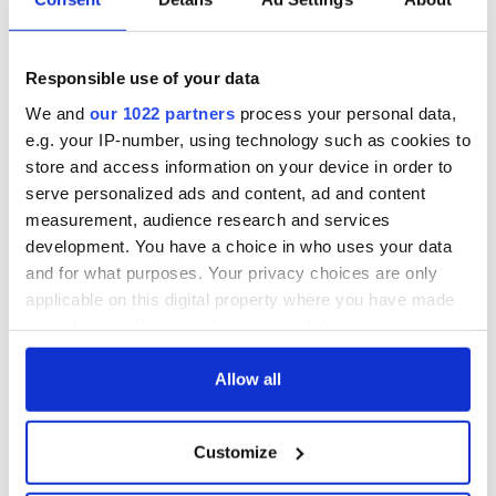
Limerick woman
Unateresa Sheahan
Scarlett Faulkner
Gormley
passes away
remembered for a
Responsible use of your data
following serious
lifetime of Irish
assault
dance and service
Tributes pour in for
We and
our 1022 partners
process your personal data,
"First Lady of Celtic
e.g. your IP-number, using technology such as cookies to
music" Moya
store and access information on your device in order to
Brennan
serve personalized ads and content, ad and content
measurement, audience research and services
development. You have a choice in who uses your data
and for what purposes. Your privacy choices are only
COMMENTS
applicable on this digital property where you have made
your choices. You can change or withdraw your consent
any time from the Cookie Declaration or by clicking on
the Privacy trigger icon.
Allow all
If you allow, we would also like to:
Customize
Collect information about your geographical
location which can be accurate to within several