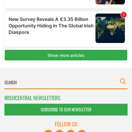
IRISHCENTRAL NEWSLETTERS
SUBSCRIBE TO OUR NEWSLETTER
FOLLOW US