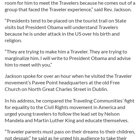
room for him to meet the Travelers because he comes out of a
group that faced the Traveler experience,” said Rev. Jackson.
“Presidents tend to be placed on the tourist trail on State
visits but President Obama will understand Travelers
because he is under attack in the US over his birth and
religion.
“They are trying to make him a Traveler. They are trying to
marginalize him. I will write to President Obama and advise
him to meet with you.”
Jackson spoke for over an hour when he visited the Traveler
movement’s Pavee Point headquarters at the old Free
Church on North Great Charles Street in Dublin.
In his address, he compared the Traveling Communities’ fight
for equality to the Civil Rights movement in America and
urged young travelers to follow the lead set by Nelson
Mandela and Martin Luther King and educate themselves.
“Traveler parents must pass on their dreams to their children,
not despair,” he said as he urged his audience to take their