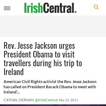
Toggle
navigation
Rev. Jesse Jackson urges
President Obama to visit
travellers during his trip to
Ireland
American Civil Rights activist the Rev. Jesse Jackson
has called on President Barack Obama to meet with
Ireland’...
CATHAL DERVAN
@IrishCentral
Mar 22, 2011