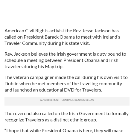
American Civil Rights activist the Rev. Jesse Jackson has
called on President Barack Obama to meet with Ireland’s
Traveler Community during his state visit.
Rev. Jackson believes the Irish government is duty bound to
schedule a meeting between President Obama and Irish
travelers during his May trip.
The veteran campaigner made the call during his own visit to
Dublin when he met members of the traveling community
and launched an educational DVD for Travelers.
The reverend also called on the Irish Government to formally
recognize Travelers as a distinct ethnic group.
“I hope that while President Obama is here, they will make