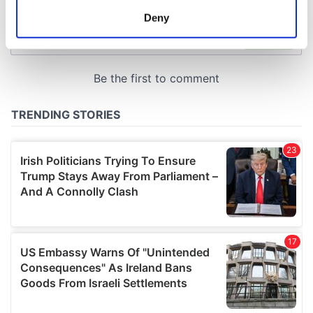
meters
Deny
Identify your device by actively scanning it for
specific characteristics (fingerprinting)
Find out more about how your personal data is processed
and set your preferences in the
details section
.
We use cookies to personalise content and ads, to
provide social media features and to analyse our traffic.
We also share information about your use of our site with
our social media, advertising and analytics partners who
may combine it with other information that you’ve
provided to them or that they’ve collected from your use
of their services.