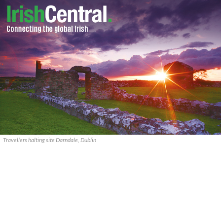
Travellers halting site Darndale, Dublin