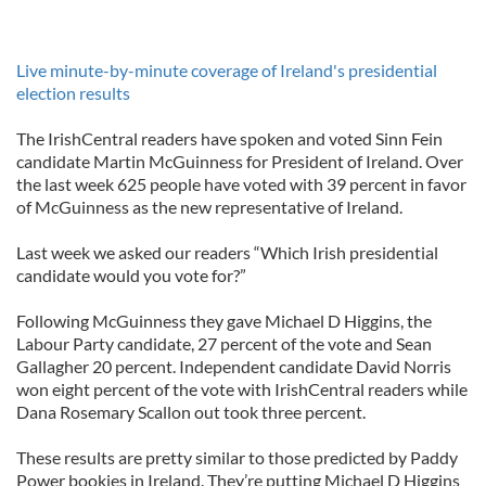
Live minute-by-minute coverage of Ireland's presidential
election results
The IrishCentral readers have spoken and voted Sinn Fein
candidate Martin McGuinness for President of Ireland. Over
the last week 625 people have voted with 39 percent in favor
of McGuinness as the new representative of Ireland.
Last week we asked our readers “Which Irish presidential
candidate would you vote for?”
Following McGuinness they gave Michael D Higgins, the
Labour Party candidate, 27 percent of the vote and Sean
Gallagher 20 percent. Independent candidate David Norris
won eight percent of the vote with IrishCentral readers while
Dana Rosemary Scallon out took three percent.
These results are pretty similar to those predicted by Paddy
Power bookies in Ireland. They’re putting Michael D Higgins