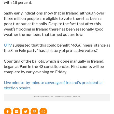
with 18 percent.
Sadly early indications show that in Ireland, although over
three million people are eligible to vote, there has been a
poor turnout at the polls. Despite the fact that after this
week’s flooding in Ireland there has been seasonally good
weather the numbers that turned out are low.
UTV
suggested that this could benefit McGuinness’ stance as
the Sinn Fein party “has a history of pro-active voters.”
Counting of the ballots, which is done manually in Ireland,
began at 9am in the 43 constituencies. First counts will be
complete by early evening on Friday.
Live minute-by-minute coverage of Ireland's presidential
election results