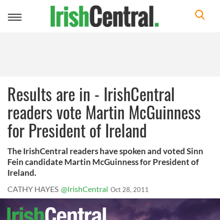
Toggle
navigation
Results are in - IrishCentral
readers vote Martin McGuinness
for President of Ireland
The IrishCentral readers have spoken and voted Sinn
Fein candidate Martin McGuinness for President of
Ireland.
CATHY HAYES
@IrishCentral
Oct 28, 2011