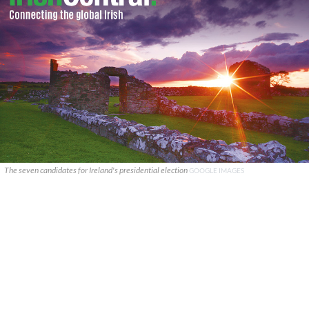
The seven candidates for Ireland's presidential election
GOOGLE IMAGES