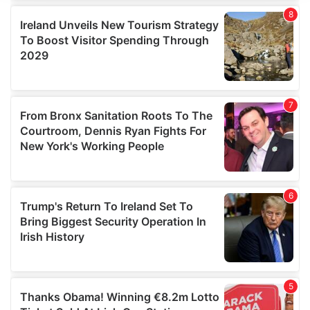
We use cookies to personalise content and ads, to
provide social media features and to analyse our traffic.
We also share information about your use of our site with
our social media, advertising and analytics partners who
may combine it with other information that you’ve
provided to them or that they’ve collected from your use
of their services.