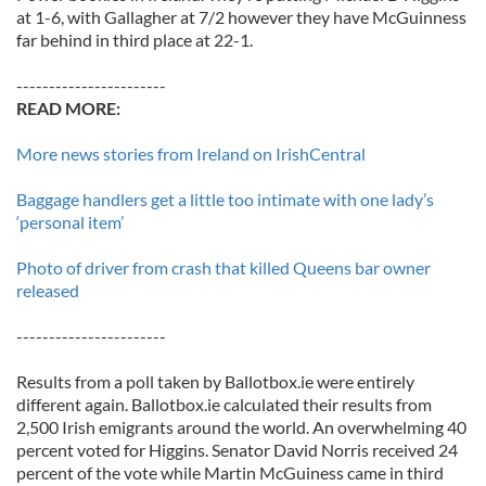
at 1-6, with Gallagher at 7/2 however they have McGuinness
far behind in third place at 22-1.
-----------------------
READ MORE:
More news stories from Ireland on IrishCentral
Baggage handlers get a little too intimate with one lady’s
‘personal item’
Photo of driver from crash that killed Queens bar owner
released
-----------------------
Results from a poll taken by Ballotbox.ie were entirely
different again. Ballotbox.ie calculated their results from
2,500 Irish emigrants around the world. An overwhelming 40
percent voted for Higgins. Senator David Norris received 24
percent of the vote while Martin McGuiness came in third