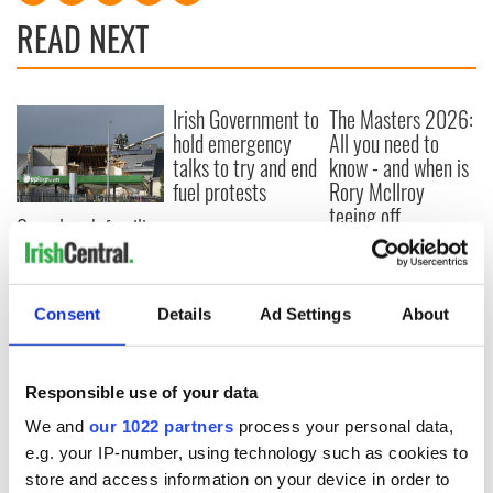
READ NEXT
Irish Government to
The Masters 2026:
hold emergency
All you need to
talks to try and end
know - and when is
fuel protests
Rory McIlroy
teeing off
Creeslough families
welcome Justice
Minister's
consideration of
Consent
Details
Ad Settings
About
inquiry
Responsible use of your data
COMMENTS
We and
our 1022 partners
process your personal data,
e.g. your IP-number, using technology such as cookies to
store and access information on your device in order to