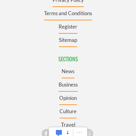
Terms and Conditions
Register
Sitemap
SECTIONS
News
Business
Opinion
Culture
Travel