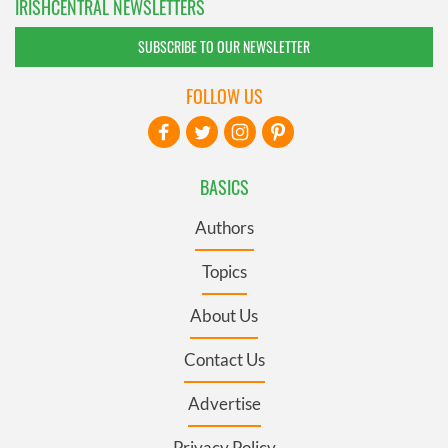
IRISHCENTRAL NEWSLETTERS
SUBSCRIBE TO OUR NEWSLETTER
FOLLOW US
BASICS
Authors
Topics
About Us
Contact Us
Advertise
Privacy Policy