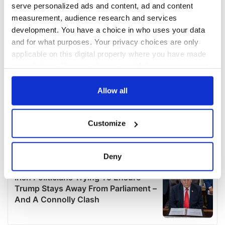
serve personalized ads and content, ad and content
measurement, audience research and services
development. You have a choice in who uses your data
and for what purposes. Your privacy choices are only
applicable on this digital property where you have made
your choices. You can change or withdraw your consent
any time from the Cookie Declaration or by clicking on
the Privacy trigger icon.
Allow all
If you allow, we would also like to:
Customize
Collect information about your geographical
location which can be accurate to within several
meters
Deny
Identify your device by actively scanning it for
specific characteristics (fingerprinting)
Find out more about how your personal data is processed
and set your preferences in the
details section
.