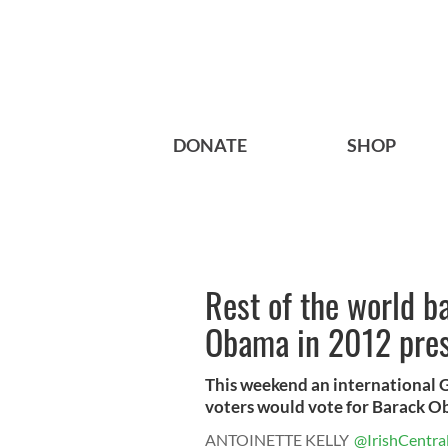
DONATE
SHOP
Rest of the world b
Obama in 2012 pres
This weekend an international Ga
voters would vote for Barack Ob
ANTOINETTE KELLY
@IrishCentra