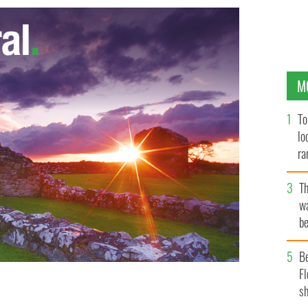
M
To
lo
ra
T
wa
be
c
B
Fl
sh
y and Barack Obama
GETTY