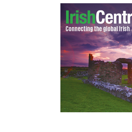
Presidential candidates Mitt Romen