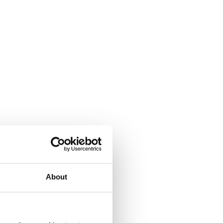
About