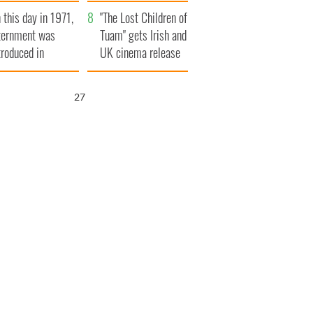
t to exceed 1
and his dad's official
 this day in 1971,
llion
visit to Ireland
"The Lost Children of
ternment was
Tuam" gets Irish and
troduced in
UK cinema release
rthern Ireland
25