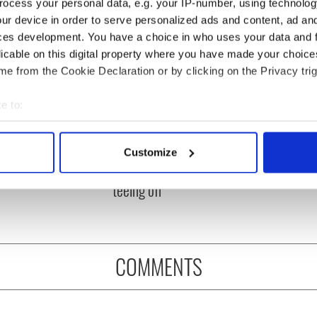
ocess your personal data, e.g. your IP-number, using technolog
ur device in order to serve personalized ads and content, ad a
ces development. You have a choice in who uses your data and 
licable on this digital property where you have made your choic
e from the Cookie Declaration or by clicking on the Privacy trig
e to:
bout your geographical location which can be accurate to within 
 Government to hold
The Masters 2026: All
 actively scanning it for specific characteristics (fingerprinting)
ency talks to try
you need to know - and
Customize
 personal data is processed and set your preferences in the
det
nd fuel protests
when is Rory McIlroy
teeing off
e content and ads, to provide social media features and to analy
 our site with our social media, advertising and analytics partn
 provided to them or that they’ve collected from your use of their
COMMENTS