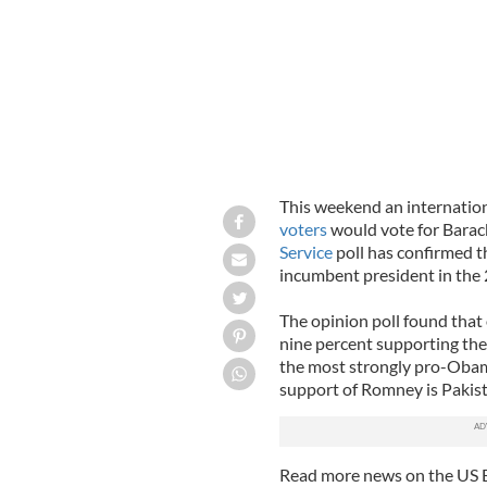
This weekend an internation
voters
would vote for Bar
Service
poll has confirmed t
incumbent president in the 
The opinion poll found that
nine percent supporting th
the most strongly pro-Obama
support of Romney is Pakist
Read more news on the US 