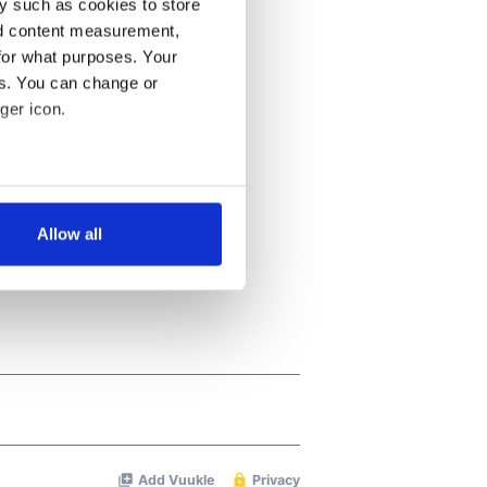
y such as cookies to store
nd content measurement,
for what purposes. Your
es. You can change or
ger icon.
several meters
Allow all
ails section
.
se our traffic. We also share
ers who may combine it with
 services.