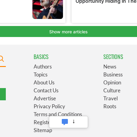
BASICS
SECTIONS
Authors
News
Topics
Business
About Us
Opinion
Contact Us
Culture
Advertise
Travel
Privacy Policy
Roots
Terms and Conditions
Register
Sitemap