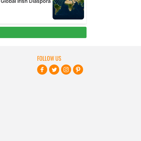
FOLLOW US