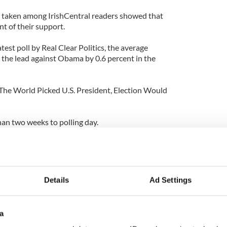
 taken among IrishCentral readers showed that
t of their support.
test poll by Real Clear Politics, the average
the lead against Obama by 0.6 percent in the
f The World Picked U.S. President, Election Would
 than two weeks to polling day.
Details
Ad Settings
a