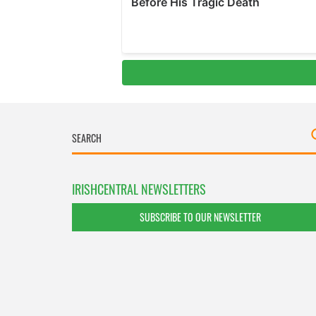
IRISHCENTRAL NEWSLETTERS
SUBSCRIBE TO OUR NEWSLETTER