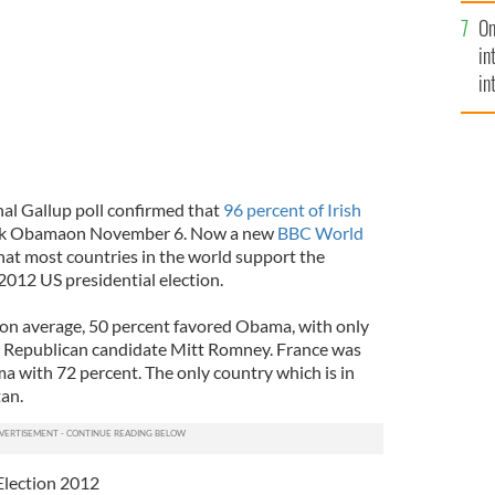
se
On
mi
in
in
No
al Gallup poll confirmed that
96 percent of Irish
ack Obamaon November 6. Now a new
BBC World
hat most countries in the world support the
2012 US presidential election.
 on average, 50 percent favored Obama, with only
e Republican candidate Mitt Romney. France was
 with 72 percent. The only country which is in
an.
Election 2012