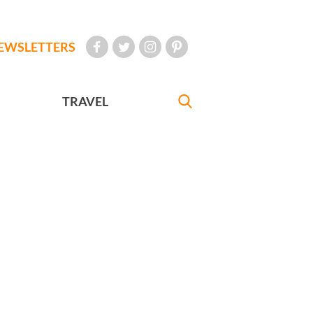
EWSLETTERS
TRAVEL