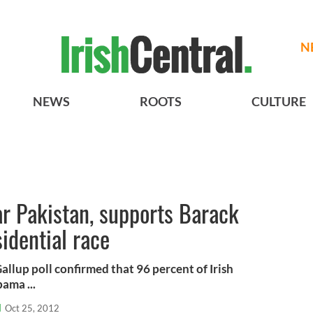
N
NEWS
ROOTS
CULTURE
ar Pakistan, supports Barack
idential race
llup poll confirmed that 96 percent of Irish
ama ...
l
Oct 25, 2012