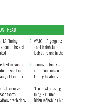
OST READ
p 12 filming
WATCH: A gorgeous
cations in Ireland
- and insightful -
nked
look at Ireland in the
late 1960s
he best movies to
Touring Ireland via
tch to see the
its famous movie
auty of the Irish
filming locations
ountryside
elfast boom as
"The most amazing
eadh footfall
thing" - Hunter
atters predictions,
Biden reflects on his