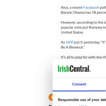
Also, a recent
Facebook
poll
Barack Obama has 58 percen
However, according to the la
popular vote put Romney in 
United States.
As
NPR
put it yesterday, “I
Be A Blowout.”
It’s all to play for with less
Consent
Responsible use of your dat