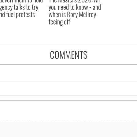
ency talks to try
you need to know - and
nd fuel protests
when is Rory McIlroy
teeing off
COMMENTS