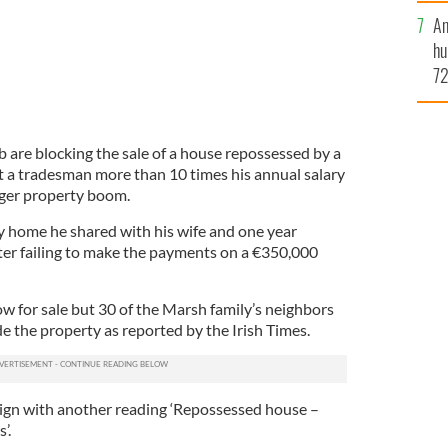
An
hu
72
es
yo
mi
 are blocking the sale of a house repossessed by a
a tradesman more than 10 times his annual salary
Tiger property boom.
y home he shared with his wife and one year
fter failing to make the payments on a €350,000
w for sale but 30 of the Marsh family’s neighbors
e the property as reported by the Irish Times.
 sign with another reading ‘Repossessed house –
’.