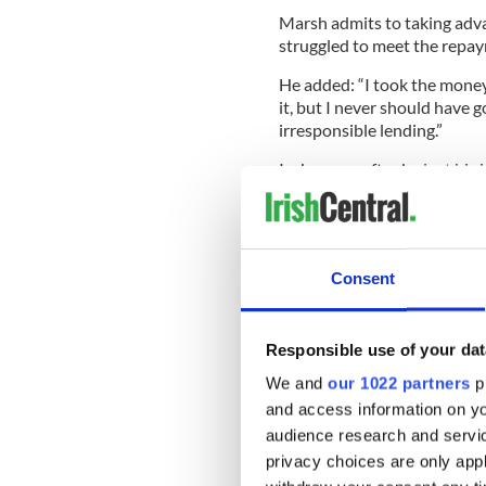
Marsh admits to taking adva
struggled to meet the repa
He added: “I took the money. 
it, but I never should have g
irresponsible lending.”
In January, after he lost his
mortgage down to the house
The mortgage company refuse
later that month. It is now f
Consent
Robert’s wife Anna said: “E
Responsible use of your dat
child, especially moving out
very hard.”
We and
our 1022 partners
pr
and access information on yo
A spokesman for Start Mortg
audience research and servi
cases. “We make every attem
privacy choices are only app
difficulty in order to establ