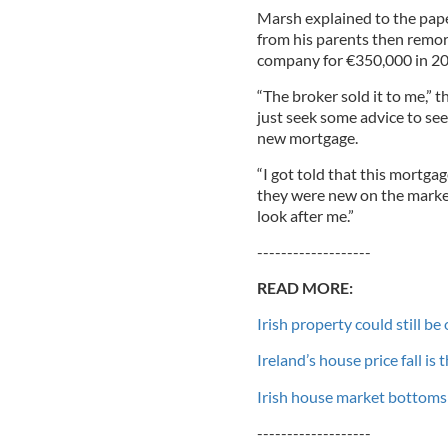
Marsh explained to the pap
from his parents then remor
company for €350,000 in 20
“The broker sold it to me,” t
just seek some advice to see
new mortgage.
“I got told that this mortgag
they were new on the market
look after me.”
-------------------
READ MORE:
Irish property could still b
Ireland’s house price fall is
Irish house market bottoms 
-------------------