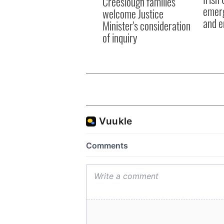
Creeslough families
emerg
welcome Justice
and e
Minister's consideration
of inquiry