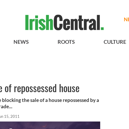
N
NEWS
ROOTS
CULTURE
e of repossessed house
 blocking the sale of a house repossessed by a
ade...
un 15, 2011