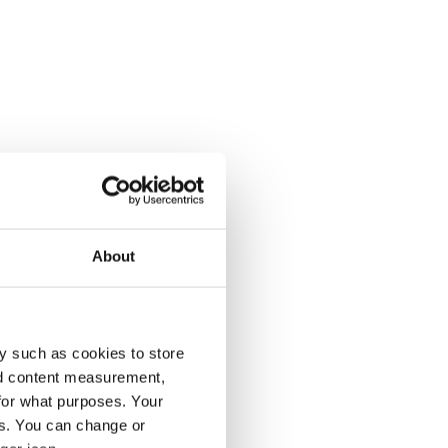
About
y such as cookies to store
nd content measurement,
for what purposes. Your
es. You can change or