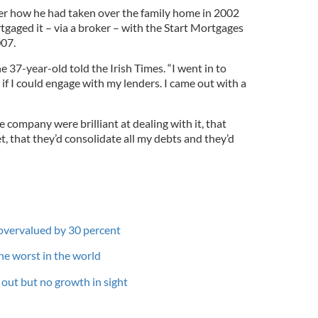
er how he had taken over the family home in 2002
tgaged it – via a broker – with the Start Mortgages
07.
he 37-year-old told the Irish Times. “I went in to
 if I could engage with my lenders. I came out with a
e company were brilliant at dealing with it, that
, that they’d consolidate all my debts and they’d
e overvalued by 30 percent
 the worst in the world
out but no growth in sight