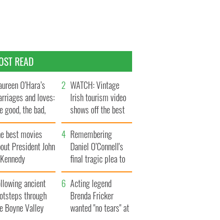
OST READ
ureen O’Hara’s
WATCH: Vintage
rriages and loves:
Irish tourism video
e good, the bad,
shows off the best
d the ugly
bits of Ireland
he best movies
Remembering
out President John
Daniel O’Connell's
. Kennedy
final tragic plea to
save Ireland from
llowing ancient
Famine
Acting legend
ootsteps through
Brenda Fricker
he Boyne Valley
wanted "no tears" at