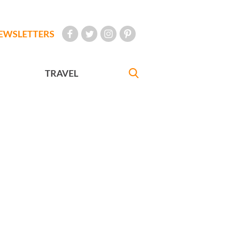
EWSLETTERS
TRAVEL