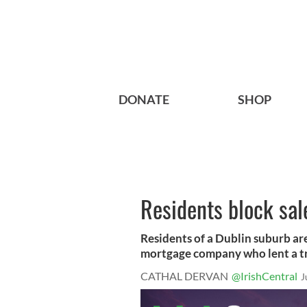
DONATE
SHOP
Residents block sal
Residents of a Dublin suburb are
mortgage company who lent a tr
CATHAL DERVAN
@IrishCentral
J