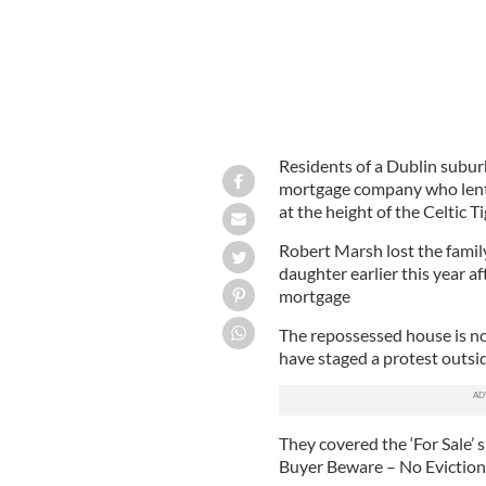
Residents of a Dublin suburb
mortgage company who lent 
at the height of the Celtic 
Robert Marsh lost the famil
daughter earlier this year a
mortgage
The repossessed house is no
have staged a protest outsid
They covered the ‘For Sale’
Buyer Beware – No Evictions