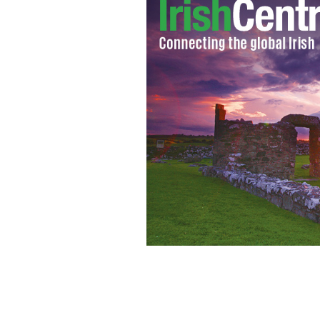
A report released this week shows tha
percent below their peak in 2007.
GOO