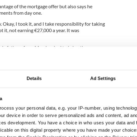
ntage of the mortgage offer but also says he
yments from day one.
Okay, I took it, and I take responsibility for taking
ot it, not earning €27,000 a year. It was
 job, father of one Marsh asked to bring the
’s then value of €235,000.
d and sent the Sheriff in to repossess the house
or sale for just €169,000.
Details
Ad Settings
verybody would prefer a secure home with a small
a
 of the house with a one-year-old baby in hand. It’s
ocess your personal data, e.g. your IP-number, using technolog
ur device in order to serve personalized ads and content, ad a
ages said it could not comment on individual
ces development. You have a choice in who uses your data and 
pt to facilitate customers who find themselves in
licable on this digital property where you have made your choic
ish a satisfactory arrangement regarding their