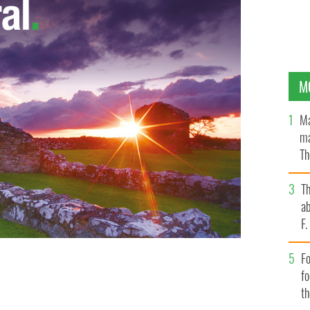
M
Ma
ma
Th
an
T
ab
F
Fo
t asking prices for houses in Dublin city are now 62
f
GLE IMAGES
t