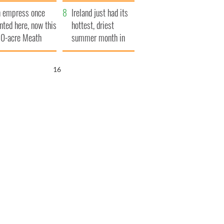
her funeral as she
 empress once
thanked local shops
Ireland just had its
nted here, now this
hottest, driest
0-acre Meath
summer month in
tate could be
decades
urs for €14.5
15
llion