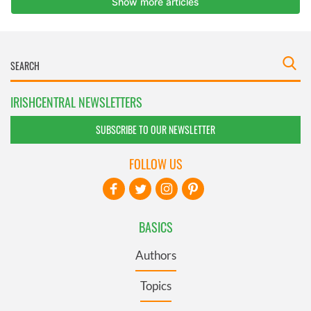
IRISHCENTRAL NEWSLETTERS
SUBSCRIBE TO OUR NEWSLETTER
FOLLOW US
BASICS
Authors
Topics