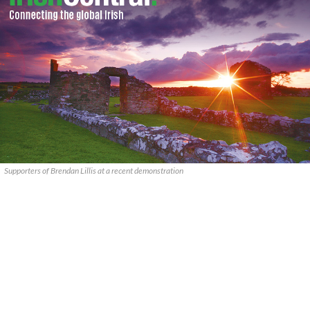
Supporters of Brendan Lillis at a recent demonstration