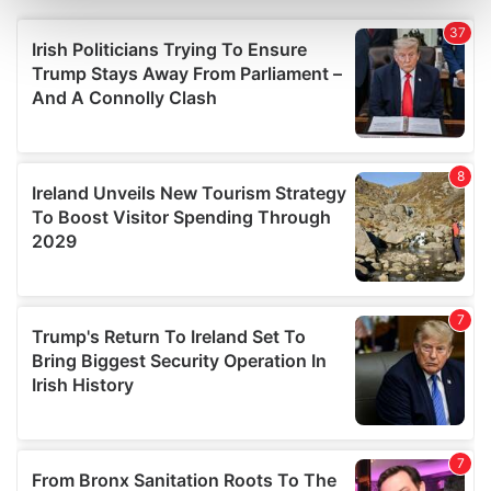
Find out more about how your personal data is processed
and set your preferences in the
details section
.
We use cookies to personalise content and ads, to
provide social media features and to analyse our traffic.
We also share information about your use of our site with
our social media, advertising and analytics partners who
may combine it with other information that you’ve
provided to them or that they’ve collected from your use
of their services.