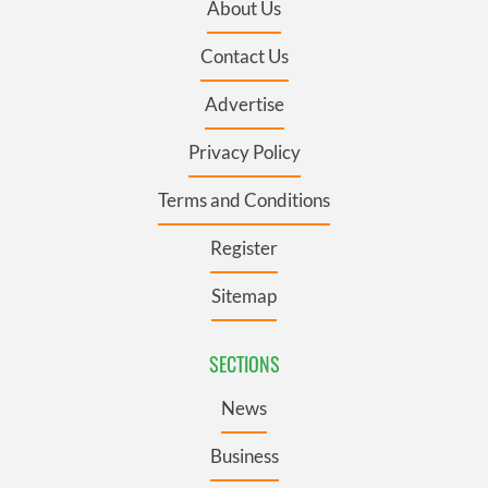
About Us
Contact Us
Advertise
Privacy Policy
Terms and Conditions
Register
Sitemap
SECTIONS
News
Business