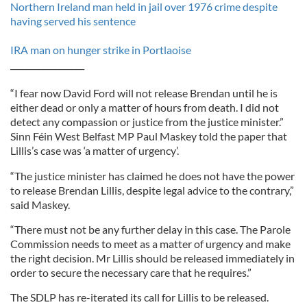
Northern Ireland man held in jail over 1976 crime despite
having served his sentence
IRA man on hunger strike in Portlaoise
__________________
“I fear now David Ford will not release Brendan until he is
either dead or only a matter of hours from death. I did not
detect any compassion or justice from the justice minister.”
Sinn Féin West Belfast MP Paul Maskey told the paper that
Lillis’s case was ‘a matter of urgency’.
“The justice minister has claimed he does not have the power
to release Brendan Lillis, despite legal advice to the contrary,”
said Maskey.
“There must not be any further delay in this case. The Parole
Commission needs to meet as a matter of urgency and make
the right decision. Mr Lillis should be released immediately in
order to secure the necessary care that he requires.”
The SDLP has re-iterated its call for Lillis to be released.