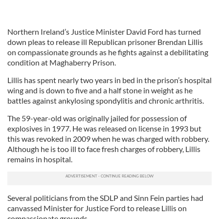
Northern Ireland’s Justice Minister David Ford has turned
down pleas to release ill Republican prisoner Brendan Lillis
on compassionate grounds as he fights against a debilitating
condition at Maghaberry Prison.
Lillis has spent nearly two years in bed in the prison’s hospital
wing and is down to five and a half stone in weight as he
battles against ankylosing spondylitis and chronic arthritis.
The 59-year-old was originally jailed for possession of
explosives in 1977. He was released on license in 1993 but
this was revoked in 2009 when he was charged with robbery.
Although he is too ill to face fresh charges of robbery, Lillis
remains in hospital.
Several politicians from the SDLP and Sinn Fein parties had
canvassed Minister for Justice Ford to release Lillis on
compassionate grounds.