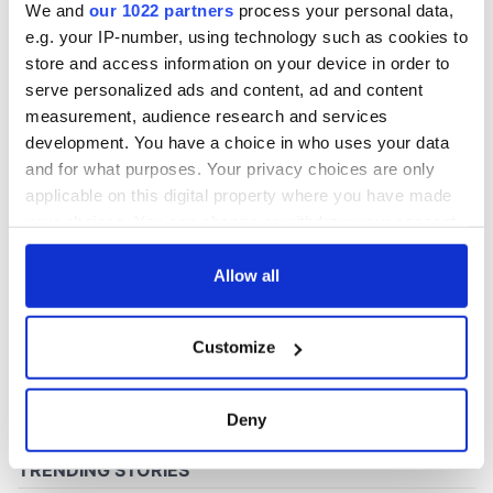
We and
our 1022 partners
process your personal data,
e.g. your IP-number, using technology such as cookies to
store and access information on your device in order to
COMMENTS
serve personalized ads and content, ad and content
measurement, audience research and services
development. You have a choice in who uses your data
and for what purposes. Your privacy choices are only
applicable on this digital property where you have made
your choices. You can change or withdraw your consent
any time from the Cookie Declaration or by clicking on
the Privacy trigger icon.
Allow all
If you allow, we would also like to:
Customize
Collect information about your geographical
location which can be accurate to within several
meters
Deny
Identify your device by actively scanning it for
specific characteristics (fingerprinting)