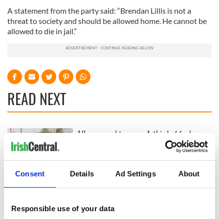
A statement from the party said: “Brendan Lillis is not a
threat to society and should be allowed home. He cannot be
allowed to die in jail.”
READ NEXT
All you need to
A third of fuel
know ahead of New
stations in Ireland
York v Roscommon
could be without
this Sunday
supply amidst
Consent
Details
Ad Settings
About
blockade, officials
36 additional infant
warn
remains recovered
from Tuam
Responsible use of your data
excavation site