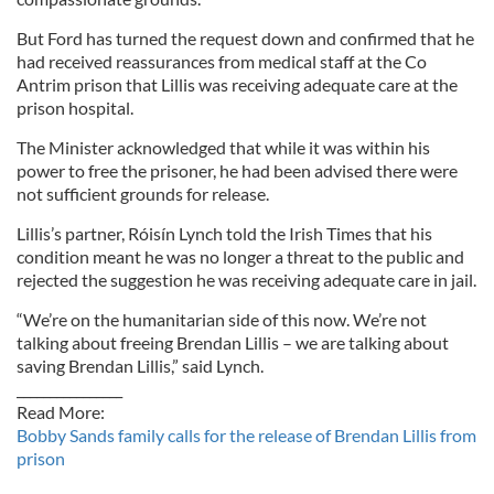
But Ford has turned the request down and confirmed that he
had received reassurances from medical staff at the Co
Antrim prison that Lillis was receiving adequate care at the
prison hospital.
The Minister acknowledged that while it was within his
power to free the prisoner, he had been advised there were
not sufficient grounds for release.
Lillis’s partner, Róisín Lynch told the Irish Times that his
condition meant he was no longer a threat to the public and
rejected the suggestion he was receiving adequate care in jail.
“We’re on the humanitarian side of this now. We’re not
talking about freeing Brendan Lillis – we are talking about
saving Brendan Lillis,” said Lynch.
________________
Read More:
Bobby Sands family calls for the release of Brendan Lillis from
prison