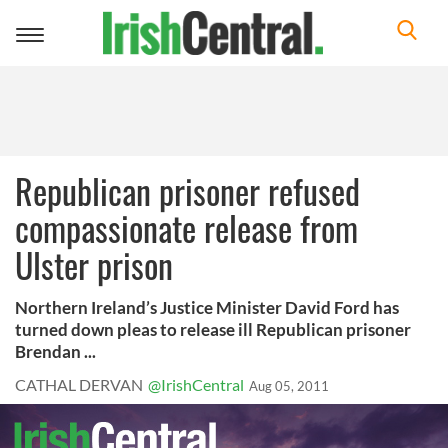
Toggle
navigation
Republican prisoner refused
compassionate release from
Ulster prison
Northern Ireland’s Justice Minister David Ford has
turned down pleas to release ill Republican prisoner
Brendan ...
CATHAL DERVAN
@IrishCentral
Aug 05, 2011