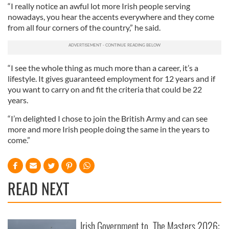
“I really notice an awful lot more Irish people serving
nowadays, you hear the accents everywhere and they come
from all four corners of the country,” he said.
“I see the whole thing as much more than a career, it’s a
lifestyle. It gives guaranteed employment for 12 years and if
you want to carry on and fit the criteria that could be 22
years.
“I’m delighted I chose to join the British Army and can see
more and more Irish people doing the same in the years to
come.”
READ NEXT
Irish Government to
The Masters 2026: