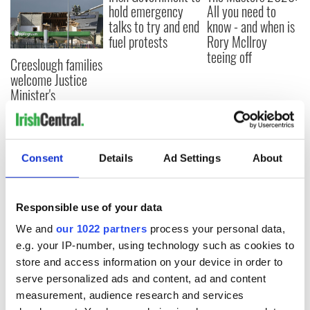
hold emergency
All you need to
talks to try and end
know - and when is
fuel protests
Rory McIlroy
teeing off
Creeslough families
welcome Justice
Minister's
consideration of
inquiry
Consent
Details
Ad Settings
About
COMMENTS
Responsible use of your data
We and
our 1022 partners
process your personal data,
e.g. your IP-number, using technology such as cookies to
store and access information on your device in order to
serve personalized ads and content, ad and content
measurement, audience research and services