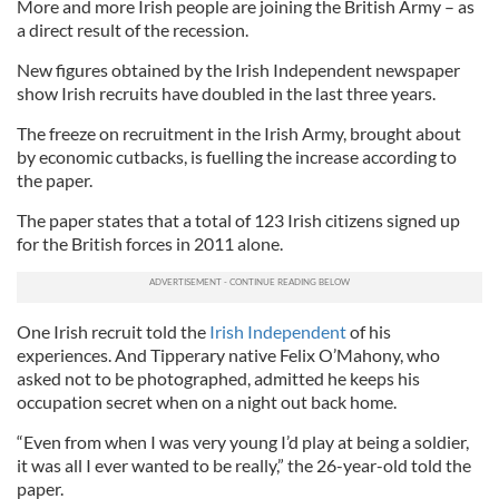
More and more Irish people are joining the British Army – as
a direct result of the recession.
New figures obtained by the Irish Independent newspaper
show Irish recruits have doubled in the last three years.
The freeze on recruitment in the Irish Army, brought about
by economic cutbacks, is fuelling the increase according to
the paper.
The paper states that a total of 123 Irish citizens signed up
for the British forces in 2011 alone.
One Irish recruit told the
Irish Independent
of his
experiences. And Tipperary native Felix O’Mahony, who
asked not to be photographed, admitted he keeps his
occupation secret when on a night out back home.
“Even from when I was very young I’d play at being a soldier,
it was all I ever wanted to be really,” the 26-year-old told the
paper.