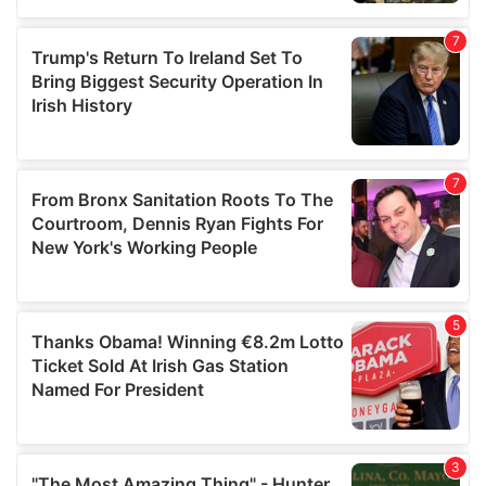
our social media, advertising and analytics partners who
may combine it with other information that you’ve
provided to them or that they’ve collected from your use
of their services.