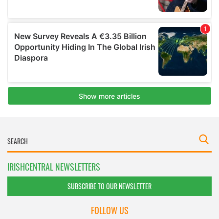
IRISHCENTRAL NEWSLETTERS
SUBSCRIBE TO OUR NEWSLETTER
FOLLOW US