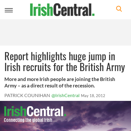
Toggle
navigation
Report highlights huge jump in
Irish recruits for the British Army
More and more Irish people are joining the British
Army – as a direct result of the recession.
PATRICK COUNIHAN
@IrishCentral
May 18, 2012