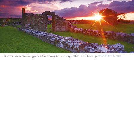
Threats were made against Irish people serving in the British army
GOOGLE IMAGES