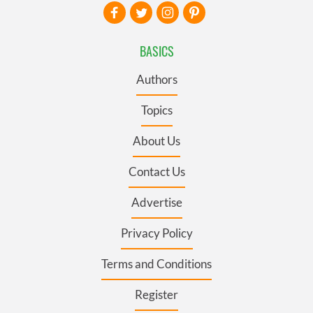
BASICS
Authors
Topics
About Us
Contact Us
Advertise
Privacy Policy
Terms and Conditions
Register