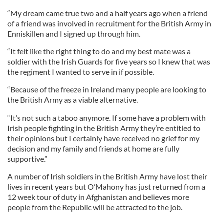
“My dream came true two and a half years ago when a friend
of a friend was involved in recruitment for the British Army in
Enniskillen and I signed up through him.
“It felt like the right thing to do and my best mate was a
soldier with the Irish Guards for five years so I knew that was
the regiment I wanted to serve in if possible.
“Because of the freeze in Ireland many people are looking to
the British Army as a viable alternative.
“It’s not such a taboo anymore. If some have a problem with
Irish people fighting in the British Army they’re entitled to
their opinions but I certainly have received no grief for my
decision and my family and friends at home are fully
supportive.”
A number of Irish soldiers in the British Army have lost their
lives in recent years but O’Mahony has just returned from a
12 week tour of duty in Afghanistan and believes more
people from the Republic will be attracted to the job.