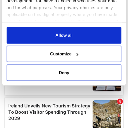
development. You have a choice in who uses your data
and for what purposes. Your privacy choices are only
applicable on this digital property where you have made
your choices. You can change or withdraw your consent
any time from the Cookie Declaration or by clicking on
the Privacy trigger icon.
Allow all
If you allow, we would also like to:
Customize
Collect information about your geographical
location which can be accurate to within several
meters
Deny
Identify your device by actively scanning it for
specific characteristics (fingerprinting)
Find out more about how your personal data is processed
and set your preferences in the
details section
.
We use cookies to personalise content and ads, to
provide social media features and to analyse our traffic.
We also share information about your use of our site with