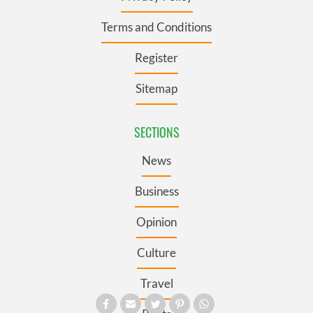
Terms and Conditions
Register
Sitemap
SECTIONS
News
Business
Opinion
Culture
Travel