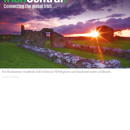
Far Rockaway residents fall in line as FEMA gives out food and water at Beach…
DAILY NEWS