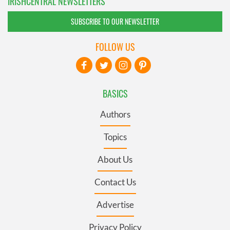
IRISHCENTRAL NEWSLETTERS
SUBSCRIBE TO OUR NEWSLETTER
FOLLOW US
BASICS
Authors
Topics
About Us
Contact Us
Advertise
Privacy Policy