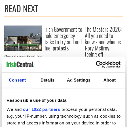
READ NEXT
Irish Government to
The Masters 2026:
hold emergency
All you need to
talks to try and end
know - and when is
fuel protests
Rory McIlroy
teeing off
Creeslough families
welcome Justice
Minister's
consideration of
Consent
Details
Ad Settings
About
inquiry
Responsible use of your data
COMMENTS
We and
our 1022 partners
process your personal data,
e.g. your IP-number, using technology such as cookies to
store and access information on your device in order to