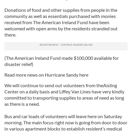
Donations of food and other supplies from people in the
community as well as essentials purchased with monies
received from The American Ireland Fund have been
welcomed with open arms by the residents stranded out
there.
(The American Ireland Fund made $100,000 available for
disaster relief)
Read more news on Hurricane Sandy here
We will continue to send out volunteers from theAisling
Center on a daily basis and Liffey Van Lines have very kindly
committed to transporting supplies to areas of need as long
as there is a need.
Bus and car loads of volunteers will leave here on Saturday
morning. The main focus right now is going from door to door
in various apartment blocks to establish resident’s medical