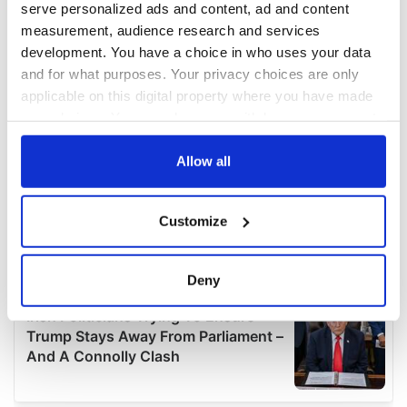
serve personalized ads and content, ad and content
measurement, audience research and services
development. You have a choice in who uses your data
and for what purposes. Your privacy choices are only
applicable on this digital property where you have made
your choices. You can change or withdraw your consent
any time from the Cookie Declaration or by clicking on
the Privacy trigger icon.
Allow all
If you allow, we would also like to:
Customize
Collect information about your geographical
location which can be accurate to within several
meters
Deny
Identify your device by actively scanning it for
specific characteristics (fingerprinting)
Find out more about how your personal data is processed
and set your preferences in the
details section
.