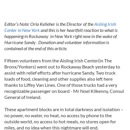
Editor’s Note: Orla Kelleher is the Director of the
Aisling Irish
Center in New York
and this is her heartfelt reaction to what is
happening in Rockaway in New York right now in the wake of
Hurricane Sandy . Donation and volunteer information is
contained at the end of this article.
Fifteen volunteers from the Aisling Irish Center(in The
Bronx/Yonkers) went out to Rockaway Beach yesterday to
assist with relief efforts after hurricane Sandy. Two truck
loads of food, cleaning and other supplies also left here
thanks to Liffey Van Lines. One of those trucks had a very
recognizable passenger on board - Mr Noel Kilkenny, Consul
General of Ireland.
These apartment blocks are in total darkness and isolation –
no power, no water, no heat, no access by phone to the
outside world, no access to hot meals, no stores open for
miles, and no idea when this nightmare will end.