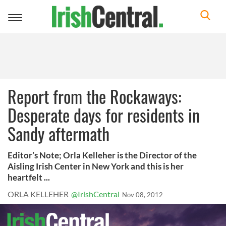
Toggle
navigation
Report from the Rockaways:
Desperate days for residents in
Sandy aftermath
Editor’s Note; Orla Kelleher is the Director of the
Aisling Irish Center in New York and this is her
heartfelt ...
ORLA KELLEHER
@IrishCentral
Nov 08, 2012