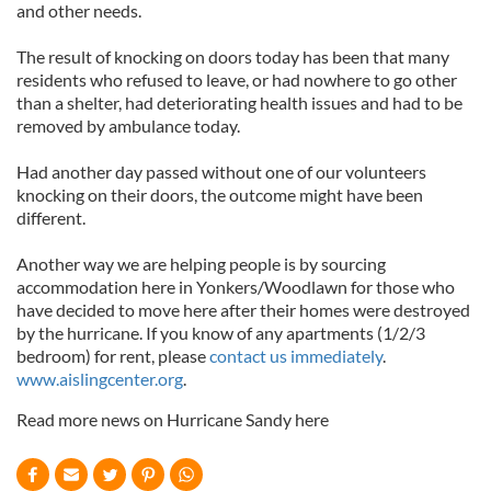
and other needs.
The result of knocking on doors today has been that many
residents who refused to leave, or had nowhere to go other
than a shelter, had deteriorating health issues and had to be
removed by ambulance today.
Had another day passed without one of our volunteers
knocking on their doors, the outcome might have been
different.
Another way we are helping people is by sourcing
accommodation here in Yonkers/Woodlawn for those who
have decided to move here after their homes were destroyed
by the hurricane. If you know of any apartments (1/2/3
bedroom) for rent, please
contact us immediately
.
www.aislingcenter.org
.
Read more news on Hurricane Sandy here