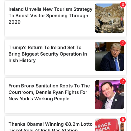
We use cookies to personalise content and ads, to
provide social media features and to analyse our traffic.
We also share information about your use of our site with
our social media, advertising and analytics partners who
may combine it with other information that you’ve
provided to them or that they’ve collected from your use
of their services.