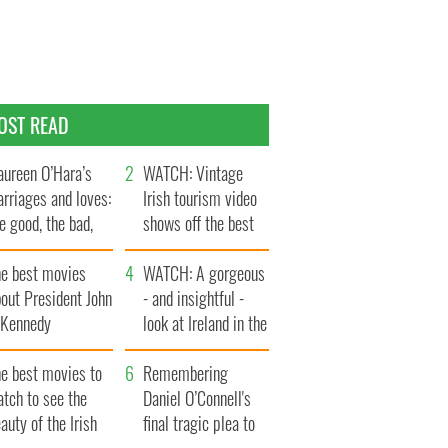
OST READ
ureen O’Hara’s
WATCH: Vintage
rriages and loves:
Irish tourism video
e good, the bad,
shows off the best
d the ugly
bits of Ireland
he best movies
WATCH: A gorgeous
out President John
- and insightful -
. Kennedy
look at Ireland in the
late 1960s
he best movies to
Remembering
tch to see the
Daniel O’Connell's
auty of the Irish
final tragic plea to