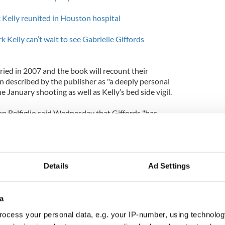
 Kelly reunited in Houston hospital
elly can’t wait to see Gabrielle Giffords
ried in 2007 and the book will recount their
een described by the publisher as "a deeply personal
the January shooting as well as Kelly’s bed side vigil.
an Belfiglio said Wednesday that Giffords "has
collaborative writing process of the book at every
Details
Ad Settings
a
ocess your personal data, e.g. your IP-number, using technolog