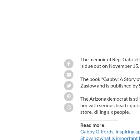
The memoir of Rep. Gabriel
is due out on November 15.
The book "Gabby: A Story of
Zaslow and is published by 
The Arizona democrat is stil
her with serious head injuri
store, killing six people.
____________________
Read more:
Gabby Giffords' inspiring ap
Showing what is important 