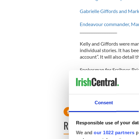
Gabrielle Giffords and Mark
Endeavour commander, Mark K
____________________
Kelly and Giffords were mar
individual stories. It has b
account”. It will also detail 
Spokesman for Scribner, Bri
been fully engaged with the 
step."
Consent
READ NEXT
Responsible use of your dat
We and
our 1022 partners
pr