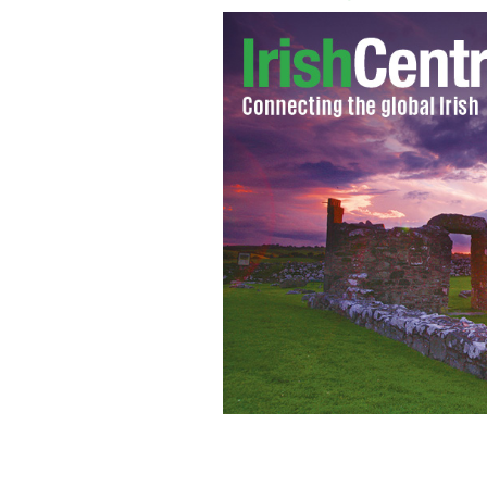
Rep Gabrielle Giffords and Mark Kel