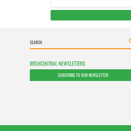
IRISHCENTRAL NEWSLETTERS
SUBSCRIBE TO OUR NEWSLETTER