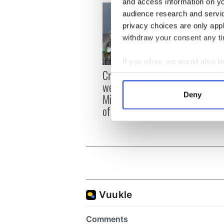
and access information on yo
audience research and servi
privacy choices are only app
withdraw your consent any tim
If you allow, we would also lik
Irish
Creeslough families
Collect information a
emerg
welcome Justice
Identify your device by
and e
Deny
Minister's consideration
Find out more about how your
of inquiry
We use cookies to personalis
information about your use of
other information that you’ve