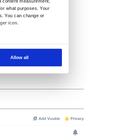
nd content measurement,
for what purposes. Your
es. You can change or
ger icon.
several meters
Allow all
ails section
.
se our traffic. We also share
ers who may combine it with
 services.