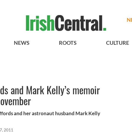
N
NEWS
ROOTS
CULTURE
rds and Mark Kelly’s memoir
 November
iffords and her astronaut husband Mark Kelly
7, 2011