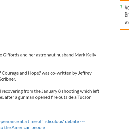
c
Ac
Br
wa
he
th
le Giffords and her astronaut husband Mark Kelly
 Courage and Hope," was co-written by Jeffrey
Scribner.
l recovering from the January 8 shooting which left
es, after a gunman opened fire outside a Tucson
pearance at a time of 'ridiculous' debate ---
to the American people