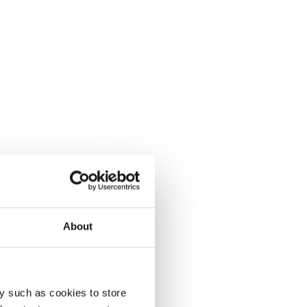
About
y such as cookies to store