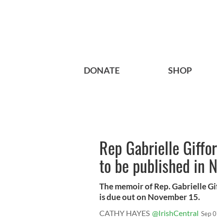
DONATE
SHOP
Rep Gabrielle Giffo
to be published in
The memoir of Rep. Gabrielle G
is due out on November 15.
CATHY HAYES
@IrishCentral
Sep 0