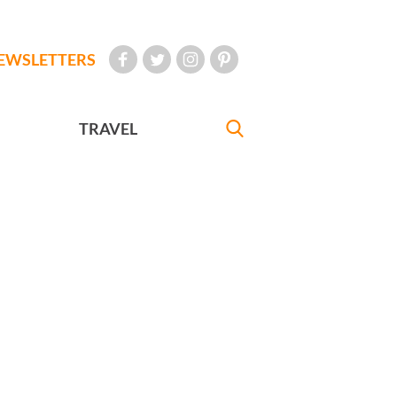
EWSLETTERS
TRAVEL