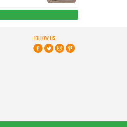
FOLLOW US