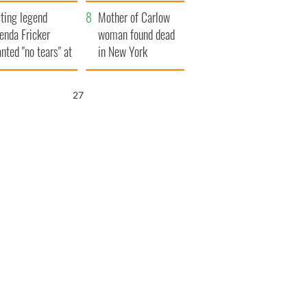
ountryside
save Ireland from
ting legend
Famine
Mother of Carlow
enda Fricker
woman found dead
nted "no tears" at
in New York
r funeral as she
launches $50
anked local shops
million wrongful
26
death lawsuit