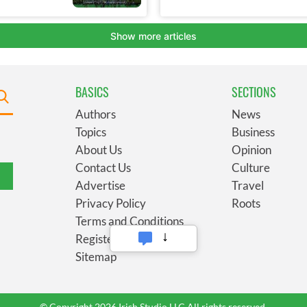
BASICS
SECTIONS
Authors
News
Topics
Business
About Us
Opinion
Contact Us
Culture
Advertise
Travel
Privacy Policy
Roots
Terms and Conditions
Register
Sitemap
© Copyright 2026 Irish Studio LLC All rights reserved.