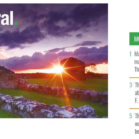
M
Ma
ma
Th
an
T
ab
F
T
wa
be
ly’s memoir to be published in November