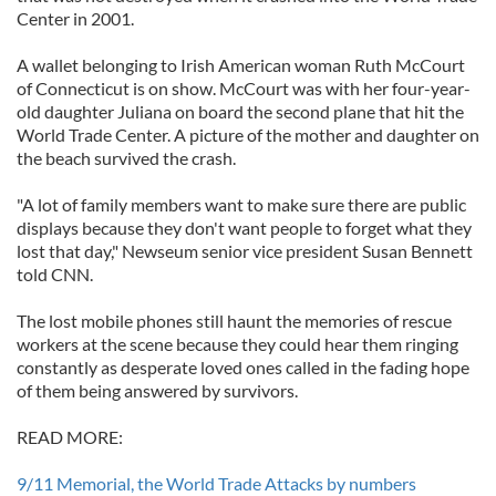
Center in 2001.
A wallet belonging to Irish American woman Ruth McCourt
of Connecticut is on show. McCourt was with her four-year-
old daughter Juliana on board the second plane that hit the
World Trade Center. A picture of the mother and daughter on
the beach survived the crash.
"A lot of family members want to make sure there are public
displays because they don't want people to forget what they
lost that day," Newseum senior vice president Susan Bennett
told CNN.
The lost mobile phones still haunt the memories of rescue
workers at the scene because they could hear them ringing
constantly as desperate loved ones called in the fading hope
of them being answered by survivors.
READ MORE:
9/11 Memorial, the World Trade Attacks by numbers