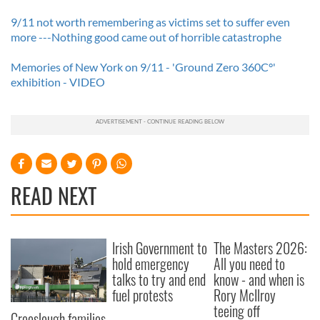
9/11 not worth remembering as victims set to suffer even
more ---Nothing good came out of horrible catastrophe
Memories of New York on 9/11 - 'Ground Zero 360C°'
exhibition - VIDEO
READ NEXT
Irish Government to
The Masters 2026:
hold emergency
All you need to
talks to try and end
know - and when is
fuel protests
Rory McIlroy
teeing off
Creeslough families