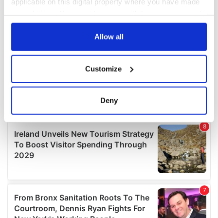
applicable on this digital property where you have made
your choices. You can change or withdraw your consent
any time from the Cookie Declaration or by clicking on
the Privacy trigger icon.
Allow all
If you allow, we would also like to:
Customize
Collect information about your geographical
location which can be accurate to within several
meters
Deny
Identify your device by actively scanning it for
specific characteristics (fingerprinting)
Find out more about how your personal data is processed
and set your preferences in the
details section
.
We use cookies to personalise content and ads, to
provide social media features and to analyse our traffic.
We also share information about your use of our site with
our social media, advertising and analytics partners who
may combine it with other information that you’ve