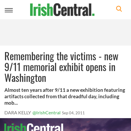
Toggle
navigation
Remembering the victims - new
9/11 memorial exhibit opens in
Washington
Almost ten years after 9/11 a new exhibition featuring
artifacts collected from that dreadful day, including
mob...
DARA KELLY
@IrishCentral
Sep 04, 2011