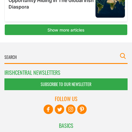
IRISHCENTRAL NEWSLETTERS
SUBSCRIBE TO OUR NEWSLETTER
FOLLOW US
BASICS