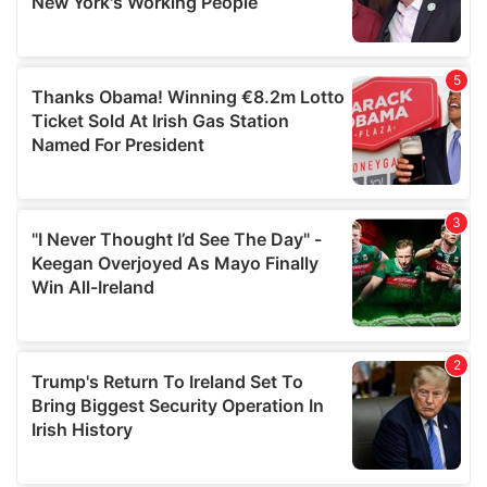
provided to them or that they’ve collected from your use
of their services.