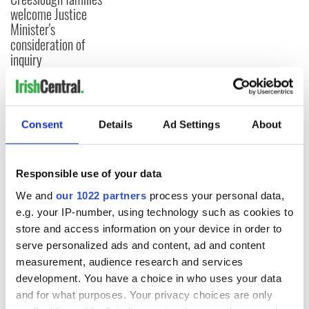
welcome Justice
Minister's
consideration of
inquiry
COMMENTS
Consent
Details
Ad Settings
About
Responsible use of your data
We and
our 1022 partners
process your personal data,
e.g. your IP-number, using technology such as cookies to
store and access information on your device in order to
serve personalized ads and content, ad and content
measurement, audience research and services
development. You have a choice in who uses your data
and for what purposes. Your privacy choices are only