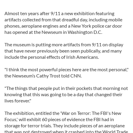
Almost ten years after 9/11 a new exhibition featuring
artifacts collected from that dreadful day, including mobile
phones, aeroplane engines and a New York police car door
has opened at the Newseum in Washington D.C.
The museum is putting more artifacts from 9/11 on display
that have never previously been seen publically, and many
include the personal effects of Irish Americans.
"I think the most powerful pieces here are the most personal,"
the Newseum’s Cathy Trost told CNN.
"The things that people put in their pockets that morning not
knowing that this was going to be a day that changed their
lives forever."
The exhibition, entitled the 'War on Terror: The FBI's New
Focus,' will exhibit 60 pieces of evidence the FBI had in
storage for terror trials. They include pieces of an aeroplane
that was not destroyed when it crashed into the World Trade