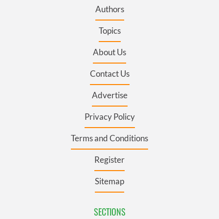
Authors
Topics
About Us
Contact Us
Advertise
Privacy Policy
Terms and Conditions
Register
Sitemap
SECTIONS