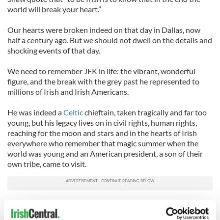
world will break your heart.”
Our hearts were broken indeed on that day in Dallas, now
half a century ago. But we should not dwell on the details and
shocking events of that day.
We need to remember JFK in life: the vibrant, wonderful
figure, and the break with the grey past he represented to
millions of Irish and Irish Americans.
He was indeed a
Celtic
chieftain, taken tragically and far too
young, but his legacy lives on in civil rights, human rights,
reaching for the moon and stars and in the hearts of Irish
everywhere who remember that magic summer when the
world was young and an American president, a son of their
own tribe, came to visit.