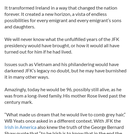
It transformed Ireland in a way that changed the nation
forever. It created a new horizon, a vista of endless
possibilities for every emigrant and every emigrant’s sons
and daughters.
We will never know what the unfulfilled years of the JFK
presidency would have brought, or how it would all have
turned out for him if he had lived.
Issues such as Vietnam and his philandering would have
darkened JFK’s legacy no doubt, but he may have burnished
it in many other ways.
Amazingly, today he would be 96, possibly still alive, as he
was from a long-lived family. His mother Rose lived past the
century mark.
“What made us dream that he would live to comb grey hair,”
WB Yeats once asked in a different context. With JFK the
Irish in America
also knew the truth of the George Bernard
Shaw quote that “to be Irish is to know that in the end the