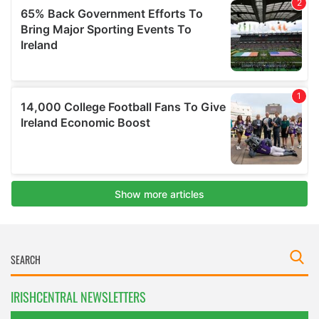
IRISHCENTRAL NEWSLETTERS