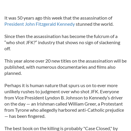
It was 50 years ago this week that the assassination of
President John Fitzgerald Kennedy
stunned the world.
Since then the assassination has become the fulcrum of a
“who shot JFK?” industry that shows no sign of slackening
off.
This year alone over 20 new titles on the assassination will be
published, with numerous documentaries and films also
planned.
Perhaps it is human nature that spurs us on to ever more
unlikely rushes to judgment over who shot JFK. Everyone
from Vice President Lyndon B. Johnson to Kennedy’s driver
on the day — an Irishman called William Greer, a Protestant
from Tyrone who allegedly harbored anti-Catholic prejudice
— has been fingered.
The best book on the killing is probably "Case Closed," by