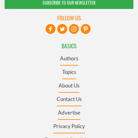
SUBSCRIBE TO OUR NEWSLETTER
FOLLOW US
BASICS
Authors
Topics
About Us
Contact Us
Advertise
Privacy Policy