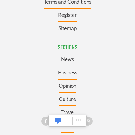
Terms and Conditions
Register
Sitemap
SECTIONS
News
Business
Opinion
Culture
Travel
Roots