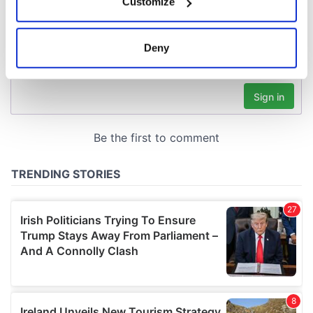
Customize
Collect information about your geographical
location which can be accurate to within several
meters
Deny
Identify your device by actively scanning it for
specific characteristics (fingerprinting)
Find out more about how your personal data is processed
and set your preferences in the
details section
.
We use cookies to personalise content and ads, to
provide social media features and to analyse our traffic.
We also share information about your use of our site with
our social media, advertising and analytics partners who
may combine it with other information that you’ve
provided to them or that they’ve collected from your use
of their services.