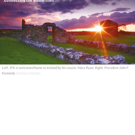
Left: JFK is welcomed home to Ireland by his cousin, Mary Ryan. Right: President John F.
Kennedy.
GOOGLE IMAGES