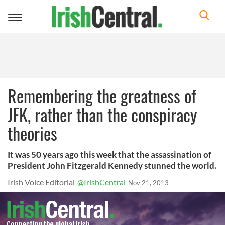
Toggle
navigation
Remembering the greatness of
JFK, rather than the conspiracy
theories
It was 50 years ago this week that the assassination of
President John Fitzgerald Kennedy stunned the world.
Irish Voice Editorial
@IrishCentral
Nov 21, 2013