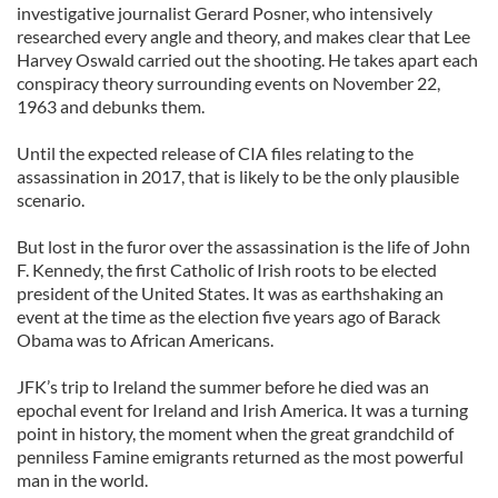
investigative journalist Gerard Posner, who intensively
researched every angle and theory, and makes clear that Lee
Harvey Oswald carried out the shooting. He takes apart each
conspiracy theory surrounding events on November 22,
1963 and debunks them.
Until the expected release of CIA files relating to the
assassination in 2017, that is likely to be the only plausible
scenario.
But lost in the furor over the assassination is the life of John
F. Kennedy, the first Catholic of Irish roots to be elected
president of the United States. It was as earthshaking an
event at the time as the election five years ago of Barack
Obama was to African Americans.
JFK’s trip to Ireland the summer before he died was an
epochal event for Ireland and Irish America. It was a turning
point in history, the moment when the great grandchild of
penniless Famine emigrants returned as the most powerful
man in the world.