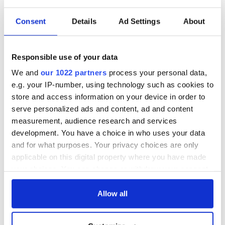
READ NEXT
Consent
Details
Ad Settings
About
All you need to
A third of fuel
know ahead of New
stations in Ireland
Responsible use of your data
York v Roscommon
could be without
We and
our 1022 partners
process your personal data,
this Sunday
supply amidst
e.g. your IP-number, using technology such as cookies to
blockade, officials
36 additional infant
store and access information on your device in order to
warn
remains recovered
serve personalized ads and content, ad and content
from Tuam
measurement, audience research and services
excavation site
development. You have a choice in who uses your data
and for what purposes. Your privacy choices are only
applicable on this digital property where you have made
your choices. You can change or withdraw your consent
COMMENTS
any time from the Cookie Declaration or by clicking on
the Privacy trigger icon.
Allow all
If you allow, we would also like to: