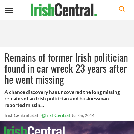
Toggle
navigation
Remains of former Irish politician
found in car wreck 23 years after
he went missing
A chance discovery has uncovered the long missing
remains of an Irish politician and businessman
reported missin...
IrishCentral Staff
@IrishCentral
Jun 06, 2014