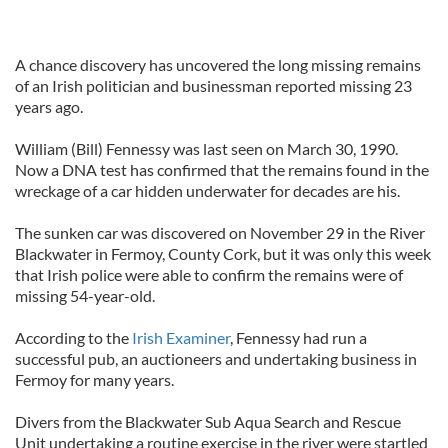
A chance discovery has uncovered the long missing remains
of an Irish politician and businessman reported missing 23
years ago.
William (Bill) Fennessy was last seen on March 30, 1990.
Now a DNA test has confirmed that the remains found in the
wreckage of a car hidden underwater for decades are his.
The sunken car was discovered on November 29 in the River
Blackwater in Fermoy, County Cork, but it was only this week
that Irish police were able to confirm the remains were of
missing 54-year-old.
According to the
Irish Examiner
, Fennessy had run a
successful pub, an auctioneers and undertaking business in
Fermoy for many years.
Divers from the Blackwater Sub Aqua Search and Rescue
Unit undertaking a routine exercise in the river were startled