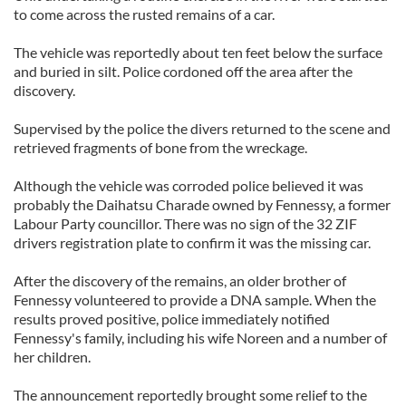
to come across the rusted remains of a car.
The vehicle was reportedly about ten feet below the surface
and buried in silt. Police cordoned off the area after the
discovery.
Supervised by the police the divers returned to the scene and
retrieved fragments of bone from the wreckage.
Although the vehicle was corroded police believed it was
probably the Daihatsu Charade owned by Fennessy, a former
Labour Party councillor. There was no sign of the 32 ZIF
drivers registration plate to confirm it was the missing car.
After the discovery of the remains, an older brother of
Fennessy volunteered to provide a DNA sample. When the
results proved positive, police immediately notified
Fennessy's family, including his wife Noreen and a number of
her children.
The announcement reportedly brought some relief to the