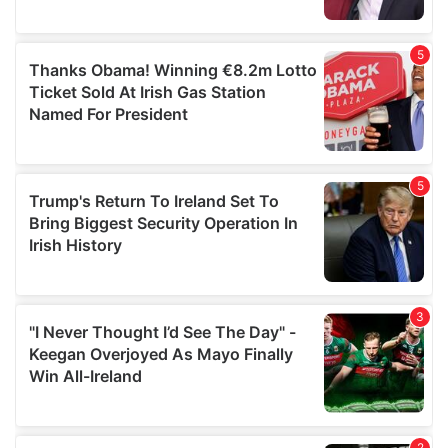
provided to them or that they’ve collected from your use
of their services.