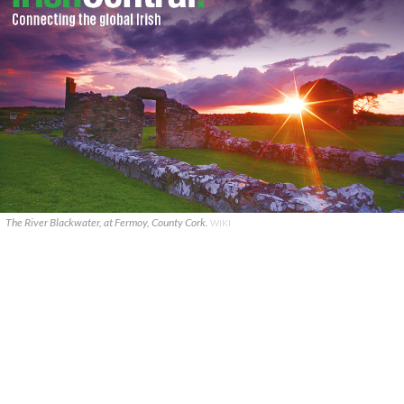
The River Blackwater, at Fermoy, County Cork.
WIKI