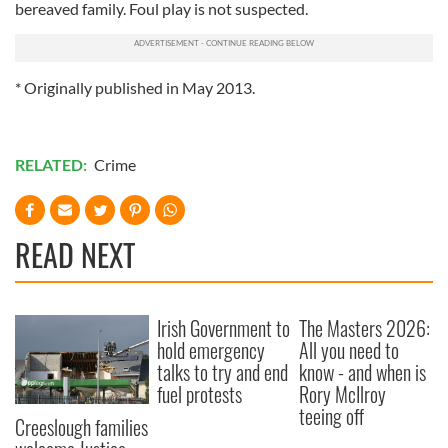
bereaved family. Foul play is not suspected.
* Originally published in May 2013.
RELATED:
Crime
READ NEXT
Irish Government to
The Masters 2026:
hold emergency
All you need to
talks to try and end
know - and when is
fuel protests
Rory McIlroy
teeing off
Creeslough families