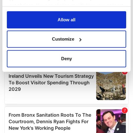
your choices. You can change or withdraw your consent
any time from the Cookie Declaration or by clicking on
the Privacy trigger icon.
Allow all
If you allow, we would also like to:
Customize
Collect information about your geographical
location which can be accurate to within several
meters
Deny
Identify your device by actively scanning it for
specific characteristics (fingerprinting)
Find out more about how your personal data is processed
and set your preferences in the
details section
.
We use cookies to personalise content and ads, to
provide social media features and to analyse our traffic.
We also share information about your use of our site with
our social media, advertising and analytics partners who
may combine it with other information that you’ve