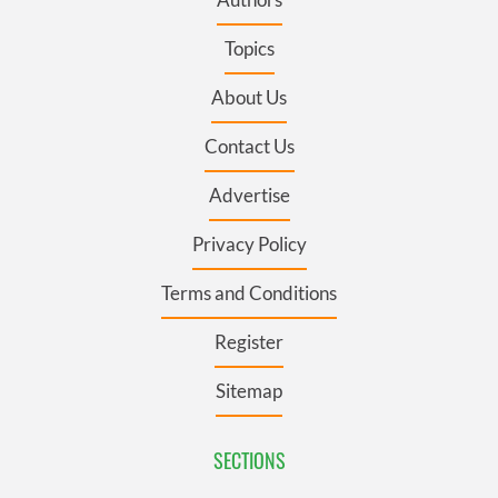
Topics
About Us
Contact Us
Advertise
Privacy Policy
Terms and Conditions
Register
Sitemap
SECTIONS