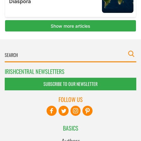
IRISHCENTRAL NEWSLETTERS
SUBSCRIBE TO OUR NEWSLETTER
FOLLOW US
BASICS
Authors