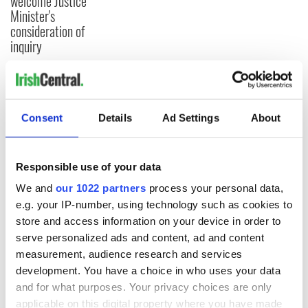
welcome Justice
Minister's
consideration of
inquiry
COMMENTS
Consent
Details
Ad Settings
About
Responsible use of your data
We and
our 1022 partners
process your personal data,
e.g. your IP-number, using technology such as cookies to
store and access information on your device in order to
serve personalized ads and content, ad and content
measurement, audience research and services
development. You have a choice in who uses your data
and for what purposes. Your privacy choices are only
applicable on this digital property where you have made