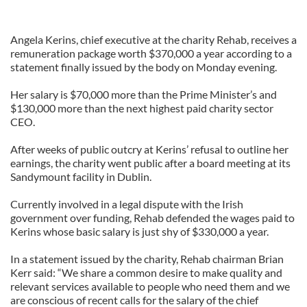
Angela Kerins, chief executive at the charity Rehab, receives a
remuneration package worth $370,000 a year according to a
statement finally issued by the body on Monday evening.
Her salary is $70,000 more than the Prime Minister’s and
$130,000 more than the next highest paid charity sector
CEO.
After weeks of public outcry at Kerins’ refusal to outline her
earnings, the charity went public after a board meeting at its
Sandymount facility in Dublin.
Currently involved in a legal dispute with the Irish
government over funding, Rehab defended the wages paid to
Kerins whose basic salary is just shy of $330,000 a year.
In a statement issued by the charity, Rehab chairman Brian
Kerr said: “We share a common desire to make quality and
relevant services available to people who need them and we
are conscious of recent calls for the salary of the chief