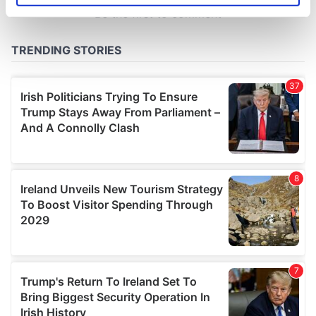
specific characteristics (fingerprinting)
Find out more about how your personal data is processed
and set your preferences in the
details section
.
We use cookies to personalise content and ads, to
provide social media features and to analyse our traffic.
We also share information about your use of our site with
our social media, advertising and analytics partners who
may combine it with other information that you’ve
provided to them or that they’ve collected from your use
of their services.