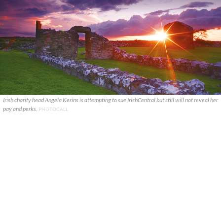
Irish charity head Angela Kerins is attempting to sue IrishCentral but still will not reveal her
pay and perks.
PHOTOCALL