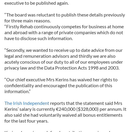
executive to be published again.
“The board was reluctant to publish these details previously
for three main reasons.
“Firstly Rehab continuously competes for business at home
and abroad with a range of private companies which do not
have to disclose such information.
“Secondly, we wanted to receive up to date advice from our
legal and remuneration advisors and thirdly we are also
acutely conscious of our duty to all of our employees under
privacy law and the Data Protection Acts 1998 and 2003.
“Our chief executive Mrs Kerins has waived her rights to
confidentiality and encouraged the publication of this
information.”
The Irish Independent
reports that the statement said Mrs
Kerins’ salary is currently €240,000 ($328,000) per annum. It
also said she had voluntarily waived all bonus entitlements
for the last four years.