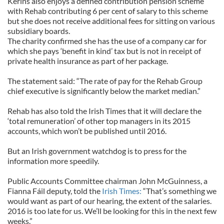
Kerins also enjoys a defined contribution pension scheme
with Rehab contributing 6 per cent of salary to this scheme
but she does not receive additional fees for sitting on various
subsidiary boards.
The charity confirmed she has the use of a company car for
which she pays ‘benefit in kind’ tax but is not in receipt of
private health insurance as part of her package.
The statement said: “The rate of pay for the Rehab Group
chief executive is significantly below the market median.”
Rehab has also told the Irish Times that it will declare the
‘total remuneration’ of other top managers in its 2015
accounts, which won’t be published until 2016.
But an Irish government watchdog is to press for the
information more speedily.
Public Accounts Committee chairman John McGuinness, a
Fianna Fáil deputy, told the
Irish Times:
“That’s something we
would want as part of our hearing, the extent of the salaries.
2016 is too late for us. We’ll be looking for this in the next few
weeks.”