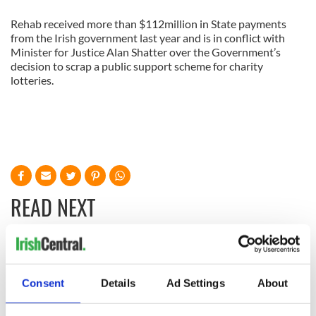
Rehab received more than $112million in State payments
from the Irish government last year and is in conflict with
Minister for Justice Alan Shatter over the Government’s
decision to scrap a public support scheme for charity
lotteries.
READ NEXT
All you need to
A third of fuel
know ahead of New
stations in Ireland
Consent
Details
Ad Settings
About
York v Roscommon
could be without
this Sunday
supply amidst