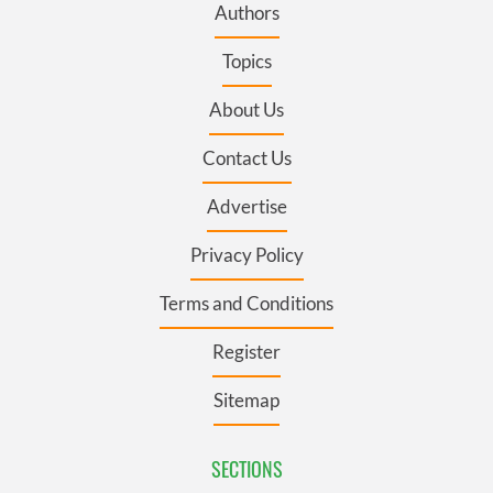
Authors
Topics
About Us
Contact Us
Advertise
Privacy Policy
Terms and Conditions
Register
Sitemap
SECTIONS