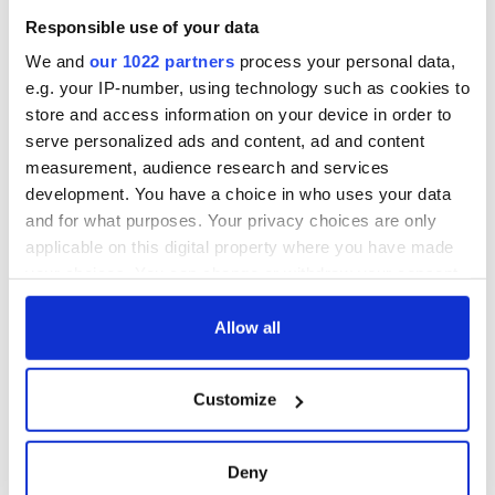
blockade, officials
36 additional infant
warn
Responsible use of your data
remains recovered
from Tuam
We and
our 1022 partners
process your personal data,
excavation site
e.g. your IP-number, using technology such as cookies to
store and access information on your device in order to
serve personalized ads and content, ad and content
measurement, audience research and services
COMMENTS
development. You have a choice in who uses your data
and for what purposes. Your privacy choices are only
applicable on this digital property where you have made
your choices. You can change or withdraw your consent
any time from the Cookie Declaration or by clicking on
the Privacy trigger icon.
Allow all
If you allow, we would also like to:
Customize
Collect information about your geographical
location which can be accurate to within several
meters
Deny
Identify your device by actively scanning it for