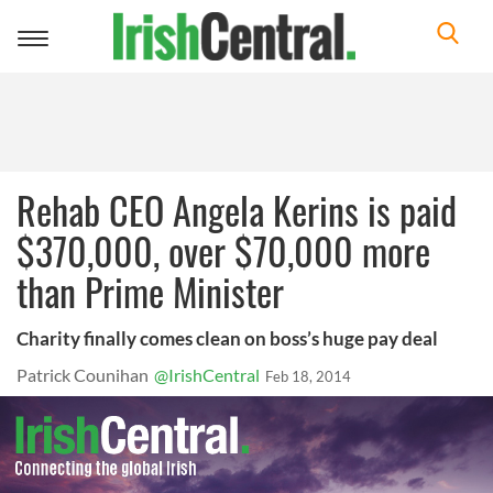
Toggle
navigation
Rehab CEO Angela Kerins is paid
$370,000, over $70,000 more
than Prime Minister
Charity finally comes clean on boss’s huge pay deal
Patrick Counihan
@IrishCentral
Feb 18, 2014