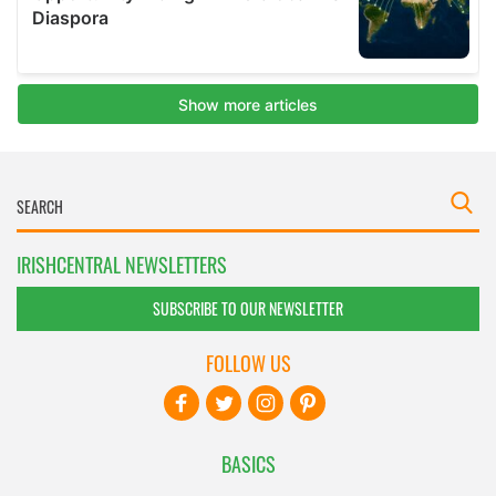
IRISHCENTRAL NEWSLETTERS
SUBSCRIBE TO OUR NEWSLETTER
FOLLOW US
BASICS