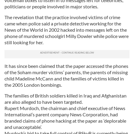
voicemail boxes to listen in to messages left for celebrities,
politicians or people involved in major stories.
The revelation that the practice involved victims of crime
came when police said a private detective working for the
News of the World in 2002 hacked into messages left on the
phone of murdered schoolgirl Milly Dowler while police were
still looking for her.
It has since been claimed that the paper accessed the phones
of the Soham murder victims’ parents, the parents of missing
child Madeline McCann and the families of victims killed in
the 2005 London bombings.
The families of British soldiers killed in Iraq and Afghanistan
are also alleged to have been targeted.
Rupert Murdoch, the chairman and chief executive of News
International’s parent company News Corporation, had
branded claims of phone hacking at the paper as ‘deplorable
and unacceptable’.
Murdoch’s bid to take full control of BSkyB is currently being