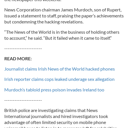
News Corporation chairman James Murdoch, son of Rupert,
issued a statement to staff, praising the paper’s achievements
but condemning the hacking revelations.
“The News of the World is in the business of holding others
to account,” he said. “But it failed when it came to itself.”
----------------------
READ MORE:
Journalist claims Irish News of the World hacked phones
Irish reporter claims cops leaked underage sex allegation
Murdoch’s tabloid press poison invades Ireland too
----------------------
British police are investigating claims that News
International journalists and hired investigators took
advantage of often limited security on mobile phone