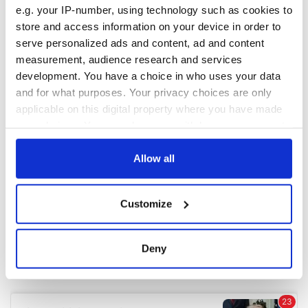
e.g. your IP-number, using technology such as cookies to
store and access information on your device in order to
COMMENTS
serve personalized ads and content, ad and content
measurement, audience research and services
development. You have a choice in who uses your data
and for what purposes. Your privacy choices are only
applicable on this digital property where you have made
your choices. You can change or withdraw your consent
any time from the Cookie Declaration or by clicking on
the Privacy trigger icon.
Allow all
If you allow, we would also like to:
Customize
Collect information about your geographical
location which can be accurate to within several
meters
Deny
Identify your device by actively scanning it for
specific characteristics (fingerprinting)
Find out more about how your personal data is processed