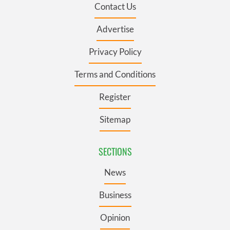
Contact Us
Advertise
Privacy Policy
Terms and Conditions
Register
Sitemap
SECTIONS
News
Business
Opinion