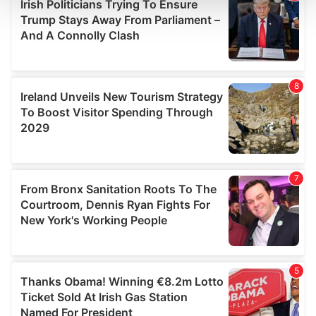
and set your preferences in the
details section
.
We use cookies to personalise content and ads, to
provide social media features and to analyse our traffic.
We also share information about your use of our site with
our social media, advertising and analytics partners who
may combine it with other information that you’ve
provided to them or that they’ve collected from your use
of their services.