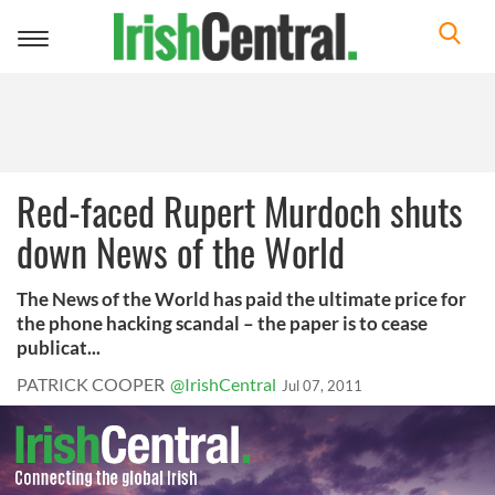
Toggle
navigation
Red-faced Rupert Murdoch shuts
down News of the World
The News of the World has paid the ultimate price for
the phone hacking scandal – the paper is to cease
publicat...
PATRICK COOPER
@IrishCentral
Jul 07, 2011