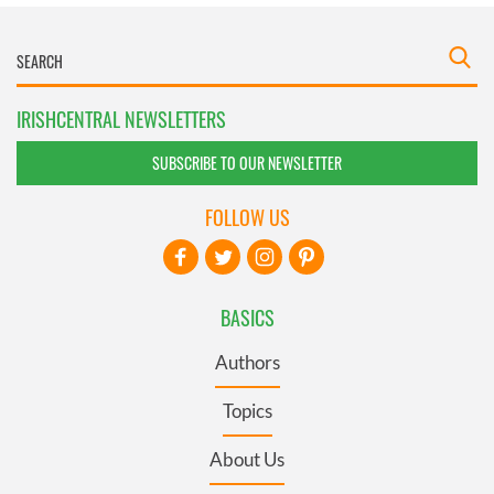
IRISHCENTRAL NEWSLETTERS
SUBSCRIBE TO OUR NEWSLETTER
FOLLOW US
BASICS
Authors
Topics
About Us