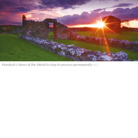
Murdoch's News of the World to stop its presses permanently
REX