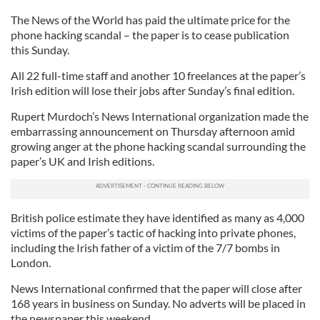
The News of the World has paid the ultimate price for the
phone hacking scandal – the paper is to cease publication
this Sunday.
All 22 full-time staff and another 10 freelances at the paper’s
Irish edition will lose their jobs after Sunday’s final edition.
Rupert Murdoch’s News International organization made the
embarrassing announcement on Thursday afternoon amid
growing anger at the phone hacking scandal surrounding the
paper’s UK and Irish editions.
British police estimate they have identified as many as 4,000
victims of the paper’s tactic of hacking into private phones,
including the Irish father of a victim of the 7/7 bombs in
London.
News International confirmed that the paper will close after
168 years in business on Sunday. No adverts will be placed in
the newspaper this weekend.