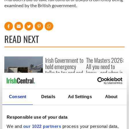
examined by the British government.
READ NEXT
Irish Government to
The Masters 2026:
hold emergency
All you need to
talks to try and end
know - and when is
fuel protests
Rory McIlroy
teeing off
Creeslough families
welcome Justice
Consent
Details
Ad Settings
About
Minister's
consideration of
inquiry
Responsible use of your data
We and
our 1022 partners
process your personal data,